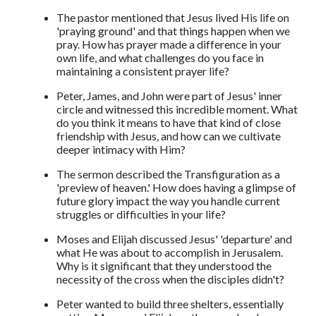
The pastor mentioned that Jesus lived His life on
'praying ground' and that things happen when we
pray. How has prayer made a difference in your
own life, and what challenges do you face in
maintaining a consistent prayer life?
Peter, James, and John were part of Jesus' inner
circle and witnessed this incredible moment. What
do you think it means to have that kind of close
friendship with Jesus, and how can we cultivate
deeper intimacy with Him?
The sermon described the Transfiguration as a
'preview of heaven.' How does having a glimpse of
future glory impact the way you handle current
struggles or difficulties in your life?
Moses and Elijah discussed Jesus' 'departure' and
what He was about to accomplish in Jerusalem.
Why is it significant that they understood the
necessity of the cross when the disciples didn't?
Peter wanted to build three shelters, essentially