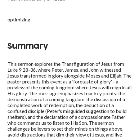
optimizing
Summary
This sermon explores the Transfiguration of Jesus from
Luke 9:28-36, where Peter, James, and John witnessed
Jesus transformed in glory alongside Moses and Elijah. The
pastor presents this event as a 'foretaste of glory' - a
preview of the coming kingdom where Jesus will reign in all
His glory. The message emphasizes four key points: the
demonstration of a coming kingdom, the discussion of a
completed work of redemption, the deduction of a
confused disciple (Peter's misguided suggestion to build
shelters), and the declaration of a compassionate Father
who commands us to listen to His Son. The sermon
challenges believers to set their minds on things above,
avoid distractions that dim their view of Jesus, and live