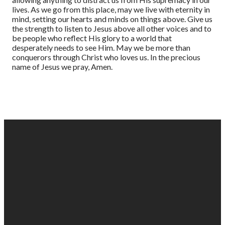
lives. As we go from this place, may we live with eternity in
mind, setting our hearts and minds on things above. Give us
the strength to listen to Jesus above all other voices and to
be people who reflect His glory to a world that
desperately needs to see Him. May we be more than
conquerors through Christ who loves us. In the precious
name of Jesus we pray, Amen.
EMAIL
PHONE
FIND
GIVING
US
US