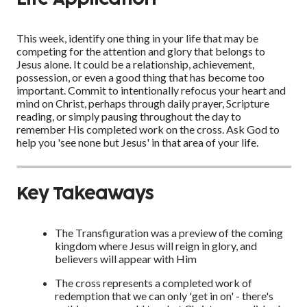
This week, identify one thing in your life that may be
competing for the attention and glory that belongs to
Jesus alone. It could be a relationship, achievement,
possession, or even a good thing that has become too
important. Commit to intentionally refocus your heart and
mind on Christ, perhaps through daily prayer, Scripture
reading, or simply pausing throughout the day to
remember His completed work on the cross. Ask God to
help you 'see none but Jesus' in that area of your life.
Key Takeaways
The Transfiguration was a preview of the coming
kingdom where Jesus will reign in glory, and
believers will appear with Him
The cross represents a completed work of
redemption that we can only 'get in on' - there's