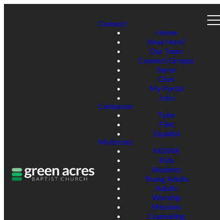
Connect
Home
New Here?
Our Team
Connect Groups
Serve
Give
My Portal
Jobs
Campuses
Tyler
Flint
Español
Ministries
MDWK
Kids
Students
Young Adults
Adults
Worship
Missions
Counseling