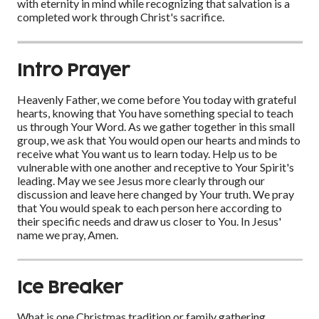
with eternity in mind while recognizing that salvation is a
completed work through Christ's sacrifice.
Intro Prayer
Heavenly Father, we come before You today with grateful
hearts, knowing that You have something special to teach
us through Your Word. As we gather together in this small
group, we ask that You would open our hearts and minds to
receive what You want us to learn today. Help us to be
vulnerable with one another and receptive to Your Spirit's
leading. May we see Jesus more clearly through our
discussion and leave here changed by Your truth. We pray
that You would speak to each person here according to
their specific needs and draw us closer to You. In Jesus'
name we pray, Amen.
Ice Breaker
What is one Christmas tradition or family gathering