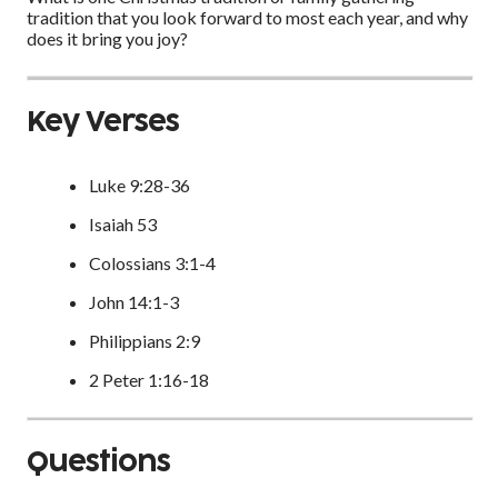
tradition that you look forward to most each year, and why
does it bring you joy?
Key Verses
Luke 9:28-36
Isaiah 53
Colossians 3:1-4
John 14:1-3
Philippians 2:9
2 Peter 1:16-18
Questions