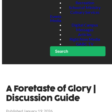
Recreation
School of Ministry
Culinary Services
Events
Media
Digital Campus
Messages
Articles
Right Now Media
GABC TV
Search
A Foretaste of Glory |
Discussion Guide
Published
January 19, 2026