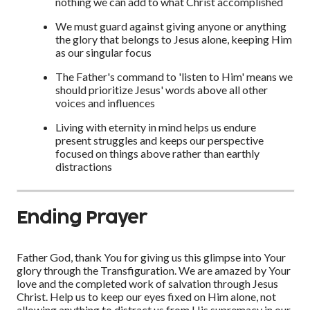
nothing we can add to what Christ accomplished
We must guard against giving anyone or anything
the glory that belongs to Jesus alone, keeping Him
as our singular focus
The Father's command to 'listen to Him' means we
should prioritize Jesus' words above all other
voices and influences
Living with eternity in mind helps us endure
present struggles and keeps our perspective
focused on things above rather than earthly
distractions
Ending Prayer
Father God, thank You for giving us this glimpse into Your
glory through the Transfiguration. We are amazed by Your
love and the completed work of salvation through Jesus
Christ. Help us to keep our eyes fixed on Him alone, not
allowing anything to distract us from His supremacy in our