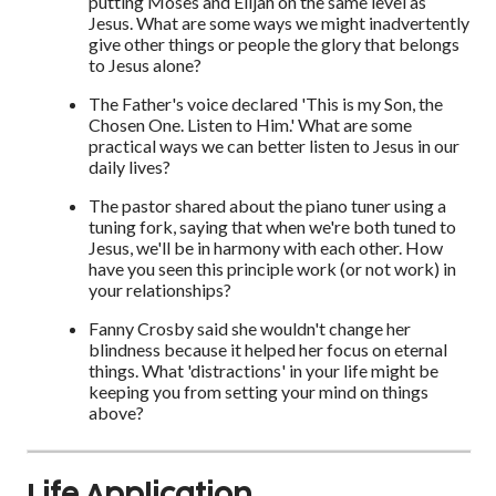
putting Moses and Elijah on the same level as
Jesus. What are some ways we might inadvertently
give other things or people the glory that belongs
to Jesus alone?
The Father's voice declared 'This is my Son, the
Chosen One. Listen to Him.' What are some
practical ways we can better listen to Jesus in our
daily lives?
The pastor shared about the piano tuner using a
tuning fork, saying that when we're both tuned to
Jesus, we'll be in harmony with each other. How
have you seen this principle work (or not work) in
your relationships?
Fanny Crosby said she wouldn't change her
blindness because it helped her focus on eternal
things. What 'distractions' in your life might be
keeping you from setting your mind on things
above?
Life Application