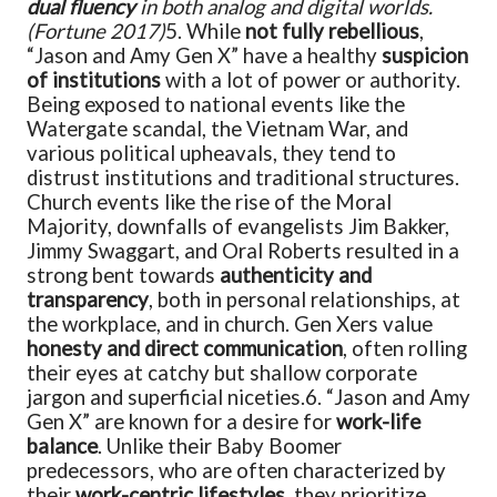
dual fluency
in both analog and digital worlds.
(Fortune 2017)
5. While
not fully rebellious
,
“Jason and Amy Gen X” have a healthy
suspicion
of institutions
with a lot of power or authority.
Being exposed to national events like the
Watergate scandal, the Vietnam War, and
various political upheavals, they tend to
distrust institutions and traditional structures.
Church events like the rise of the Moral
Majority, downfalls of evangelists Jim Bakker,
Jimmy Swaggart, and Oral Roberts resulted in a
strong bent towards
authenticity and
transparency
, both in personal relationships, at
the workplace, and in church. Gen Xers value
honesty and direct communication
, often rolling
their eyes at catchy but shallow corporate
jargon and superficial niceties.
6. “Jason and Amy
Gen X” are known for a desire for
work-life
balance
. Unlike their Baby Boomer
predecessors, who are often characterized by
their
work-centric lifestyles
, they prioritize