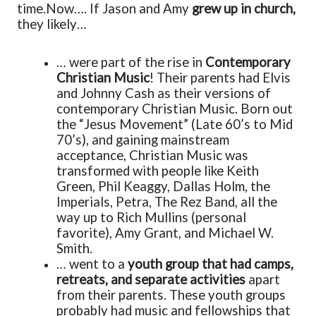
time.
Now…. If Jason and Amy
grew up in church,
they likely…
… were part of the rise in
Contemporary
Christian Music
! Their parents had Elvis
and Johnny Cash as their versions of
contemporary Christian Music. Born out
the “Jesus Movement” (Late 60’s to Mid
70’s), and gaining mainstream
acceptance, Christian Music was
transformed with people like Keith
Green, Phil Keaggy, Dallas Holm, the
Imperials, Petra, The Rez Band, all the
way up to Rich Mullins (personal
favorite), Amy Grant, and Michael W.
Smith.
… went to a
youth group that had camps,
retreats, and separate activities
apart
from their parents. These youth groups
probably had music and fellowships that