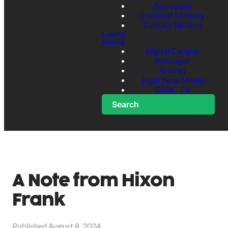
Recreation
School of Ministry
Culinary Services
Events
Media
Digital Campus
Messages
Articles
Right Now Media
GABC TV
Search
A Note from Hixon
Frank
Published
August 8, 2024