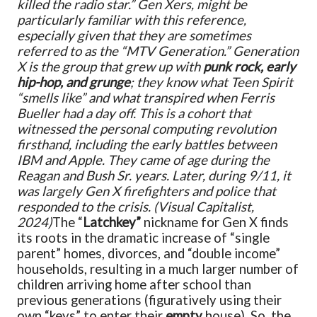
killed the radio star.” Gen Xers, might be
particularly familiar with this reference,
especially given that they are sometimes
referred to as the “MTV Generation.” Generation
X is the group that grew up with
punk rock, early
hip-hop, and grunge
; they know what Teen Spirit
“smells like” and what transpired when Ferris
Bueller had a day off. This is a cohort that
witnessed the personal computing revolution
firsthand, including the early battles between
IBM and Apple. They came of age during the
Reagan and Bush Sr. years. Later, during 9/11, it
was largely Gen X firefighters and police that
responded to the crisis.
(Visual Capitalist,
2024)
The “
Latchkey”
nickname for Gen X finds
its roots in the dramatic increase of “single
parent” homes, divorces, and “double income”
households, resulting in a much larger number of
children arriving home after school than
previous generations (figuratively using their
own “keys” to enter their
empty
house). So, the