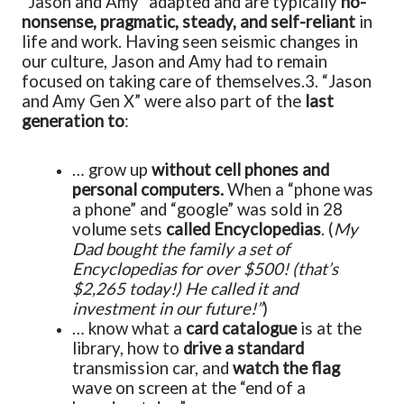
“Jason and Amy” adapted and are typically
no-
nonsense, pragmatic, steady, and self-reliant
in
life and work. Having seen seismic changes in
our culture, Jason and Amy had to remain
focused on taking care of themselves.
3. “Jason
and Amy Gen X” were also part of the
last
generation to
:
… grow up
without cell phones and
personal computers.
When a “phone was
a phone” and “google” was sold in 28
volume sets
called Encyclopedias
. (
My
Dad bought the family a set of
Encyclopedias for over $500! (that’s
$2,265 today!) He called it and
investment in our future!”
)
… know what a
card catalogue
is at the
library, how to
drive a standard
transmission car, and
watch the flag
wave on screen at the “end of a