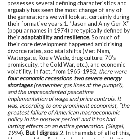
possesses several defining characteristics and
arguably has seen the most change of any of
the generations we will look at, certainly during
their formative years.
1. “Jason and Amy Gen X”
(popular names in 1974) are typically defined by
their
adaptability and resilience.
So much of
their core development happened amid rising
divorce rates, societal shifts (Viet Nam,
Watergate, Roe v Wade, drug culture, 70’s
promiscuity, the Cold War, etc.), and economic
volatility. In fact, from 1965-1982,
there were
four economic recessions
,
two severe energy
shortages
(remember gas lines at the pumps?),
and the unprecedented peacetime
implementation of wage and price controls. It
was, according to one prominent economist, “the
greatest failure of American macroeconomic
policy in the postwar period” and it has had
lasting effects on an entire generation. (Siegel,
1994
).
But I digress
!
2. In the midst of all of this,