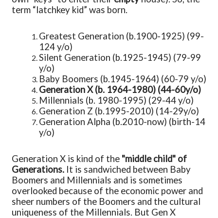
term “latchkey kid” was born.
Greatest Generation (b.1900-1925) (99-
124 y/o)
Silent Generation (b.1925-1945) (79-99
y/o)
Baby Boomers (b.1945-1964) (60-79 y/o)
Generation X
(b. 1964-1980) (44-60y/o)
Millennials (b. 1980-1995) (29-44 y/o)
Generation Z (b.1995-2010) (14-29y/o)
Generation Alpha (b.2010-now) (birth-14
y/o)
Generation X is kind of the
"middle child" of
Generations.
It is sandwiched between Baby
Boomers and Millennials and is sometimes
overlooked because of the economic power and
sheer numbers of the Boomers and the cultural
uniqueness of the Millennials. But Gen X