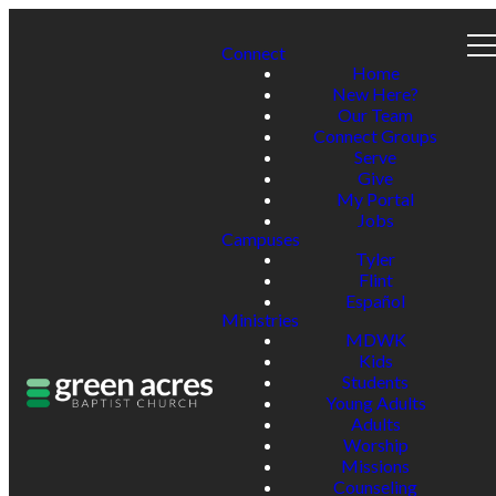
Connect
Home
New Here?
Our Team
Connect Groups
Serve
Give
My Portal
Jobs
Campuses
Tyler
Flint
Español
Ministries
MDWK
Kids
Students
Young Adults
Adults
Worship
Missions
Counseling