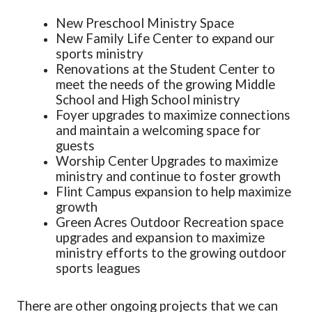
New Preschool Ministry Space
New Family Life Center to expand our
sports ministry
Renovations at the Student Center to
meet the needs of the growing Middle
School and High School ministry
Foyer upgrades to maximize connections
and maintain a welcoming space for
guests
Worship Center Upgrades to maximize
ministry and continue to foster growth
Flint Campus expansion to help maximize
growth
Green Acres Outdoor Recreation space
upgrades and expansion to maximize
ministry efforts to the growing outdoor
sports leagues
There are other ongoing projects that we can