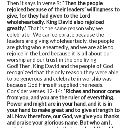
Then it says in verse 9:
“Then the people
rejoiced because of their leaders’ willingness to
give, for they had given to the Lord
wholeheartedly. King David also rejoiced
greatly.”
That is the same reason why we
celebrate. We can celebrate because the
leaders are giving wholeheartedly, the people
are giving wholeheartedly, and we are able to
rejoice in the Lord because it is all about our
worship and our trust in the one living
God!
Then, King David and the people of God
recognized that the only reason they were able
to be generous and celebrate in worship was
because God Himself supplied the needs.
Consider verses 12-14:
“Riches and honor come
from you, and you are the ruler of everything.
Power and might are in your hand, and it is in
your hand to make great and to give strength to
all. Now therefore, our God, we give you thanks
and praise your glorious name. But who am I,