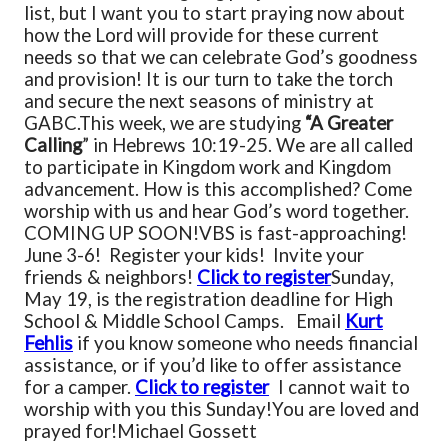
list, but I want you to start praying now about
how the Lord will provide for these current
needs so that we can celebrate God’s goodness
and provision! It is our turn to take the torch
and secure the next seasons of ministry at
GABC.
This week, we are studying
“A Greater
Calling
” in Hebrews 10:19-25. We are all called
to participate in Kingdom work and Kingdom
advancement. How is this accomplished? Come
worship with us and hear God’s word together.
COMING UP SOON!
VBS is fast-approaching!
June 3-6! Register your kids! Invite your
friends & neighbors!
Click to register
Sunday,
May 19, is the registration deadline for High
School & Middle School Camps. Email
Kurt
Fehlis
if you know someone who needs financial
assistance, or if you’d like to offer assistance
for a camper.
Click to register
I cannot wait to
worship with you this Sunday!
You are loved and
prayed for!
Michael Gossett