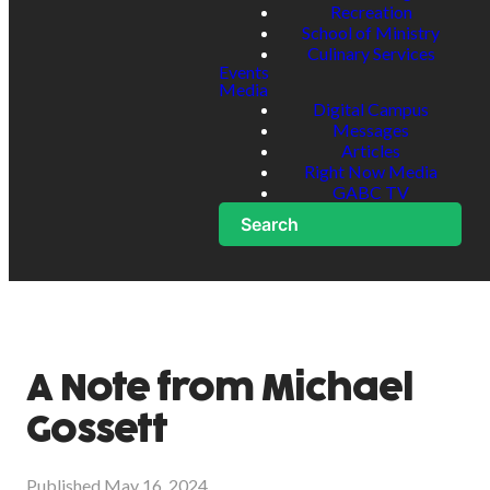
Recreation
School of Ministry
Culinary Services
Events
Media
Digital Campus
Messages
Articles
Right Now Media
GABC TV
Search
A Note from Michael
Gossett
Published
May 16, 2024