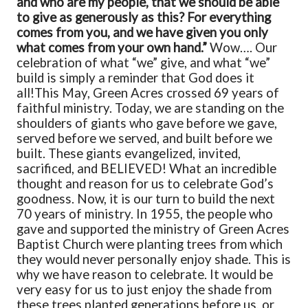
and who are my people, that we should be able
to give as generously as this? For everything
comes from you, and
we have given you only
what comes from your own hand.”
Wow…. Our
celebration of what “we” give, and what “we”
build is simply a reminder that God does it
all!
This May, Green Acres crossed 69 years of
faithful ministry. Today, we are standing on the
shoulders of giants who gave before we gave,
served before we served, and built before we
built. These giants evangelized, invited,
sacrificed, and BELIEVED! What an incredible
thought and reason for us to celebrate God’s
goodness. Now, it is our turn to build the next
70 years of ministry. In 1955, the people who
gave and supported the ministry of Green Acres
Baptist Church were planting trees from which
they would never personally enjoy shade. This is
why we have reason to celebrate. It would be
very easy for us to just enjoy the shade from
these trees planted generations before us, or