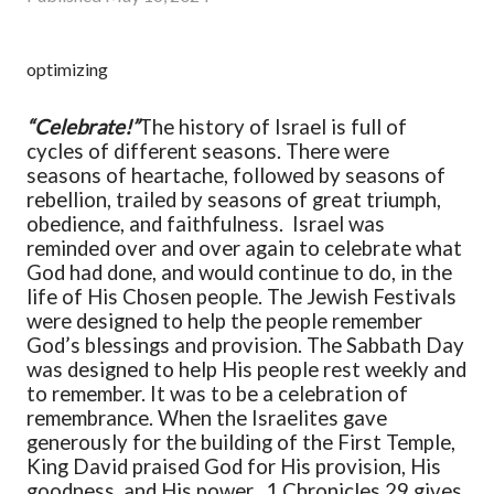
optimizing
“Celebrate!”
The history of Israel is full of
cycles of different seasons. There were
seasons of heartache, followed by seasons of
rebellion, trailed by seasons of great triumph,
obedience, and faithfulness. Israel was
reminded over and over again to celebrate what
God had done, and would continue to do, in the
life of His Chosen people. The Jewish Festivals
were designed to help the people remember
God’s blessings and provision. The Sabbath Day
was designed to help His people rest weekly and
to remember. It was to be a celebration of
remembrance. When the Israelites gave
generously for the building of the First Temple,
King David praised God for His provision, His
goodness, and His power.
1 Chronicles 29 gives