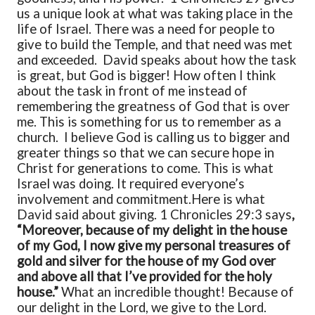
us a unique look at what was taking place in the
life of Israel. There was a need for people to
give to build the Temple, and that need was met
and exceeded. David speaks about how the task
is great, but God is bigger! How often I think
about the task in front of me instead of
remembering the greatness of God that is over
me. This is something for us to remember as a
church. I believe God is calling us to bigger and
greater things so that we can secure hope in
Christ for generations to come. This is what
Israel was doing. It required everyone’s
involvement and commitment.
Here is what
David said about giving. 1 Chronicles 29:3 says
,
“Moreover, because of my delight in the house
of my God, I now give my personal treasures of
gold and silver for the house of my God over
and above all that I’ve provided for the holy
house.”
What an incredible thought! Because of
our delight in the Lord, we give to the Lord.