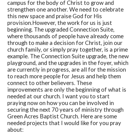
campus for the body of Christ to grow and
strengthen one another. We need to celebrate
this new space and praise God for His
provision.
However, the work for us is just
beginning. The upgraded Connection Suite,
where thousands of people have already come
through to make a decision for Christ, join our
church family, or simply pray together, is a prime
example. The Connection Suite upgrade, the new
playground, and the upgrades in the foyer, which
are currently in progress, are all for the mission
to reach more people for Jesus and help them
connect to other believers. These
improvements are only the beginning of what is
needed at our church. I want you to start
praying now on how you can be involved in
securing the next 70 years of ministry through
Green Acres Baptist Church. Here are some
needed projects that I would like for you pray
about: