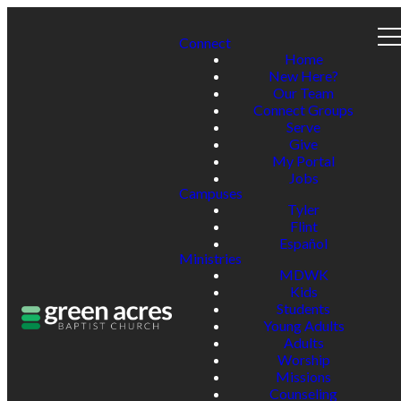
Connect
Home
New Here?
Our Team
Connect Groups
Serve
Give
My Portal
Jobs
Campuses
Tyler
Flint
Español
Ministries
MDWK
Kids
Students
Young Adults
Adults
Worship
Missions
Counseling