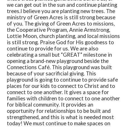
we can get out in the sun and continue planting
trees.
I believe you are planting new trees. The
ministry of Green Acres is still strong because
of you. The giving of Green Acres to missions,
the Cooperative Program, Annie Armstrong,
Lottie Moon, church planting, and local missions
is still strong. Praise God for His goodness to
continue to provide for us. We are also
celebrating a small but “GREAT” milestone in
opening a brand-new playground beside the
Connections Café. This playground was built
because of your sacrificial giving. This
playground is going to continue to provide safe
places for our kids to connect to Christ and to
connect to one another. It gives a space for
families with children to connect to one another
for biblical community. It provides an
opportunity for relationships to be built and
strengthened, and this is what is needed most
today! We must continue to make spaces on