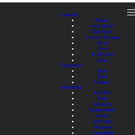
Connect
Home
New Here?
Our Team
Connect Groups
Serve
Give
My Portal
Jobs
Campuses
Tyler
Flint
Español
Ministries
MDWK
Kids
Students
Young Adults
Adults
Worship
Missions
Counseling