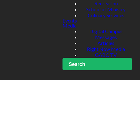
Recreation
School of Ministry
Culinary Services
Events
Media
Digital Campus
Messages
Articles
Right Now Media
GABC TV
Search