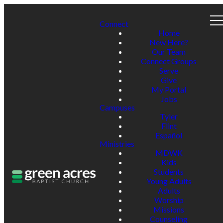
Connect
Home
New Here?
Our Team
Connect Groups
Serve
Give
My Portal
Jobs
Campuses
Tyler
Flint
Español
Ministries
MDWK
Kids
Students
Young Adults
Adults
Worship
Missions
Counseling