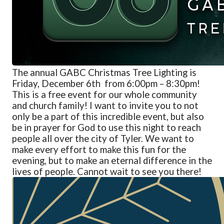
The annual GABC Christmas Tree Lighting is
Friday, December 6
th
from
6:00pm – 8:30pm!
This is a free event for our whole community
and church family! I want to invite you to not
only be a part of this incredible event, but also
be in prayer for God to use this night to reach
people all over the city of Tyler. We want to
make every effort to make this fun for the
evening, but to make an eternal difference in the
lives of people. Cannot wait to see you there!