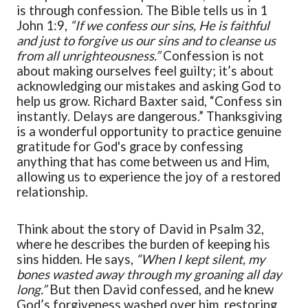
is through confession. The Bible tells us in 1
John 1:9,
“
If we confess our sins, He is faithful
and just to forgive us our sins and to cleanse us
from all unrighteousness.
”
Confession is not
about making ourselves feel guilty; it’s about
acknowledging our mistakes and asking God to
help us grow. Richard Baxter
said,
“
Confess sin
instantly. Delays are dangerous.
”
Thanksgiving
is a wonderful opportunity to practice
genuin
e
gratitude for God's grace by confessing
anything that has come between us and Him,
allowing us to experience the joy of a restored
relationship.
Think about the story of David in Psalm 32,
where he describes the burden of keeping his
sins hidden. He says,
“
When I kept silent, my
bones wasted away through my groaning all day
long.
”
But then David confessed, and he
knew
God’s forgiveness wash
ed
over him, restoring