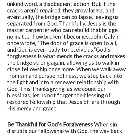
unkind word, a disobedient action. But if the
cracks aren’t repaired, they grow larger, and
eventually, the bridge can collapse, leaving us
separated from God. Thankfully, Jesus is the
master carpenter who can rebuild that bridge,
no matter how broken it becomes. John Calvin
once wrote,
“
The door of grace is open to all,
and God is ever ready to receive us.
”
God’s
forgiveness is what mends the cracks and makes
the bridge strong again, allowing us to walk in
close fellowship once more.
When we walk away
from sin and pursue holiness, we step back into
the light and into a renewed relationship with
God. This Thanksgiving, as we count our
blessings, let us not forget the blessing of
restored fellowship that Jesus offers through
His
mercy and grace
.
Be Thankful for God’s Forgiveness
When sin
disrupts our fellowship with God, the way back