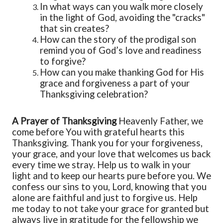
In what ways can you walk more closely
in the light of God, avoiding the "cracks"
that sin creates?
How can the story of the prodigal son
remind you of God’s love and readiness
to forgive?
How can you make thanking God for His
grace and forgiveness a part of your
Thanksgiving celebration?
A Prayer
of Thanksgiving
Heavenly Father, we
come before You with grateful hearts this
Thanksgiving. Thank
y
ou for
y
our forgiveness,
y
our grace, and
y
our love that welcomes us back
every time we stray. Help us to walk in
y
our
light and to keep our hearts pure before
y
ou. We
confess our sins to
y
ou, Lord, knowing that
y
ou
alone
are faithful and just to forgive us.
Help
me today to not
take
y
our grace for granted
but
always live in gratitude for the fellowship we