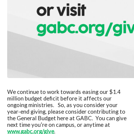
We continue to work towards easing our $1.4
million budget
deficit before it affects our
ongoing ministries. So, as you consider your
year-end giving, please consider contributing to
the General Budget here at GABC.
You can give
next time
you’re
on campus
, or anytime at
www.gabc.org/give
.