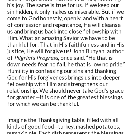
his joy. The same is true for us. If we keep our
sin hidden, it only makes us miserable. But if we
come to God
honestl
y,
openly, and with a heart
of confession and repentance,
He will cleanse
us and bring us back into close fellowship with
Him.
What an amazing Savior we have to be
thankful for!
That in His faithfulness and in His
justice, He will forgive us!
John Bunyan, author
of
Pilgrim's Progress
, once said,
“
He that is
down needs fear no fall, he that is low no pride.
”
Humility in confessing our sins and thanking
God for His forgiveness brings us into deeper
fellowship with Him and strengthens our
relationship. We should never take God's grace
for granted—it is one of the greatest blessings
for which
we can be thankful.
Imagine the Thanksgiving table, filled with all
kinds of good food—turkey, mashed potatoes,
pumpkin pie. Each dish represents the blessings