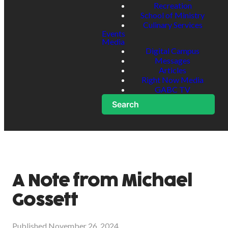
Recreation
School of Ministry
Culinary Services
Events
Media
Digital Campus
Messages
Articles
Right Now Media
GABC TV
Search
A Note from Michael
Gossett
Published
November 26, 2024