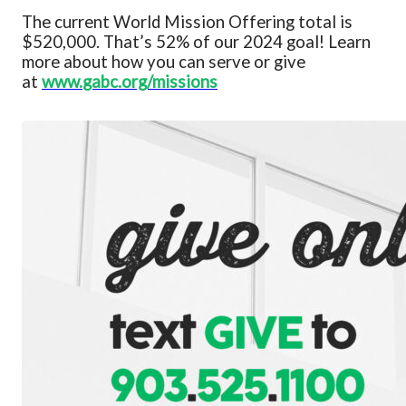
The current
World Mission Offering
total is
$520,000
.
That’s 52% of our 2024 goal!
Learn
more about how you can serve or give
at
www.
gabc.org/missions