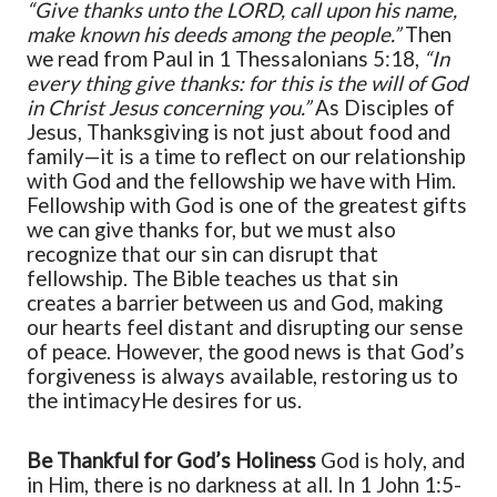
“Give thanks unto the LORD, call upon his name,
make known his deeds among the people.”
Then
we read from Paul in 1 Thessalonians 5:18,
“In
every thing give thanks: for this is the will of God
in Christ Jesus concerning you.”
As
Disciples of
Jesus
, Thanksgiving is not just about food and
family—it is a time to reflect on our relationship
with God and the fellowship we have with Him.
Fellowship with God is one of the greatest gifts
we can give thanks for, but we must also
recognize that our sin can disrupt that
fellowship. The Bible teaches us that sin
creates a barrier between us and God, making
our hearts feel distant and disrupting our sense
of peace. However, the good news is that God’s
forgiveness is always available, restoring us to
the
intimacy
He desires for us.
Be Thankful for God’s Holiness
God is holy, and
in Him, there is no darkness at all. In 1 John 1:5-