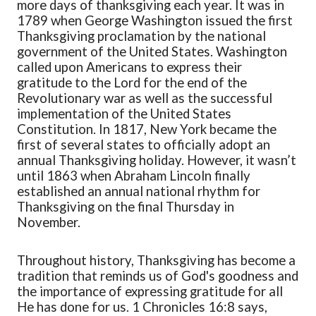
more days of thanksgiving each year. It was in
1789 when George Washington issued the first
Thanksgiving proclamation by the national
government of the United States. Washington
called upon Americans to express their
grat
itude to the Lord for the end of the
Revolutionary war as well as the successful
implementation of the United States
Constitution.
In 1817, New York became the
first of several states to officially adopt an
annual Thanksgiving holiday
. However, it wasn’t
until
1863 when Abraham Lincoln finally
established
an annual national rhythm for
Thanksgiving
on the final Thursday in
November.
Throughout history
, Thanksgiving
has beco
me a
tradition that reminds us of God's goodness and
the importance of expressing gratitude for all
He has done for us.
1 Chronicles 16:8
says,