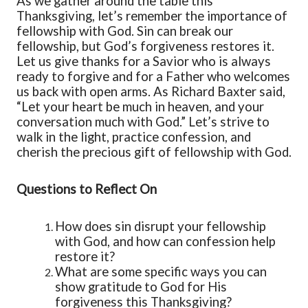
As we gather around the table this
Thanksgiving, let’s remember the importance of
fellowship with God. Sin can break our
fellowship, but God’s forgiveness restores it.
Let us give thanks for a Savior who is always
ready to forgive and for a Father who welcomes
us back with open arms. As Richard Baxter said,
“
Let your heart be much in heaven, and your
conversation much with God.
”
Let’s strive to
walk in the light, practice confession, and
cherish the precious gift of fellowship with God.
Questions to Reflect On
How does sin disrupt your fellowship
with God, and how can confession help
restore it?
What are some specific ways you can
show gratitude to God for His
forgiveness this Thanksgiving?