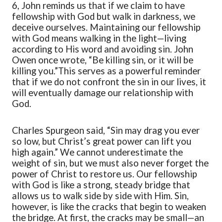
6, John reminds us that if we claim to have
fellowship with God but walk in darkness, we
deceive ourselves.
M
aintaining our fellowship
with God means walking in the light—living
according to His word and avoiding sin. John
Owen once wrote,
“
Be killing sin, or it will be
killing you.
”
This serves as a powerful reminder
that if we do not confront the sin in our lives, it
will eventually damage our relationship with
God.
Charles Spurgeon
said,
“
Sin may drag you ever
so low, but Christ’s great power can lift you
high again.
”
We cannot underestimate the
weight of sin, but we must also never forget the
power of Christ to restore us.
Our
fellowship
with God
is
like a strong, steady bridge that
allows us to walk side by side with Him. Sin,
however, is like the cracks that begin to weaken
the bridge. At first, the cracks may be small—an