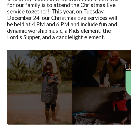
for our family is to attend the Christmas Eve
service together
! This year, on Tuesday,
December 24, o
ur Christmas Eve services will
be held at 4 PM and 6 PM and include fun and
dynamic worship music, a Kids element, the
Lord’s Supper, and a candlelight element.