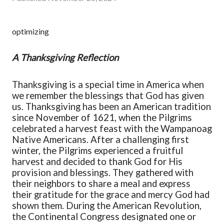
optimizing
A Thanksgiving Reflection
Thanksgiving is a special time in America when
we remember the blessings that God has given
us.
Thanksgiving has been a
n American tradition
since
November of
1621
,
when the Pilgrims
celebrated a harvest feast with the Wampanoag
Native Americans. After a challenging first
winter, the Pilgrims experienced a fruitful
harvest and decided to thank God for His
provision and blessings. They gathered with
their neighbors to share a meal and express
their gratitude for the grace and mercy God had
shown them.
During the American Revolution,
the Continental Congress designated one o
r