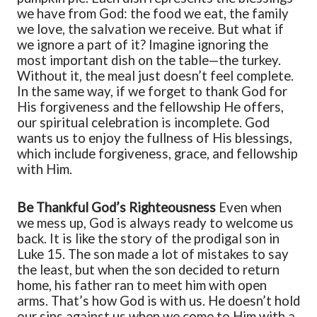
we have from God: the food we eat, the family
we love, the salvation we receive. But what if
we ignore a part of it? Imagine ignoring the
most important dish on the table—the turkey.
Without it, the meal just doesn’t feel complete.
In the same way, if we forget to thank God for
His forgiveness and the fellowship He offers,
our spiritual celebration is incomplete. God
wants us to enjoy the fullness of His blessings,
which include forgiveness, grace, and fellowship
with Him.
Be Thankful
God’s Righteousness
Even when
we mess up, God is always ready to welcome us
back. It is like the story of the prodigal son in
Luke 15. The son made a lot of mistakes
to say
the least
, but when
the son
decided to return
home, his father ran to meet him with open
arms. That’s how God is with us. He doesn’t hold
our sins against us when we come to Him with a