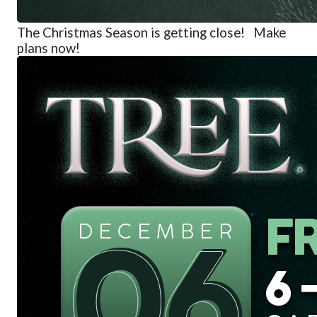
The
Christmas Season is getting close! Make
plans now!