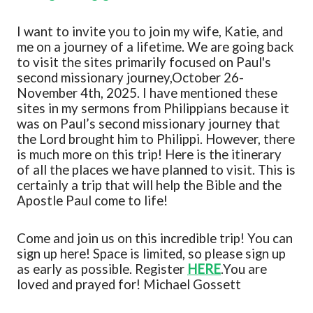
I want to
invite you to join my wife, Katie, and
m
e on a journey of a lifetime. We are going back
to visit the sites primarily focused on Paul's
second missionary journey
,
October 26-
November 4
th
, 2025
. I have mentioned these
sites in my sermons from Philippians because it
was on
Paul’s second missionary journey that
the Lord brought him to Philippi.
However, there
is much more on this trip!
Here is the itinerary
of all the places we have planned to visit
. This is
certainly a trip that will help the Bible and the
Apostle Paul come to life!
Come and join us on this incredible trip!
You can
sign up here!
Space is limited, so please sign up
as early as possible. Register
HERE
.
You are
loved and prayed for!
Michael Gossett