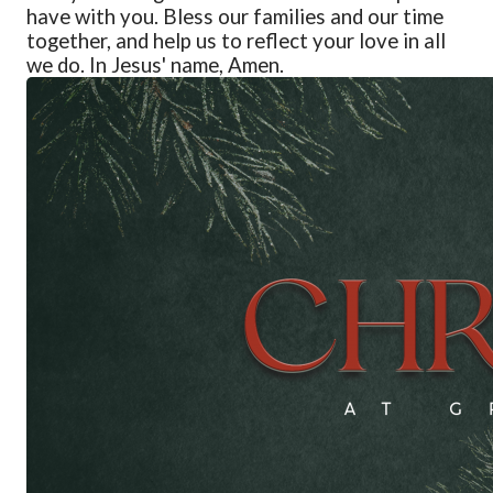
have with
y
ou. Bless our families and our time
together, and help us to reflect
y
our love in all
we do. In Jesus' name, Amen.