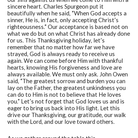
sincere heart. Charles Spurgeon put it
beautifully when he said,
“
When God accepts a
sinner, He is, in fact, only accepting Christ’s
righteousness.
”
Our acceptance is based not on
what we do but on what Christ has already done
for us.
This Thanksgiving
holiday
,
let’s
remember that no matter how far we have
strayed, God is always ready to receive us
again. We can come before Him with thankful
hearts, knowing His forgiveness and love are
always available. We must only ask. John Owen
said,
“
The greatest sorrow and burden you can
lay on the Father, the greatest unkindness you
can do to Him is not to believe that He loves
you.
”
Let’s not forget that God loves us and is
eager to bring us back into His light.
Let this
drive our Thanksgiving, our gratitude, our walk
with the Lord, and our love toward others.