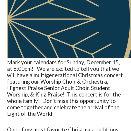
Mark your calendars for Sunday, December 15,
at 6:00pm! We are excited to tell you that we
will have a
multigenerational Christmas concert
featuring our Worship Choir & Orchestra,
Highest Praise Senior Adult Choir, Student
Worship, &
Kidz
Praise
! This concert is for the
whole family!
Don’t
miss this opportunity to
come together and celebrate the arrival of the
Light of the World!
One of my most favorite Christmas traditions