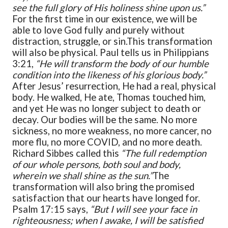
see the full glory of His holiness shine upon us.”
For the first time in our existence, we will be
able to love God fully and purely without
distraction, struggle, or sin.
This transformation
will also be physical. Paul tells us in Philippians
3:21,
“He will transform the body of our humble
condition into the likeness of his glorious body.”
After Jesus’ resurrection, He had a real, physical
body. He walked, He ate, Thomas touched him,
and yet He was no longer subject to death or
decay. Our bodies will be the same. No more
sickness, no more weakness, no more cancer, no
more flu, no more COVID, and no more death.
Richard Sibbes called this
“The full redemption
of our whole persons, both soul and body,
wherein we shall shine as the sun.”
The
transformation will also bring the promised
satisfaction that our hearts have longed for.
Psalm 17:15 says,
“But I will see your face in
righteousness; when I awake, I will be satisfied