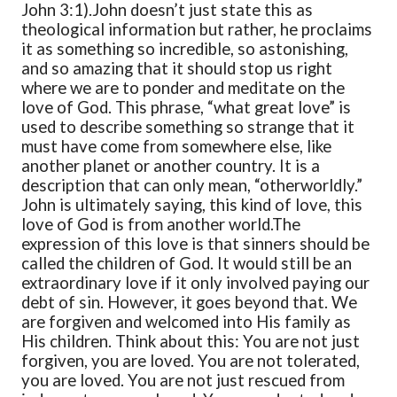
John 3:1).
John doesn’t just state this as
theological information but rather, he proclaims
it as something so incredible, so astonishing,
and so amazing that it should stop us right
where we are to ponder and meditate on the
love of God. This phrase, “what great love” is
used to describe something so strange that it
must have come from somewhere else, like
another planet or another country. It is a
description that can only mean, “otherworldly.”
John is ultimately saying, this kind of love, this
love of God is from another world.
The
expression of this love is that sinners should be
called the children of God. It would still be an
extraordinary love if it only involved paying our
debt of sin. However, it goes beyond that. We
are forgiven and welcomed into His family as
His children. Think about this: You are not just
forgiven, you are loved. You are not tolerated,
you are loved. You are not just rescued from