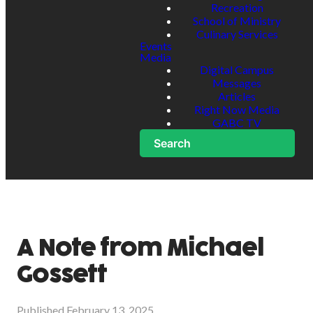
Recreation
School of Ministry
Culinary Services
Events
Media
Digital Campus
Messages
Articles
Right Now Media
GABC TV
Search
A Note from Michael
Gossett
Published
February 13, 2025