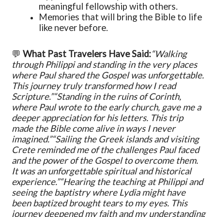
meaningful fellowship with others.
Memories that will bring the Bible to life
like never before.
💬
What Past Travelers Have Said:
“Walking
through Philippi and standing in the very places
where Paul shared the Gospel was unforgettable.
This journey truly transformed how I read
Scripture.”
“Standing in the ruins of Corinth,
where Paul wrote to the early church, gave me a
deeper appreciation for his letters. This trip
made the Bible come alive in ways I never
imagined.”
“Sailing the Greek islands and visiting
Crete reminded me of the challenges Paul faced
and the power of the Gospel to overcome them.
It was an unforgettable spiritual and historical
experience.”
“Hearing the teaching at Philippi and
seeing the baptistry where Lydia might have
been baptized brought tears to my eyes. This
journey deepened my faith and my understanding