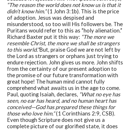
“The reason the world does not know us is that it
didn’t know him.”
(1 John 3:1b). This is the price
of adoption. Jesus was despised and
misunderstood, so too will His followers be. The
Puritans would refer to this as “holy alienation.”
Richard Baxter put it this way:
“The more we
resemble Christ, the more we shall be strangers
to this world.”
But, praise God we are not left by
the Lord as strangers or orphans just trying to
endure rejection. John gives us more. John shifts
from the certainty of our present adoption to
the promise of our future transformation with
great hope! The human mind cannot fully
comprehend what awaits us in the age to come.
Paul, quoting Isaiah, declares,
“What no eye has
seen, no ear has heard, and no human heart has
conceived—God has prepared these things for
those who love him.”
(1 Corinthians 2:9, CSB).
Even though Scripture does not give us a
complete picture of our glorified state, it does