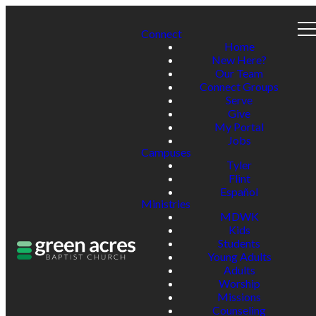
Connect
Home
New Here?
Our Team
Connect Groups
Serve
Give
My Portal
Jobs
Campuses
Tyler
Flint
Español
Ministries
MDWK
Kids
Students
Young Adults
Adults
Worship
Missions
Counseling