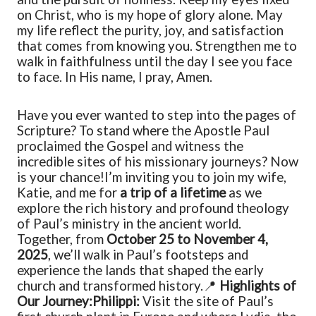
on Christ, who is my hope of glory alone. May
my life reflect the purity, joy, and satisfaction
that comes from knowing you. Strengthen me to
walk in faithfulness until the day I see you face
to face. In His name, I pray, Amen.
Have you ever wanted to step into the pages of
Scripture? To stand where the Apostle Paul
proclaimed the Gospel and witness the
incredible sites of his missionary journeys? Now
is your chance!
I’m inviting you to join my wife,
Katie, and me for
a trip of a lifetime
as we
explore the rich history and profound theology
of Paul’s ministry in the ancient world.
Together, from
October 25 to November 4,
2025
, we’ll walk in Paul’s footsteps and
experience the lands that shaped the early
church and transformed history.
📍
Highlights of
Our Journey:
Philippi:
Visit the site of Paul’s