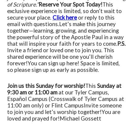
of Scripture.”
Reserve Your Spot Today!
This
exclusive experience is limited, so don’t wait to
secure your place.
Click here
or reply to this
email with questions.
Let’s make this journey
together—learning, growing, and experiencing
the powerful story of the Apostle Paul in a way
that will inspire your faith for years to come.
P.S.
Invite a friend or loved one to join you. This
shared experience will be one you’ll cherish
forever!
You can sign up here! Space is limited,
so please sign up as early as possible.
Join us this Sunday for worship!
This
Sunday at
9:30 am or 11:00 am
at our Tyler Campus,
Español Campus (Crosswalk of Tyler Campus at
11:00 am only) or Flint Campus
Invite someone
to join you and let’s worship together!
You are
loved and prayed for!
Michael Gossett