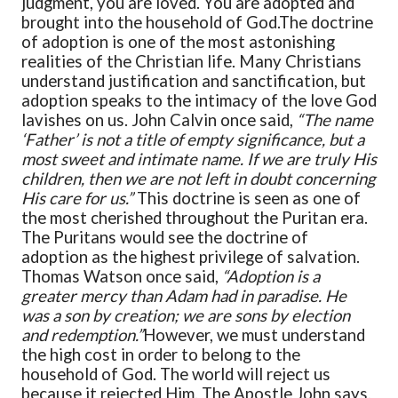
judgment, you are loved. You are adopted and
brought into the household of God.
The doctrine
of adoption is one of the most astonishing
realities of the Christian life. Many Christians
understand justification and sanctification, but
adoption speaks to the intimacy of the love God
lavishes on us. John Calvin once said,
“The name
‘Father’ is not a title of empty significance, but a
most sweet and intimate name. If we are truly His
children, then we are not left in doubt concerning
His care for us.”
This doctrine is seen as one of
the most cherished throughout the Puritan era.
The Puritans would see the doctrine of
adoption as the highest privilege of salvation.
Thomas Watson once said,
“Adoption is a
greater mercy than Adam had in paradise. He
was a son by creation; we are sons by election
and redemption.”
However, we must understand
the high cost in order to belong to the
household of God. The world will reject us
because it rejected Him. The Apostle John says,