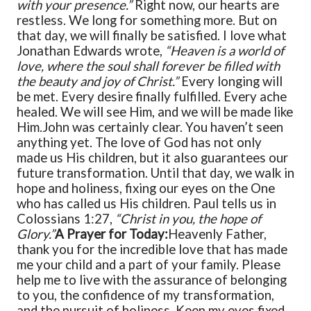
with your presence.”
Right now, our hearts are
restless. We long for something more. But on
that day, we will finally be satisfied. I love what
Jonathan Edwards wrote,
“Heaven is a world of
love, where the soul shall forever be filled with
the beauty and joy of Christ.”
Every longing will
be met. Every desire finally fulfilled. Every ache
healed. We will see Him, and we will be made like
Him.
John was certainly clear. You haven’t seen
anything yet. The love of God has not only
made us His children, but it also guarantees our
future transformation. Until that day, we walk in
hope and holiness, fixing our eyes on the One
who has called us His children. Paul tells us in
Colossians 1:27,
“Christ in you, the hope of
Glory.”
A Prayer for Today:
Heavenly Father,
thank you for the incredible love that has made
me your child and a part of your family. Please
help me to live with the assurance of belonging
to you, the confidence of my transformation,
and the pursuit of holiness. Keep my eyes fixed