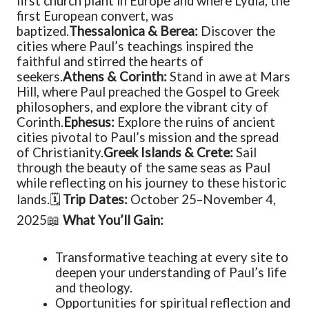
first church plant in Europe and where Lydia, the
first European convert, was
baptized.
Thessalonica & Berea:
Discover the
cities where Paul’s teachings inspired the
faithful and stirred the hearts of
seekers.
Athens & Corinth:
Stand in awe at Mars
Hill, where Paul preached the Gospel to Greek
philosophers, and explore the vibrant city of
Corinth.
Ephesus:
Explore the ruins of ancient
cities pivotal to Paul’s mission and the spread
of Christianity.
Greek Islands & Crete:
Sail
through the beauty of the same seas as Paul
while reflecting on his journey to these historic
lands.
🗓
Trip Dates:
October 25–November 4,
2025
📖
What You’ll Gain:
Transformative teaching at every site to
deepen your understanding of Paul’s life
and theology.
Opportunities for spiritual reflection and