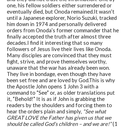
one, his fellow soldiers either surrendered or
eventually died, but Onoda remained.
It wasn’t
until a Japanese explorer, Norio Suzuki, tracked
him down in 1974 and personally delivered
orders from Onoda’s former commander that he
finally accepted the truth after almost three
decades.
I find it interesting that so many
followers of Jesus live their lives like Onoda.
Many disciples are convinced that they must
fight, strive, and prove themselves worthy,
unaware that the war has already been won.
They live in bondage, even though they have
been set free and are loved by God.
This is why
the Apostle John opens 1 John 3 with a
command to “See” or, as older translations put
it, “Behold!” It is as if John is grabbing the
readers by the shoulders and forcing them to
hear the orders plain and simply,
“See what
GREAT LOVE the Father has given us that we
should be called God’s children – and we are!”
(1