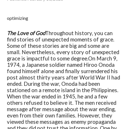
optimizing
The Love of God
Throughout history, you can
find stories of unexpected moments of grace.
Some of these stories are big and some are
small. Nevertheless, every story of unexpected
grace is impactful to some degree.
On March 9,
1974, a Japanese soldier named Hiroo Onoda
found himself alone and finally surrendered his
post almost thirty years after World War II had
ended. During the war, Onoda had been
stationed on a remote island in the Philippines.
When the war ended in 1945, he and a few
others refused to believe it. The men received
message after message about the war ending,
even from their own families. However, they
viewed these messages as enemy propaganda
and they did not trust the information. One by