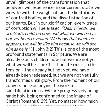
unveil glimpses of the transformation that
believers will experience.
In our current state, we
wrestle with the weight of sin, the limitations
of our frail bodies, and the dissatisfaction of
our hearts. But in our glorification, every trace
of corruption will be erased.
“Dear friends, we
are God’s children now, and what we will be has
not yet been revealed. We know that when he
appears, we will be like him because we will see
him as he is.”
(1 John 3:2).
This is one of the most
profound statements in Scripture. We are
already God’s children now, but we are not yet
what we will be. The Christian life exists in this
tension – the already but not yet. We have
already been redeemed, but we are not yet fully
transformed until glory. From the moment of our
conversion, God begins the work of
sanctification in us. We are progressively being
made holy, being conformed to the image of
Christ (Romans 8:29). Yet, no matter how much