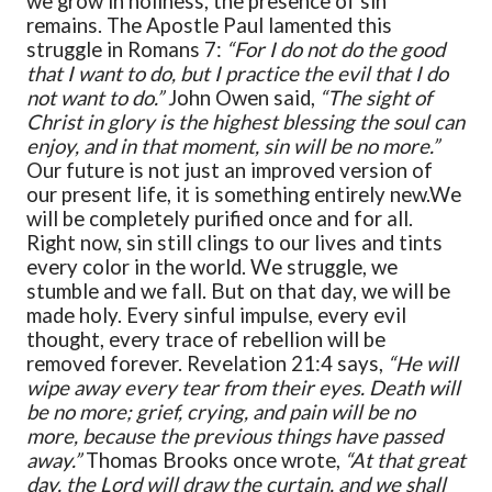
we grow in holiness, the presence of sin
remains. The Apostle Paul lamented this
struggle in Romans 7:
“For I do not do the good
that I want to do, but I practice the evil that I do
not want to do.”
John Owen said,
“The sight of
Christ in glory is the highest blessing the soul can
enjoy, and in that moment, sin will be no more.”
Our future is not just an improved version of
our present life, it is something entirely new.
We
will be completely purified once and for all.
Right now, sin still clings to our lives and tints
every color in the world. We struggle, we
stumble and we fall. But on that day, we will be
made holy. Every sinful impulse, every evil
thought, every trace of rebellion will be
removed forever. Revelation 21:4 says,
“He will
wipe away every tear from their eyes. Death will
be no more; grief, crying, and pain will be no
more, because the previous things have passed
away.”
Thomas Brooks once wrote,
“At that great
day, the Lord will draw the curtain, and we shall