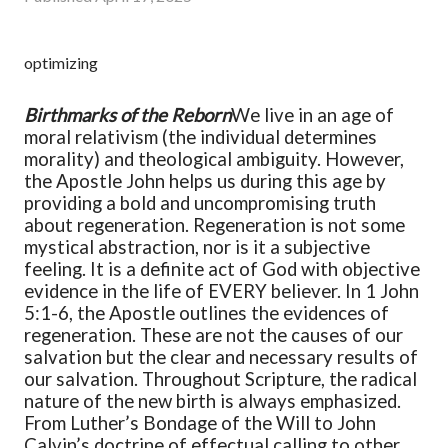
optimizing
Birthmarks of the Reborn
We live in an age of
moral relativism (the individual determines
morality) and theological ambiguity. However,
the Apostle John helps us during this age by
providing a bold and uncompromising truth
about regeneration. Regeneration is not some
mystical abstraction, nor is it a subjective
feeling. It is a definite act of God with objective
evidence in the life of EVERY believer. In 1 John
5:1-6, the Apostle outlines the evidences of
regeneration. These are not the causes of our
salvation but the clear and necessary results of
our salvation.
Throughout Scripture, the radical
nature of the new birth is always emphasized.
From Luther’s Bondage of the Will to John
Calvin’s doctrine of effectual calling to other