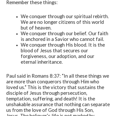
Remember these things:
We conquer through our spiritual rebirth.
We are no longer citizens of this world
but of heaven.
We conquer through our belief. Our faith
is anchored in a Savior who cannot fail.
We conquer through His blood. It is the
blood of Jesus that secures our
forgiveness, our adoption, and our
eternal inheritance.
Paul said in Romans 8:37: “In all these things we
are more than conquerors through Him who
loved us.” This is the victory that sustains the
disciple of Jesus through persecution,
temptation, suffering, and death! It is the
unshakable assurance that nothing can separate
us from the love of God through His Son,
Jesus. The believer’s life is not marked by