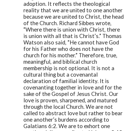
adoption. It reflects the theological
reality that we are united to one another
because we are united to Christ, the head
of the Church. Richard Sibbes wrote,
“Where there is union with Christ, there
is union with all that is Christ’s.” Thomas
Watson also said, “He cannot have God
for his Father who does not have the
church for his mother.”
Therefore, true,
meaningful, and biblical church
membership is not optional. It is not a
cultural thing but a covenantal
declaration of familial identity. It is
covenanting together in love and for the
sake of the Gospel of Jesus Christ. Our
love is proven, sharpened, and matured
through the local Church. We are not
called to abstract love but rather to bear
one another’s burdens according to
Galatians 6:2. We are to exhort one