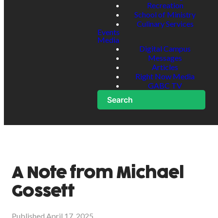
Recreation
School of Ministry
Culinary Services
Events
Media
Digital Campus
Messages
Articles
Right Now Media
GABC TV
Search
A Note from Michael
Gossett
Published
April 17, 2025