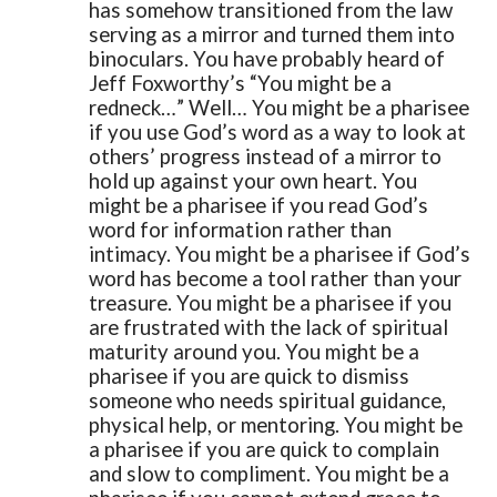
has somehow transitioned from the law
serving as a mirror and turned them into
binoculars.
You have probably heard of
Jeff Foxworthy’s “You might be a
redneck…”
Well… You might be a pharisee
if you use God’s word as a way to look at
others’ progress instead of a mirror to
hold up against your own heart.
You
might be a pharisee if you read God’s
word for information rather than
intimacy.
You might be a pharisee if God’s
word has become a tool rather than your
treasure.
You might be a pharisee if you
are frustrated with the lack of spiritual
maturity around you.
You might be a
pharisee if you are quick to dismiss
someone who needs spiritual guidance,
physical help, or mentoring.
You might be
a pharisee if you are quick to complain
and slow to compliment.
You might be a