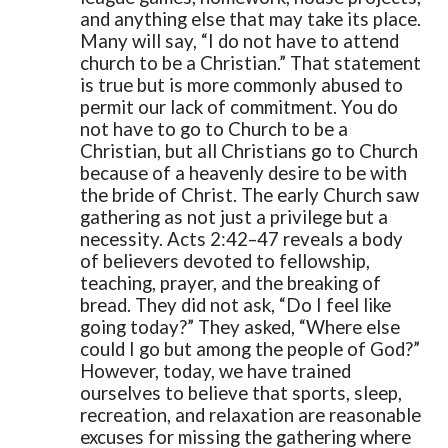
and anything else that may take its place.
Many will say, “I do not have to attend
church to be a Christian.” That statement
is true but is more commonly abused to
permit our lack of commitment. You do
not have to go to Church to be a
Christian, but all Christians go to Church
because of a heavenly desire to be with
the bride of Christ.
The early Church saw
gathering as not just a privilege but a
necessity. Acts 2:42–47 reveals a body
of believers devoted to fellowship,
teaching, prayer, and the breaking of
bread. They did not ask, “Do I feel like
going today?” They asked, “Where else
could I go but among the people of God?”
However, today, we have trained
ourselves to believe that sports, sleep,
recreation, and relaxation are reasonable
excuses for missing the gathering where