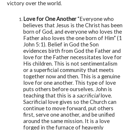
victory over the world.
Love for One Another
“Everyone who
believes that Jesus is the Christ has been
born of God, and everyone who loves the
Father also loves the one born of Him” (1
John 5:1). Belief in God the Son
evidences birth from God the Father and
love for the Father necessitates love for
His children. This is not sentimentalism
or a superficial community that meets
together now and then. This is a genuine
love for one another. This type of love
puts others before ourselves. John is
teaching that this is a
sacrificial
love.
Sacrificial love gives so the Church can
continue to move forward, put others
first, serve one another, and be unified
around the same mission. It is a love
forged in the furnace of heavenly