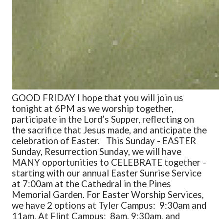
GOOD FRIDAY I hope that you will join us
tonight at 6PM as we worship together,
participate in the Lord’s Supper, reflecting on
the sacrifice that Jesus made, and anticipate the
celebration of Easter.
This Sunday - EASTER
Sunday, Resurrection Sunday, we will have
MANY opportunities to CELEBRATE together –
starting with our annual Easter Sunrise Service
at 7:00am at the Cathedral in the Pines
Memorial Garden. For Easter Worship Services,
we have 2 options at Tyler Campus: 9:30am and
11am. At Flint Campus: 8am, 9:30am, and