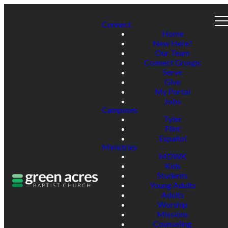
Connect
Home
New Here?
Our Team
Connect Groups
Serve
Give
My Portal
Jobs
Campuses
Tyler
Flint
Español
Ministries
MDWK
Kids
Students
Young Adults
Adults
Worship
Missions
Counseling