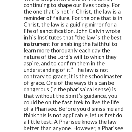
continuing to shape our lives today. For
the one that is not in Christ, the law is a
reminder of failure. For the one that is in
Christ, the law is a guiding mirror for a
life of sanctification. John Calvin wrote
in his Institutes that “the law is the best
instrument for enabling the faithful to
learn more thoroughly each day the
nature of the Lord’s will to which they
aspire, and to confirm them in the
understanding of it.” The law is not
contrary to grace; it is the schoolmaster
of grace.
One of the ways this can be
dangerous (in the pharisaical sense) is
that without the Spirit’s guidance, you
could be on the fast trek to live the life
of a Pharisee. Before you dismiss me and
think this is not applicable, let us first do
a little test: A Pharisee knows the law
better than anyone. However, a Pharisee