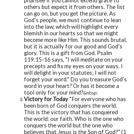
pharisee if you cannot extend grace to
others but expect it from others.
The list
can go on, but you get the picture.
As
God’s people, we must continue to lean
into the law, which will highlight every
blemish in our hearts so that we might
become more like Him. This sounds brutal,
but it is actually for our good and God’s
glory. This is a gift from God. Psalm
119:15-16 says, “I will meditate on your
precepts and fix my eyes on your ways. I
will delight in your statutes; I will not
forget your word.”
Do you treasure God’s
word in your heart? Or has it become a
tool only for your mind?
&nbsp;
Victory for Today
“For everyone who has
been born of God conquers the world.
This is the victory that has conquered
the world: our faith. Who is the one who
conquers the world but the one who
believes that Jesus is the Son of God?” (1