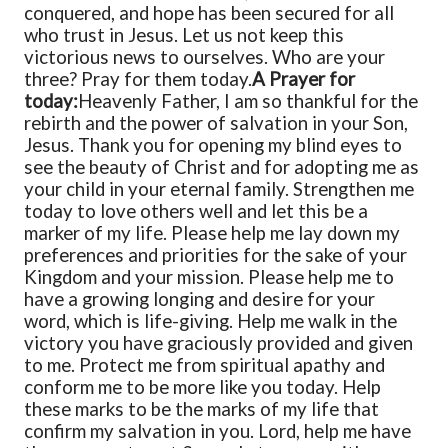
conquered, and hope has been secured for all
who trust in Jesus. Let us not keep this
victorious news to ourselves.
Who are your
three? Pray for them today.
A Prayer for
today:
Heavenly Father,
I am so thankful for the
rebirth and the power of salvation in your Son,
Jesus. Thank you for opening my blind eyes to
see the beauty of Christ and for adopting me as
your child in your eternal family. Strengthen me
today to love others well and let this be a
marker of my life. Please help me lay down my
preferences and priorities for the sake of your
Kingdom and your mission. Please help me to
have a growing longing and desire for your
word, which is life-giving. Help me walk in the
victory you have graciously provided and given
to me. Protect me from spiritual apathy and
conform me to be more like you today. Help
these marks to be the marks of my life that
confirm my salvation in you. Lord, help me have