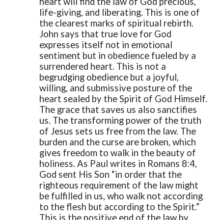
heart will find the law of God precious,
life-giving, and liberating. This is one of
the clearest marks of spiritual rebirth.
John says that true love for God
expresses itself not in emotional
sentiment but in obedience fueled by a
surrendered heart. This is not a
begrudging obedience but a joyful,
willing, and submissive posture of the
heart sealed by the Spirit of God Himself.
The grace that saves us also sanctifies
us. The transforming power of the truth
of Jesus sets us free from the law. The
burden and the curse are broken, which
gives freedom to walk in the beauty of
holiness. As Paul writes in Romans 8:4,
God sent His Son “in order that the
righteous requirement of the law might
be fulfilled in us, who walk not according
to the flesh but according to the Spirit.”
This is the positive end of the law by