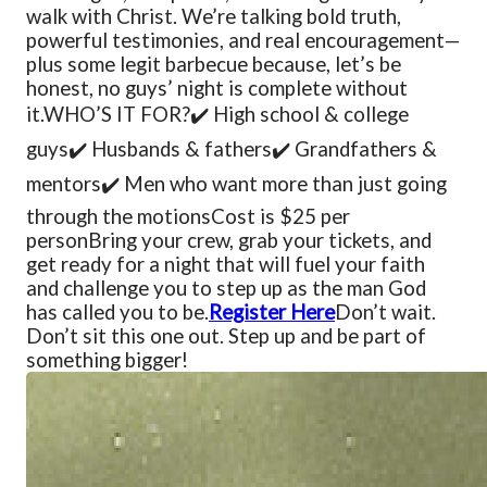
walk with Christ. We’re talking bold truth,
powerful testimonies, and real encouragement—
plus some legit barbecue because, let’s be
honest, no guys’ night is complete without
it.
WHO’S IT FOR?
✔️ High school & college
guys
✔️ Husbands & fathers
✔️ Grandfathers &
mentors
✔️ Men who want more than just going
through the motions
Cost is $25 per
person
Bring your crew, grab your tickets, and
get ready for a night that will fuel your faith
and challenge you to step up as the man God
has called you to be.
Register Here
Don’t wait.
Don’t sit this one out. Step up and be part of
something bigger!