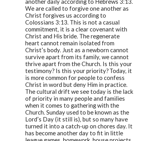
another daily according to Hebrews 3:13.
We are called to forgive one another as
Christ forgives us according to
Colossians 3:13. This is not a casual
commitment, it is a clear covenant with
Christ and His bride. The regenerate
heart cannot remain isolated from
Christ’s body. Just as a newborn cannot
survive apart from its family, we cannot
thrive apart from the Church.
Is this your
testimony? Is this your priority?
Today, it
is more common for people to confess
Christ in word but deny Him in practice.
The cultural drift we see today is the lack
of priority in many people and families
when it comes to gathering with the
Church. Sunday used to be known as the
Lord’s Day (it still is), but so many have
turned it into a catch-up on chores day. It
has become another day to fit in little
league games, homework, house projects,