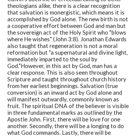
theologians alike, there is a clear recognition
that salvation is monergistic, which means it is
accomplished by God alone. The new birth is not
a cooperative effort between God and man but
the sovereign act of the Holy Spirit who “blows
where He wishes” (John 3:8). Jonathan Edwards
also taught that regeneration is not a moral
reformation but “a supernatural and divine light,
immediately imparted to the soul by
God.”
However, in this act by God, man has a
clear response. This is also seen throughout
Scripture and taught throughout church history
from her earliest beginnings. Salvation (true
conversion) is an inward act by God alone and
will manifest outwardly, commonly known as
fruit. The spiritual DNA of the believer is visible
in three fundamental marks as outlined by the
Apostle John. First, there will be love for one
another. Secondly, there will be a longing to do
what God commands. Lastly, there will be