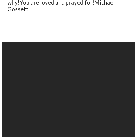
why!
You are loved and prayed for!
Michael
Gossett
EMAIL
PHONE
FIND
GIVING
US
US
903-525-
Give online
1100
info@gabc.org
1607 Troup