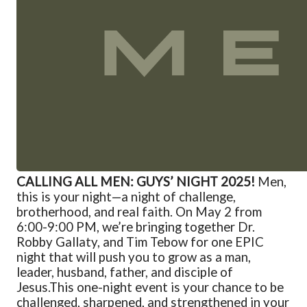
CALLING ALL MEN: GUYS’ NIGHT 2025!
Men,
this is your night—a night of challenge,
brotherhood, and real faith. On May 2 from
6:00-9:00 PM, we’re bringing together Dr.
Robby Gallaty, and Tim Tebow for one EPIC
night that will push you to grow as a man,
leader, husband, father, and disciple of
Jesus.
This one-night event is your chance to be
challenged, sharpened, and strengthened in your