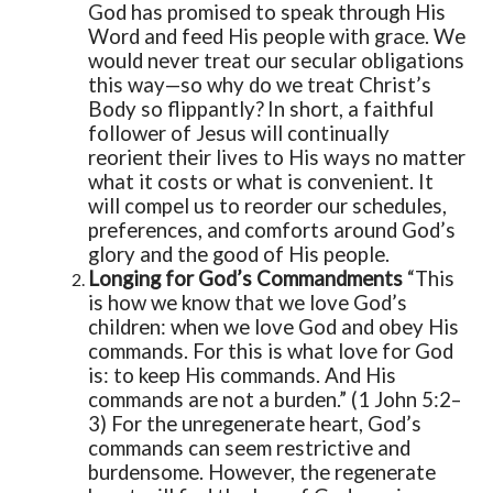
God has promised to speak through His
Word and feed His people with grace. We
would never treat our secular obligations
this way—so why do we treat Christ’s
Body so flippantly?
In short, a faithful
follower of Jesus will continually
reorient their lives to His ways no matter
what it costs or what is convenient. It
will compel us to reorder our schedules,
preferences, and comforts around God’s
glory and the good of His people.
Longing for God’s Commandments
“This
is how we know that we love God’s
children: when we love God and obey His
commands. For this is what love for God
is: to keep His commands. And His
commands are not a burden.” (1 John 5:2–
3)
For the unregenerate heart, God’s
commands can seem restrictive and
burdensome. However, the regenerate