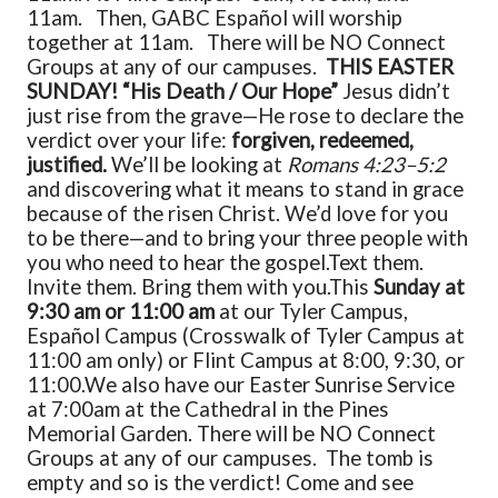
11am. Then, GABC Español will worship
together at 11am. There will be NO Connect
Groups at any of our campuses.
THIS EASTER
SUNDAY! “His Death / Our Hope”
Jesus didn’t
just rise from the grave—He rose to declare the
verdict over your life:
forgiven, redeemed,
justified.
We’ll be looking at
Romans 4:23–5:2
and discovering what it means to stand in grace
because of the risen Christ. We’d love for you
to be there—and to bring your three people with
you who need to hear the gospel.
Text them.
Invite them. Bring them with you.
This
Sunday at
9:30 am or 11:00 am
at our Tyler Campus,
Español Campus (Crosswalk of Tyler Campus at
11:00 am only) or Flint Campus at 8:00, 9:30, or
11:00.
We also have our Easter Sunrise Service
at 7:00am at the Cathedral in the Pines
Memorial Garden. There will be NO Connect
Groups at any of our campuses.
The tomb is
empty and so is the verdict! Come and see