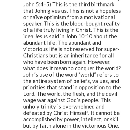
John 5:4–5)
This is the third birthmark
that John gives us. This is not a hopeless
or naïve optimism from a motivational
speaker. This is the blood-bought reality
of a life truly living in Christ. This is the
idea Jesus said in John 10:10 about the
abundant life! The abundant and
victorious life is not reserved for super-
Christians but is an inheritance for all
who have been born again.
However,
what does it mean to conquer the world?
John’s use of the word “world” refers to
the entire system of beliefs, values, and
priorities that stand in opposition to the
Lord. The world, the flesh, and the devil
wage war against God’s people. This
unholy trinity is overwhelmed and
defeated by Christ Himself. It cannot be
accomplished by power, intellect, or skill
but by faith alone in the victorious One.