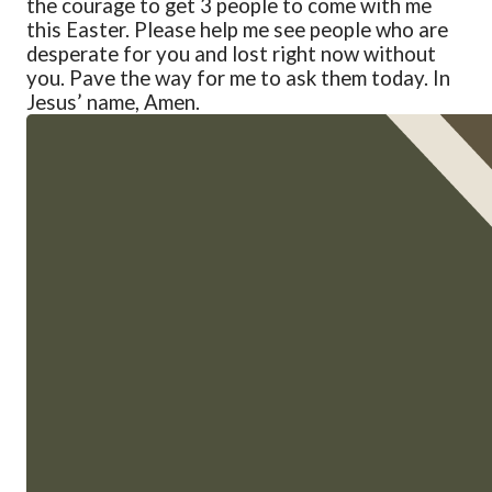
the courage to get 3 people to come with me
this Easter. Please help me see people who are
desperate for you and lost right now without
you. Pave the way for me to ask them today.
In
Jesus’ name, Amen.