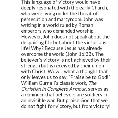
This language of victory would have
deeply resonated with the early Church,
who were living under the threat of
persecution and martyrdom. John was
writing in a world ruled by Roman
emperors who demanded worship.
However, John does not speak about the
despairing life but about the victorious
life! Why? Because Jesus has already
overcome the world (John 16:33). The
believer’s victory is not achieved by their
strength but is received by their union
with Christ. Wow… what a thought that
only leaves us to say, “Praise be to God!”
William Gurnall’s classic work,
The
Christian in Complete Armour
, serves as
a reminder that believers are soldiers in
an invisible war. But praise God that we
do not fight for victory, but from victory!