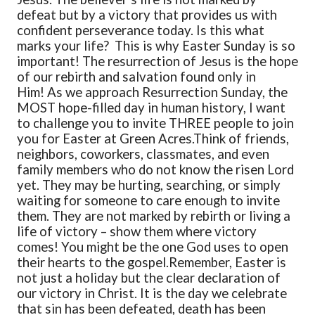
defeat but by a victory that provides us with
confident perseverance today. Is this what
marks your life?
This is why Easter Sunday is so
important! The resurrection of Jesus is the hope
of our rebirth and salvation found only in
Him!
As we approach Resurrection Sunday, the
MOST hope-filled day in human history, I want
to challenge you to invite THREE people to join
you for Easter at Green Acres.
Think of friends,
neighbors, coworkers, classmates, and even
family members who do not know the risen Lord
yet. They may be hurting, searching, or simply
waiting for someone to care enough to invite
them. They are not marked by rebirth or living a
life of victory – show them where victory
comes! You might be the one God uses to open
their hearts to the gospel.
Remember, Easter is
not just a holiday but the clear declaration of
our victory in Christ. It is the day we celebrate
that sin has been defeated, death has been