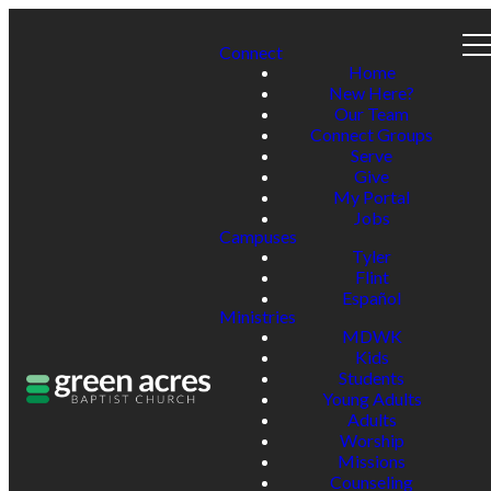
Connect
Home
New Here?
Our Team
Connect Groups
Serve
Give
My Portal
Jobs
Campuses
Tyler
Flint
Español
Ministries
MDWK
Kids
Students
Young Adults
Adults
Worship
Missions
Counseling