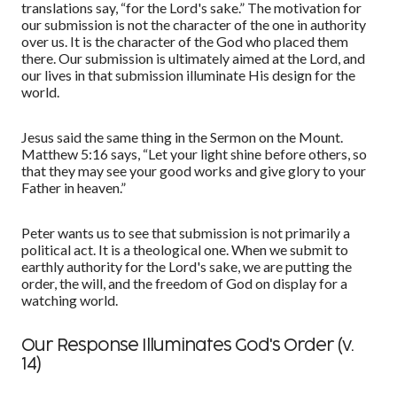
translations
say
,
“
for the Lord's sake.
”
The motivation for
our submission is not the character of the one in authority
over us. It is the character of the God who placed them
there. Our submission is ultimately aimed at the Lord, and
our lives in that submission illuminate His design for the
world.
Jesus said the same thing in the Sermon on the Mount.
Matthew 5:16 says,
“
Let your light shine before others, so
that they may see your good works and give glory to your
Father in heaven.
”
Peter wants us to see that submission is not primarily a
political act. It is a theological one. When we submit to
earthly authority for the Lord's sake, we are putting the
order, the will, and the freedom of God on display for a
watching world.
Our Response Illuminates God's Order (v.
14)