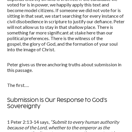
voted for is in power, we happily apply this text and
become model citizens
. If someone we did not vote for is
sitting in that seat, we start searching for every instance of
civil disobedience in scripture to justify our defiance. Peter
will not allow us to stay in that shallow place. There is
something far more signi
f
icant at stake here than our
political preferences. There is the witness of the
gospel
,
the glory of God, and
the formation of your soul
into the image of Christ.
Peter gives us three anchoring truths about submission in
this passage.
The first….
Submission Is Our Response to God’s
Sovereignty
1 Peter 2:13
-14
says,
“
Submit to every human authority
because of the Lord, whether to the emperor as the