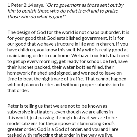
1 Peter 2:14
says,
“
Or to governors as those sent out by
him to punish those who do what is evil and to praise
those who do what is good.
”
The design of God for the world is not chaos but order. It is
for your good that God established government. It is for
our good that we have structure in life
and in church
. If you
have children, you know this well. My wife is really good at
maintaining order in our home. We have four kids that need
to get up every morning, get ready for school, be fed, have
their lunches packed, their water bottles filled, their
homework finished and signed, and we need to leave on
time to beat the nightmare of traffic. That cannot happen
without planned order and without proper submission to
that order.
Peter is telling us that we are not to be known as
subversive instigators
,
even though we are aliens in
this
world
,
just passing through. Instead, we a
re
to be
model citizens for the purpose of illuminating God’s
greater order. God is a God of order, and you and I are
tasked
with reflecting that order in the way we live.