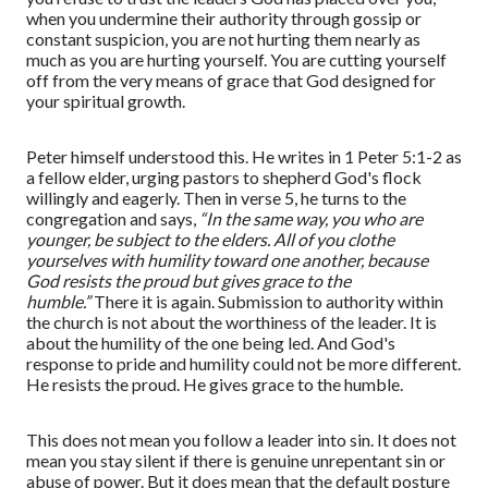
when you undermine their authority through gossip or
constant suspicion, you are not hurting them nearly as
much as you are hurting yourself. You are cutting yourself
off from the very means of grace that God designed for
your spiritual growth.
Peter himself understood this. He writes in 1 Peter 5:1-2 as
a fellow elder, urging pastors to shepherd God's flock
willingly and eagerly.
T
hen in verse 5
,
he turns to the
congregation and says,
“In the same way, you who are
younger, be subject to the elders. All of you clothe
yourselves with humility toward one another, because
God resists the proud but gives grace to the
humble.”
There it is again. Submission to authority within
the church is not about the worthiness of the leader. It is
about the humility of the one being led. And God's
response to pride and humility could not be more different.
He resists the proud. He gives grace to the humble.
This does not mean you follow a leader into sin. It does not
mean you stay silent if there is genuine unrepentant sin or
abuse of power. But it does mean that the default posture