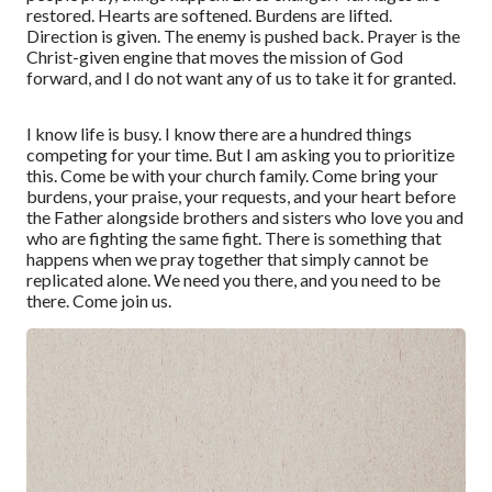
restored. Hearts are softened. Burdens are lifted.
Direction is given. The enemy is pushed back. Prayer is the
Christ-given engine that moves the mission of God
forward, and I do not want any of us to take it for granted.
I know life is busy. I know there are a hundred things
competing for your time. But I am asking you to prioritize
this. Come be with your church family. Come bring your
burdens, your praise, your requests, and your heart before
the Father alongside brothers and sisters who love you and
who are fighting the same fight. There is something that
happens when we pray together that simply cannot be
replicated alone. We need you there, and you need to be
there. Come join us.