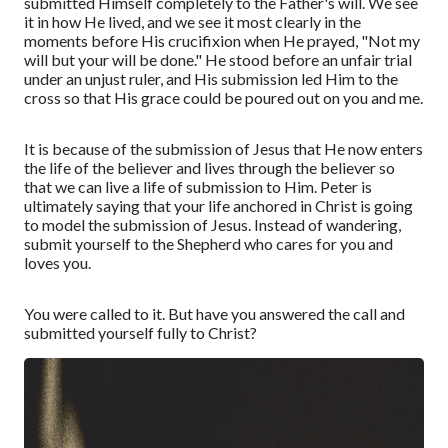
submitted Himself completely to the Father's will. We see
it in how He lived, and we see it most clearly in the
moments before His crucifixion when He prayed, "Not my
will but your will be done." He stood before an unfair trial
under an unjust ruler, and His submission led Him to the
cross so that His grace could be poured out on you and me.
It is because of the submission of Jesus that He now enters
the life of the believer and lives through the believer so
that we can live a life of submission to Him. Peter is
ultimately saying that your life anchored in Christ is going
to model the submission of Jesus. Instead of wandering,
submit yourself to the Shepherd who cares for you and
loves you.
You were called to it. But have you answered the call and
submitted yourself fully to Christ?