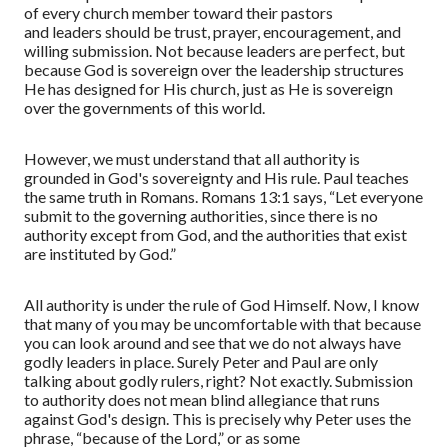
of every church member toward their pastors
and
leaders
should be trust, prayer, encouragement, and
willing submission. Not because leaders are perfect, but
because God is sovereign over the leadership structures
He has
designed
for
His church
,
just as He is sovereign
over the governments of this world.
However, we must understand that all authority is
grounded in God's sovereignty and His rule. Paul teaches
the same truth in Romans. Romans 13:1 says,
“
Let everyone
submit to the governing authorities, since there is no
authority except from God, and the authorities that exist
are instituted by God.
”
All authority is under the rule of God Himself. Now, I know
that many of you may be uncomfortable with that because
you can look around and see that we do not always have
godly leaders in place. Surely Peter and Paul are only
talking about godly rulers, right? Not exactly. Submission
to authority does not mean blind allegiance that runs
against God's design. This is precisely why Peter uses the
phrase,
“
because of the Lord,
”
or as some