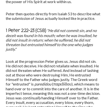
the power of His Spirit at work within us.
Peter then quotes directly from Isaiah 53 to describe what
the submission of Jesus actually looked like in practice.
"He did not commit sin, and no
1 Peter 2:22-23 (CSB)
deceit was found in his mouth; when he was insulted, he
did not insult in return; when he suffered, he did not
threaten but entrusted himself to the one who judges
justly."
Look at the progression Peter gives us. Jesus did not sin.
He did not deceive. He did not retaliate when insulted. He
did not threaten when He suffered. And instead of lashing
out at those who were destroying Him, He entrusted
Himself to the Father who judges justly. The Greek word
for "entrusted" is
paredidou
(πα
ρεδίδου
), which means to
hand over or to commit into the care of another. It is in the
imperfect tense, meaning this was not a one-time decision.
Jesus was
continually
handing Himself over to the Father.
Every insult, every accusation, every blow, every thorn,
every nail. He kept entrusting Himself to the One who