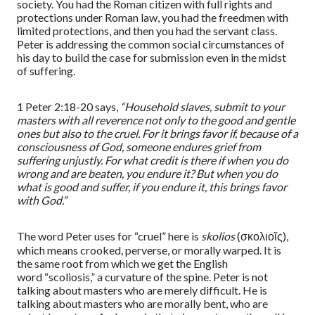
society. You had the Roman citizen with full rights and
protections under Roman law, you had the
free
d
men
with
limited protections, and then you had the servant class.
Peter is addressing the common social circumstances of
his day to build the case for submission even in the midst
of suffering.
1 Peter 2:18-20
says,
“
Household slaves, submit to your
masters with all reverence not only to the good and gentle
ones but also to the cruel. For it brings favor if, because of a
consciousness of God, someone endures grief from
suffering unjustly. For what credit is there if when you do
wrong and are beaten, you endure it? But when you do
what is good and suffer, if you endure it, this brings favor
with God.
”
The word Peter uses for
“
cruel
”
here is
skolios
(
σκολιοῖς
),
which means crooked, perverse, or morally warped. It is
the same
root
from which we get the English
word
“
scoliosis,
”
a curvature of the spine. Peter is not
talking about masters who are merely difficult. He is
talking about masters who are morally bent, who are