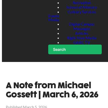
Recreation
School of Ministry
Culinary Services
Events
Media
Digital Campus
Messages
Articles
Right Now Media
GABC TV
Search
A Note from Michael
Gossett | March 6, 2026
Published
March 5, 2026