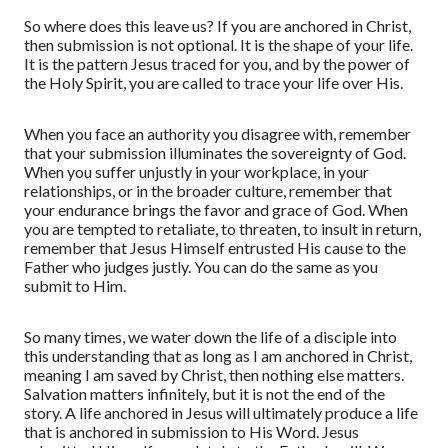
So where does this leave us? If you are anchored in Christ,
then submission is not optional. It is the shape of your life.
It is the pattern Jesus traced for you, and by the power of
the Holy Spirit, you are called to trace your life over His.
When you face an authority you disagree with, remember
that your submission illuminates the sovereignty of God.
When you suffer unjustly in your workplace, in your
relationships, or in the broader culture, remember that
your endurance brings the favor and grace of God.
W
hen
you are tempted to retaliate, to threaten, to insult in return,
remember that Jesus Himself entrusted His cause to the
Father who judges justly. You can do the same
as you
submit to Him.
So many times
,
we water down the life of a disciple into
this understanding that as long as I am anchored in Christ,
meaning I am saved by Christ, then nothing else matters.
Salvation matters infinitely, but it is not the end of the
story. A life anchored in Jesus will ultimately produce a life
that is anchored in submission to His Word. Jesus