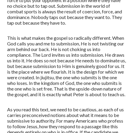
force to pu
t
your opponent in a position where they have
no choice but to
tap out. Submission in the world of
combat sports is always the result of coercion, force, and
dominance.
Nobody taps out because they want to. They
tap out because they have to.
This is what makes the gospel so radically different. When
God calls you and me to submission, He is not twisting our
arm behind our back. He is not choking us into
compli
ance.
The Lord invites us into submission. He draws
us into it. He does so not because He needs to dominate us,
but because submission to Him is genuinely good for us. It
is the place where we flourish. It is the design for which we
were created. In jiujitsu,
the one who submits is the one
who loses. In the kingdom of God, the one who submits is
the one who is set free. That is the upside-down nature of
the gospel, and it is exactly what Peter is about to teach us.
As you read this text, we need to be cautious
,
as
each
of us
carries preconceived notions about what it means to be
submissive to authority.
For many Americans who profess
to follow Jesus, how they respond to a passage like this
depends entirely on who is in office. If the candidate we