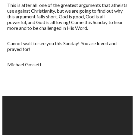
This is
after all, one of the greatest arguments that atheists
use against Christianity, but we are going to find out why
this argument falls short. God is good, God is all
powerful,
and God is all loving! Come this Sunday to hear
more and to be challenged in His Word.
Cannot wait to see you this Sunday!
You are loved and
prayed for!
Michael Gossett