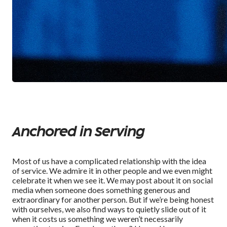
Anchored in Serving
Most of us have a complicated relationship with the idea
of service. We admire it in other people and we even might
celebrate it when we see it. We may post about it on social
media when someone does something generous and
extraordinary for another person. But if we’re being honest
with ourselves, we also find ways to quietly slide out of it
when it costs us something we weren’t necessarily