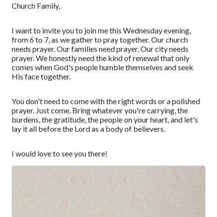
Church Family,
I want to invite you to join me this Wednesday evening,
from 6 to 7, as we gather to pray together
.
Our church
needs prayer. Our families need prayer. Our city needs
prayer.
W
e
honestly
need the kind of renewal that only
comes when God's people humble themselves and seek
His face together.
You don't need to come with the right words or a polished
prayer. Just come. Bring whatever you're carrying, the
burdens, the gratitude, the people on your heart, and let's
lay it all before the Lord as a
body of believers
.
I would love to see you there
!