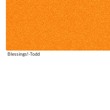
Blessings!
-Todd