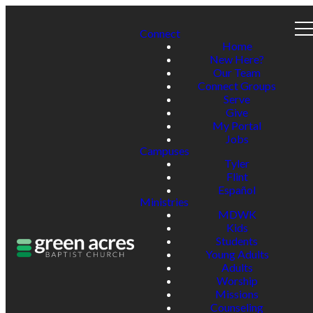
Connect
Home
New Here?
Our Team
Connect Groups
Serve
Give
My Portal
Jobs
Campuses
Tyler
Flint
Español
Ministries
MDWK
Kids
Students
Young Adults
Adults
Worship
Missions
Counseling