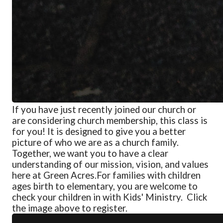
If you have just recently joined our church or
are considering church membership, this class is
for you! It is designed to give you a better
picture of who we are as a church family.
Together, we want you to have a clear
understanding of our mission, vision, and values
here at Green Acres.
For families with children
ages birth to elementary, you are welcome to
check your children in with Kids' Ministry. Click
the image above to register.