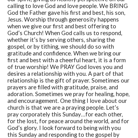
calling to love God and love people.
We BRING
God the Father gave his first and best, his son,
Jesus. Worship through generosity happens
when we give our first and best offering to
God’s Church! When God calls us to respond,
whether it’s by serving others, sharing the
gospel, or by tithing, we should do so with
gratitude and confidence. When we bring our
first and best with a cheerful heart, it is a form
of true worship!
We PRAY
God loves you and
desires a relationship with you. A part of that
relationship is the gift of prayer. Sometimes our
prayers are filled with gratitude, praise, and
adoration. Sometimes we pray for healing, hope,
and encouragement. One thing I love about our
church is that we are a praying people. Let’s
pray corporately this Sunday…for each other,
for the lost, for peace around the world, and for
God’s glory.
I look forward to being with you
this Sunday and responding to the gospel by