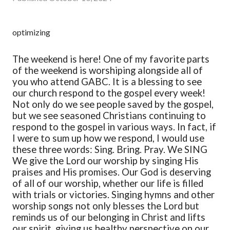
optimizing
The weekend is here!
One of my favorite parts
of the weekend is worshiping alongside all of
you who attend GABC. It is a blessing to see
our church respond to the gospel every week!
Not only do we see people saved by the gospel,
but we see seasoned Christians continuing to
respond to the gospel in various ways. In fact, if
I were to sum up how we respond, I would use
these three words:
Sing. Bring. Pray.
We SING
We give the Lord our worship by singing His
praises and His promises. Our God is deserving
of all of our worship, whether our life is filled
with trials or victories. Singing hymns and other
worship songs not only blesses the Lord but
reminds us of our belonging in Christ and lifts
our spirit, giving us healthy perspective on our