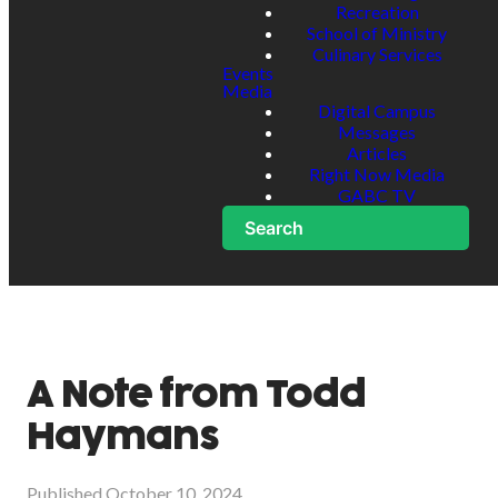
Recreation
School of Ministry
Culinary Services
Events
Media
Digital Campus
Messages
Articles
Right Now Media
GABC TV
Search
A Note from Todd
Haymans
Published
October 10, 2024