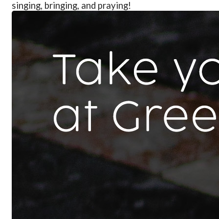
singing, bringing, and praying!