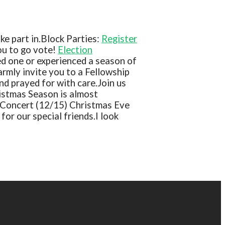
e part in.
Block Parties:
Register
ou to go vote!
Election
ed one or experienced a season of
rmly invite you to a Fellowship
nd prayed for with care.
Join us
istmas Season is almost
 Concert (12/15)
Christmas Eve
for our special friends.
I look