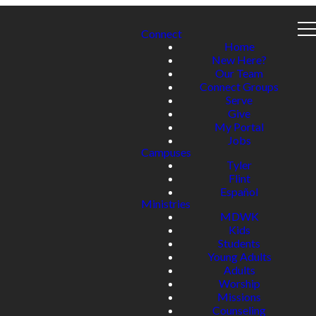
Connect
Home
New Here?
Our Team
Connect Groups
Serve
Give
My Portal
Jobs
Campuses
Tyler
Flint
Español
Ministries
MDWK
Kids
Students
Young Adults
Adults
Worship
Missions
Counseling