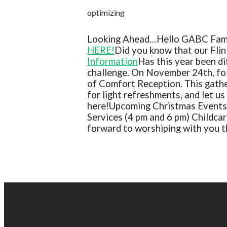
optimizing
Looking Ahead…
Hello GABC Fam
HERE!
Did you know that our Flin
Information
Has this year been di
challenge. On November 24th, fol
of Comfort Reception. This gather
for light refreshments, and let u
here!
Upcoming Christmas Events
Services (4 pm and 6 pm) Childcar
forward to worshiping with you t