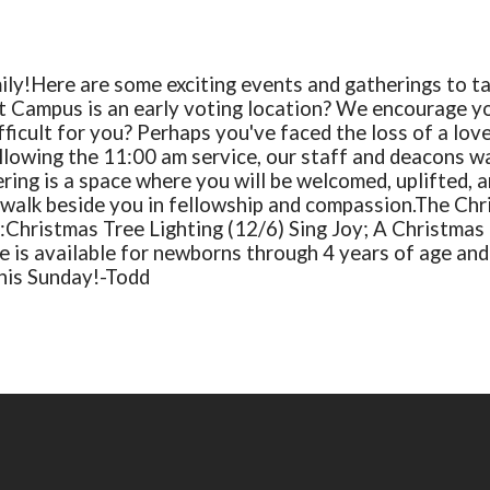
ily!
Here are some exciting events and gatherings to tak
t Campus is an early voting location? We encourage y
fficult for you?
Perhaps you've faced the loss of a lov
lowing the 11:00 am service, our staff and deacons wa
ing is a space where you will be welcomed, uplifted, a
s walk beside you in fellowship and compassion.
The Chr
:
Christmas Tree Lighting (12/6)
Sing Joy; A Christmas
e is available for newborns through 4 years of age and 
his Sunday!
-Todd