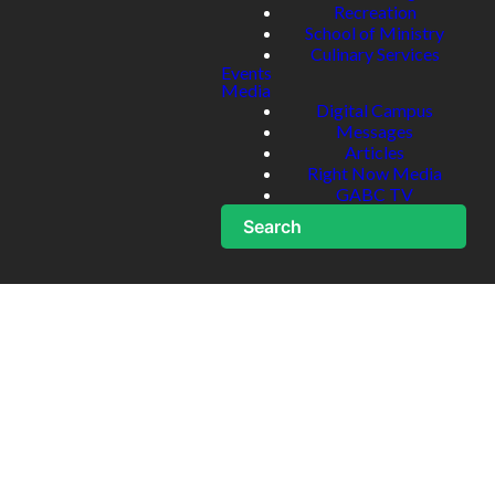
Recreation
School of Ministry
Culinary Services
Events
Media
Digital Campus
Messages
Articles
Right Now Media
GABC TV
Search