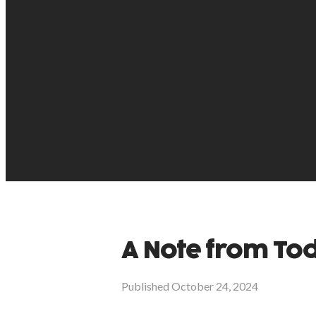
A Note from T
Published
October 24, 2024