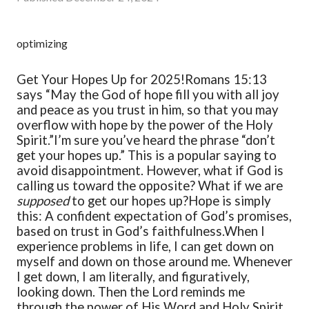
optimizing
Get Your Hopes Up for 2025!
Romans 15:13
says “May the God of hope fill you with all joy
and peace as you trust in him, so that you may
overflow with hope by the power of the Holy
Spirit.”
I’m sure you’ve heard the phrase “don’t
get your hopes up.” This is a popular saying to
avoid disappointment. However, what if God is
calling us toward the opposite? What if we are
supposed
to get our hopes up?
Hope is simply
this: A confident expectation of God’s promises,
based on trust in God’s faithfulness.
When I
experience problems in life, I can get down on
myself and down on those around me. Whenever
I get down, I am literally, and figuratively,
looking down. Then the Lord reminds me
through the power of His Word and Holy Spirit