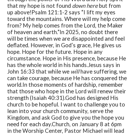
that my hope is not found
down here
but from
up above!
Psalm 121:1-2 says “I lift my eyes
toward the mountains. Where will my help come
from? My help comes from the Lord, the Maker
of heaven and earth.”
In 2025, no doubt there
will be times when we are disappointed and feel
deflated. However, in God’s grace, He gives us
hope. Hope for the future. Hope in any
circumstance. Hope in His presence, because He
has the whole world in his hands.
Jesus says in
John 16:33 that while we
will
have suffering, we
can take courage, because He has conquered the
world.
In those moments of hardship, remember
that those who hope in the Lord will renew their
strength (Isaiah 40:31).
God has designed His
church to be hopeful. I want to challenge you to
lean into your church community, serve the
Kingdom, and ask God to give you the hope you
need for each day.
Church, on January 8 at 6pm
in the Worship Center, Pastor Michael will lead