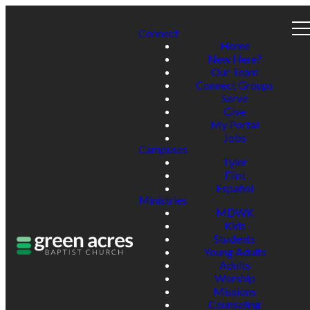
Connect
Home
New Here?
Our Team
Connect Groups
Serve
Give
My Portal
Jobs
Campuses
Tyler
Flint
Español
Ministries
MDWK
Kids
Students
Young Adults
Adults
Worship
Missions
Counseling