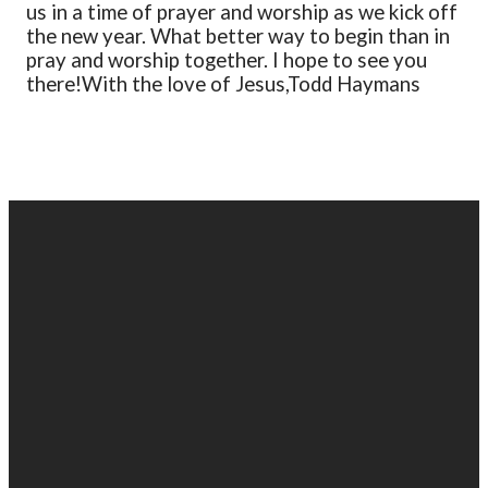
us in a time of prayer and worship as we kick off
the new year. What better way to begin than in
pray and worship together. I hope to see you
there!
With the love of Jesus,
Todd Haymans
EMAIL
PHONE
FIND
GIVING
US
US