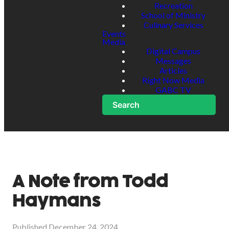
Recreation
School of Ministry
Culinary Services
Events
Media
Digital Campus
Messages
Articles
Right Now Media
GABC TV
Search
A Note from Todd
Haymans
Published
December 24, 2024