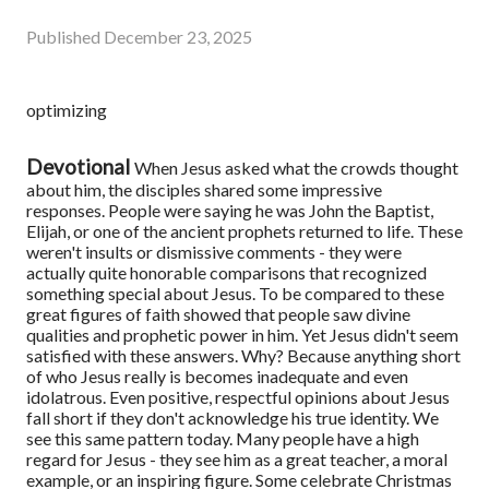
Published
December 23, 2025
optimizing
Devotional
When Jesus asked what the crowds thought
about him, the disciples shared some impressive
responses. People were saying he was John the Baptist,
Elijah, or one of the ancient prophets returned to life. These
weren't insults or dismissive comments - they were
actually quite honorable comparisons that recognized
something special about Jesus. To be compared to these
great figures of faith showed that people saw divine
qualities and prophetic power in him. Yet Jesus didn't seem
satisfied with these answers. Why? Because anything short
of who Jesus really is becomes inadequate and even
idolatrous. Even positive, respectful opinions about Jesus
fall short if they don't acknowledge his true identity. We
see this same pattern today. Many people have a high
regard for Jesus - they see him as a great teacher, a moral
example, or an inspiring figure. Some celebrate Christmas