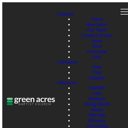
Connect
Home
New Here?
Our Team
Connect Groups
Serve
Give
My Portal
Jobs
Campuses
Tyler
Flint
Español
Ministries
MDWK
Kids
Students
Young Adults
Adults
Worship
Missions
Counseling