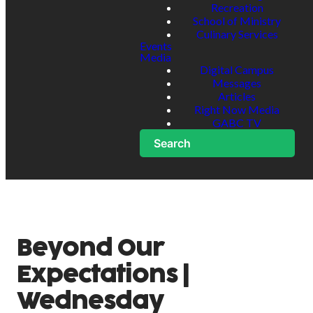
Recreation
School of Ministry
Culinary Services
Events
Media
Digital Campus
Messages
Articles
Right Now Media
GABC TV
Search
Beyond Our
Expectations |
Wednesday