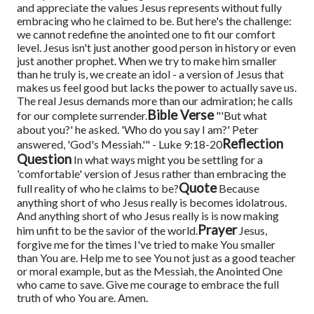
and appreciate the values Jesus represents without fully
embracing who he claimed to be. But here's the challenge:
we cannot redefine the anointed one to fit our comfort
level. Jesus isn't just another good person in history or even
just another prophet. When we try to make him smaller
than he truly is, we create an idol - a version of Jesus that
makes us feel good but lacks the power to actually save us.
The real Jesus demands more than our admiration; he calls
Bible Verse
for our complete surrender.
"'But what
about you?' he asked. 'Who do you say I am?' Peter
Reflection
answered, 'God's Messiah.'" - Luke 9:18-20
Question
In what ways might you be settling for a
'comfortable' version of Jesus rather than embracing the
Quote
full reality of who he claims to be?
Because
anything short of who Jesus really is becomes idolatrous.
And anything short of who Jesus really is is now making
Prayer
him unfit to be the savior of the world.
Jesus,
forgive me for the times I've tried to make You smaller
than You are. Help me to see You not just as a good teacher
or moral example, but as the Messiah, the Anointed One
who came to save. Give me courage to embrace the full
truth of who You are. Amen.