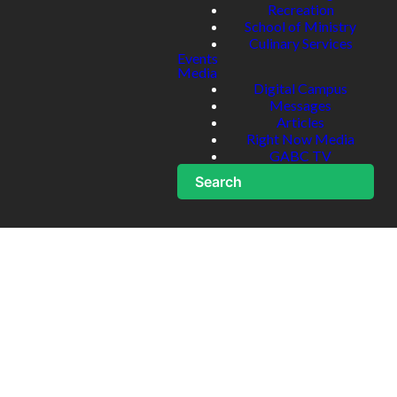
Recreation
School of Ministry
Culinary Services
Events
Media
Digital Campus
Messages
Articles
Right Now Media
GABC TV
Search