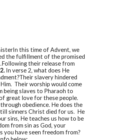
ister
In this time of Advent, we
ed the fulfillment of the promised
.
Following their release from
22.
In verse 2, what does He
ndment?
Their slavery hindered
p Him. Their worship would come
m being slaves to Pharaoh to
of great love for these people.
 through obedience. He does the
ill sinners Christ died for us. He
 our sins, He teaches us how to be
dom from sin as God, your
sins you have seen freedom from?
Info below: