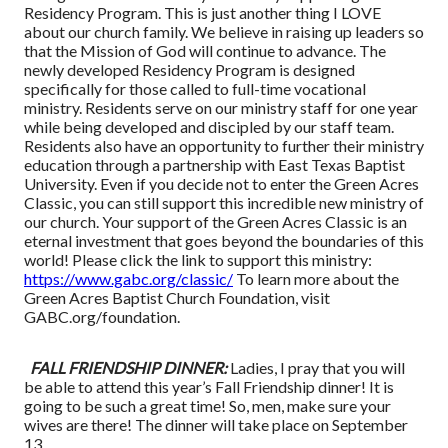
Residency Program. This is just another thing I LOVE
about our church family. We believe in raising up leaders so
that the Mission of God will continue to advance. The
newly developed Residency Program is designed
specifically for those called to full-time vocational
ministry. Residents serve on our ministry staff for one year
while being developed and discipled by our staff team.
Residents also have an opportunity to further their ministry
education through a partnership with East Texas Baptist
University. Even if you decide not to enter the Green Acres
Classic, you can still support this incredible new ministry of
our church. Your support of the Green Acres Classic is an
eternal investment that goes beyond the boundaries of this
world! Please click the link to support this ministry:
https://www.gabc.org/classic/
To learn more about the
Green Acres Baptist Church Foundation, visit
GABC.org/foundation.
FALL FRIENDSHIP DINNER:
Ladies, I pray that you will
be able to attend this year’s Fall Friendship dinner! It is
going to be such a great time! So, men, make sure your
wives are there! The dinner will take place on September
13