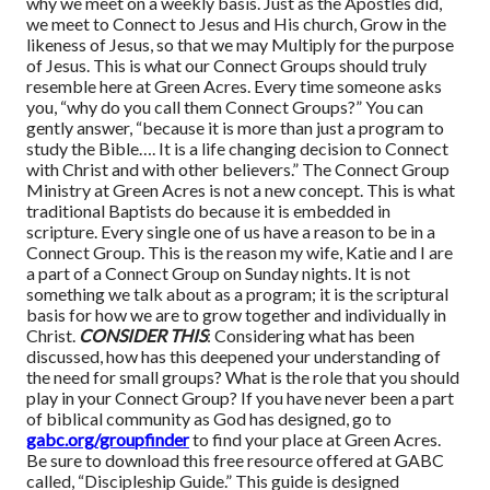
why we meet on a weekly basis. Just as the Apostles did,
we meet to Connect to Jesus and His church, Grow in the
likeness of Jesus, so that we may Multiply for the purpose
of Jesus. This is what our Connect Groups should truly
resemble here at Green Acres. Every time someone asks
you, “why do you call them Connect Groups?” You can
gently answer, “because it is more than just a program to
study the Bible…. It is a life changing decision to Connect
with Christ and with other believers.” The Connect Group
Ministry at Green Acres is not a new concept. This is what
traditional Baptists do because it is embedded in
scripture. Every single one of us have a reason to be in a
Connect Group. This is the reason my wife, Katie and I are
a part of a Connect Group on Sunday nights. It is not
something we talk about as a program; it is the scriptural
basis for how we are to grow together and individually in
Christ.
CONSIDER THIS
: Considering what has been
discussed, how has this deepened your understanding of
the need for small groups? What is the role that you should
play in your Connect Group? If you have never been a part
of biblical community as God has designed, go to
gabc.org/groupfinder
to find your place at Green Acres.
Be sure to download this free resource offered at GABC
called, “Discipleship Guide.” This guide is designed