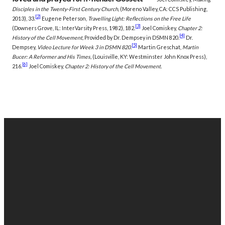
Disciples in the Twenty-First Century Church,
(Moreno Valley, CA: CCS Publishing,
[2]
2013), 33.
Eugene Peterson,
Travelling Light: Reflections on the Free Life
[3]
(Downers Grove, IL: InterVarsity Press, 1982), 182.
Joel Comiskey,
Chapter 2:
[4]
History of the Cell Movement,
Provided by Dr. Dempsey in DSMN 820.
Dr.
[5]
Dempsey,
Video Lecture for Week 3 in DSMN 820.
Martin Greschat,
Martin
Bucer: A Reformer and His Times,
(Louisville, KY: Westminster John Knox Press),
[6]
216.
Joel Comiskey,
Chapter 2: History of the Cell Movement.
EMAIL
PHONE
FIND
GIVING
US
US