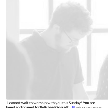
I cannot wait to worship with you this Sunday!
You are
loved and prayed for!
Michael Gossett
[1]
Joel Comiskey,
Making