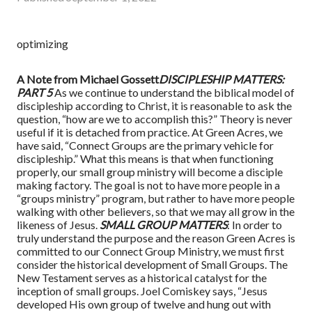
optimizing
A Note from Michael Gossett
DISCIPLESHIP MATTERS:
PART 5
As we continue to understand the biblical model of
discipleship according to Christ, it is reasonable to ask the
question, “how are we to accomplish this?” Theory is never
useful if it is detached from practice. At Green Acres, we
have said, “Connect Groups are the primary vehicle for
discipleship.” What this means is that when functioning
properly, our small group ministry will become a disciple
making factory. The goal is not to have more people in a
“groups ministry” program, but rather to have more people
walking with other believers, so that we may all grow in the
likeness of Jesus.
SMALL GROUP MATTERS
: In order to
truly understand the purpose and the reason Green Acres is
committed to our Connect Group Ministry, we must first
consider the historical development of Small Groups. The
New Testament serves as a historical catalyst for the
inception of small groups. Joel Comiskey says, “Jesus
developed His own group of twelve and hung out with