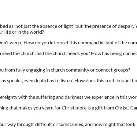
bed as 'not just the absence of light' but 'the presence of despair.
r life or in the world?
'Don't weep.' How do you interpret this command in light of the c
 need the church, and the church needs you.' How has being connec
ou from fully engaging in church community or connect groups?
us speaks, even death has to listen.' How does this truth impact h
reignty with the suffering and darkness we experience in this wor
ing that makes you yearn for Christ more is a gift from Christ.' C
ur way through' difficult circumstances, and how might that look in