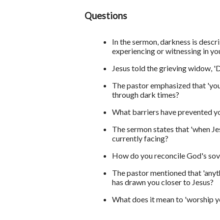
Questions
In the sermon, darkness is descri
experiencing or witnessing in you
Jesus told the grieving widow, 
The pastor emphasized that 'you
through dark times?
What barriers have prevented y
The sermon states that 'when Jes
currently facing?
How do you reconcile God's sove
The pastor mentioned that 'anyth
has drawn you closer to Jesus?
What does it mean to 'worship yo