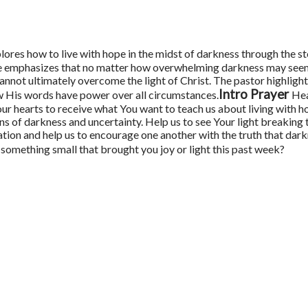
plores how to live with hope in the midst of darkness through the st
e emphasizes that no matter how overwhelming darkness may see
cannot ultimately overcome the light of Christ. The pastor highligh
Intro Prayer
w His words have power over all circumstances.
Hea
ur hearts to receive what You want to teach us about living with 
ns of darkness and uncertainty. Help us to see Your light breakin
tion and help us to encourage one another with the truth that darkn
something small that brought you joy or light this past week?