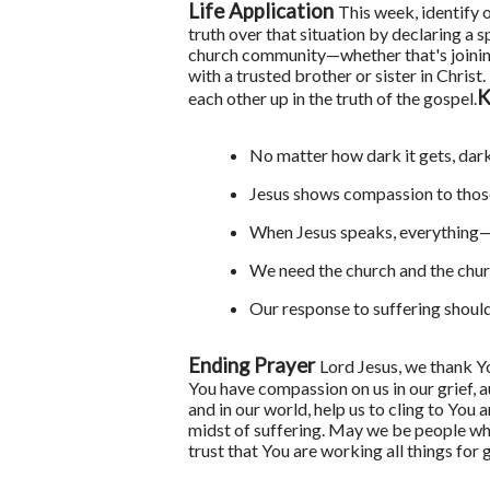
Life Application
This week, identify 
truth over that situation by declaring a
church community—whether that's joining
with a trusted brother or sister in Chri
K
each other up in the truth of the gospel.
No matter how dark it gets, dark
Jesus shows compassion to thos
When Jesus speaks, everything—
We need the church and the chur
Our response to suffering should 
Ending Prayer
Lord Jesus, we thank Y
You have compassion on us in our grief, a
and in our world, help us to cling to You
midst of suffering. May we be people wh
trust that You are working all things fo