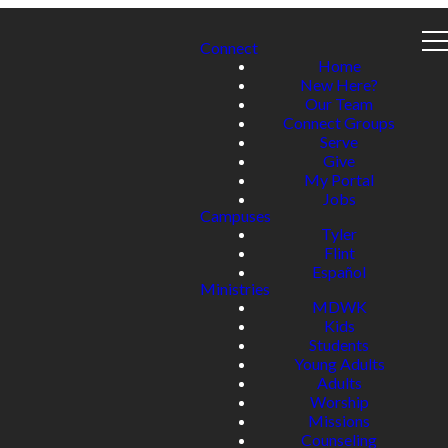
Connect
Home
New Here?
Our Team
Connect Groups
Serve
Give
My Portal
Jobs
Campuses
Tyler
Flint
Español
Ministries
MDWK
Kids
Students
Young Adults
Adults
Worship
Missions
Counseling