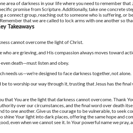
one area of darkness in your life where you need to remember that J
 specific promise from Scripture. Additionally, take one concrete s
 a connect group, reaching out to someone who is suffering, or b
st. Remember that we are called to lock arms with one another so t
ey Takeaways
ness cannot overcome the light of Christ.
e who are grieving, and His compassion always moves toward acti
even death—must listen and obey.
ch needs us—we're designed to face darkness together, not alone.
be to worship our way through it, trusting that Jesus has the final
ou that You are the light that darkness cannot overcome. Thank Y
uthority over our circumstances, and the final word over death itsel
 and to one another. Give us the courage to be vulnerable, to seek 
o shine Your light into dark places, offering the same hope and c
r good, even when we cannot see it. In Your powerful name we pray, 