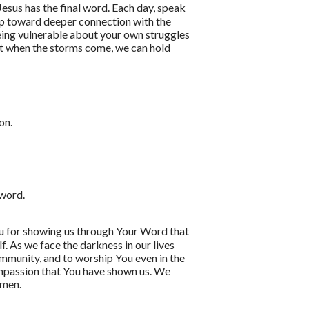
esus has the final word. Each day, speak
tep toward deeper connection with the
eing vulnerable about your own struggles
hat when the storms come, we can hold
on.
 word.
ou for showing us through Your Word that
f. As we face the darkness in our lives
community, and to worship You even in the
ompassion that You have shown us. We
amen.