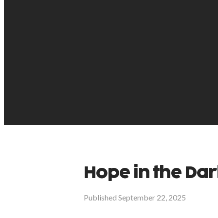
Hope in the Dar
Published
September 22, 2025