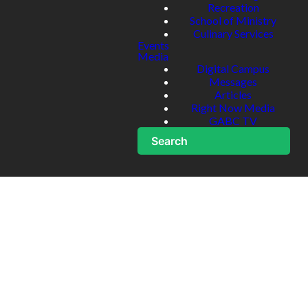
Recreation
School of Ministry
Culinary Services
Events
Media
Digital Campus
Messages
Articles
Right Now Media
GABC TV
Search