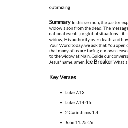
optimizing
Summary
In this sermon, the pastor ex
widow's son from the dead. The messag
national events, or global situations—it 
widow, His authority over death, and ho
Your Word today, we ask that You open o
that many of us are facing our own seaso
to the widow at Nain. Guide our conversa
Ice Breaker
Jesus' name, amen.
What's 
Key Verses
Luke 7:13
Luke 7:14-15
2 Corinthians 1:4
John 11:25-26