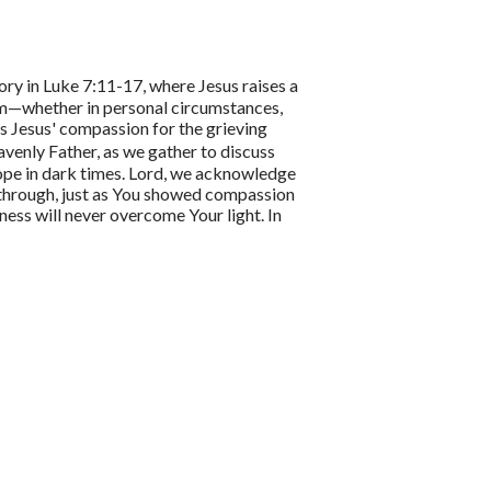
ory in Luke 7:11-17, where Jesus raises a
m—whether in personal circumstances,
ts Jesus' compassion for the grieving
venly Father, as we gather to discuss
hope in dark times. Lord, we acknowledge
g through, just as You showed compassion
ess will never overcome Your light. In