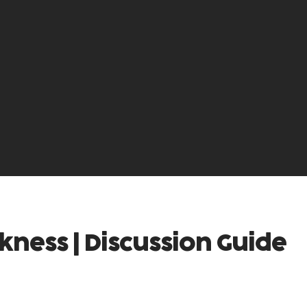
kness | Discussion Guide