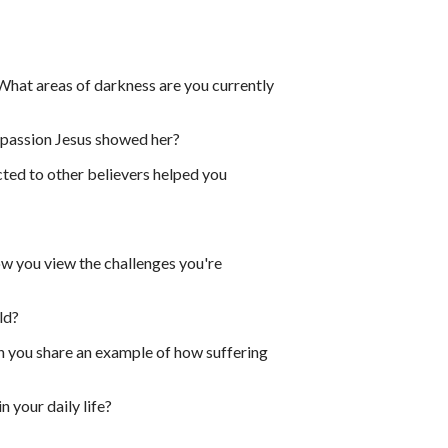
' What areas of darkness are you currently
ompassion Jesus showed her?
ted to other believers helped you
ow you view the challenges you're
ld?
an you share an example of how suffering
 your daily life?