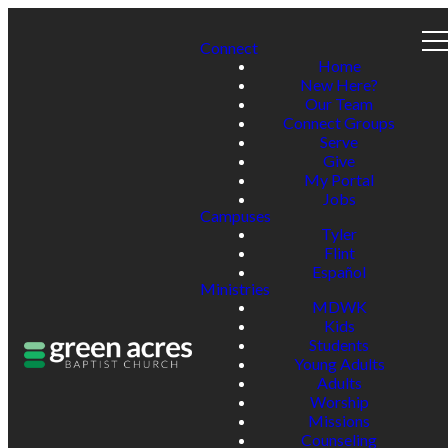
Connect
Home
New Here?
Our Team
Connect Groups
Serve
Give
My Portal
Jobs
Campuses
Tyler
Flint
Español
Ministries
MDWK
Kids
Students
Young Adults
Adults
Worship
Missions
Counseling