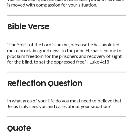
is moved with compassion for your situation.
Bible Verse
'The Spirit of the Lord is on me, because he has anointed
me to proclaim good news to the poor. He has sent me to
proclaim freedom for the prisoners and recovery of sight
for the blind, to set the oppressed free.' - Luke 4:18
Reflection Question
In what area of your life do you most need to believe that
Jesus truly sees you and cares about your situation?
Quote