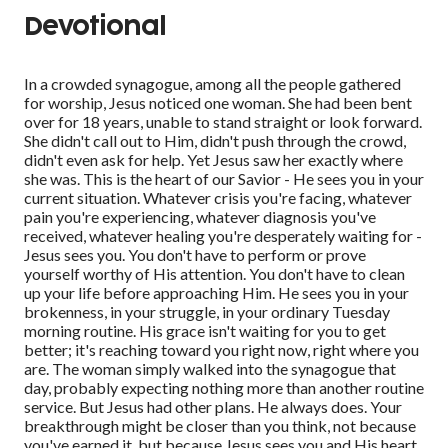
Devotional
In a crowded synagogue, among all the people gathered
for worship, Jesus noticed one woman. She had been bent
over for 18 years, unable to stand straight or look forward.
She didn't call out to Him, didn't push through the crowd,
didn't even ask for help. Yet Jesus saw her exactly where
she was. This is the heart of our Savior - He sees you in your
current situation. Whatever crisis you're facing, whatever
pain you're experiencing, whatever diagnosis you've
received, whatever healing you're desperately waiting for -
Jesus sees you. You don't have to perform or prove
yourself worthy of His attention. You don't have to clean
up your life before approaching Him. He sees you in your
brokenness, in your struggle, in your ordinary Tuesday
morning routine. His grace isn't waiting for you to get
better; it's reaching toward you right now, right where you
are. The woman simply walked into the synagogue that
day, probably expecting nothing more than another routine
service. But Jesus had other plans. He always does. Your
breakthrough might be closer than you think, not because
you've earned it, but because Jesus sees you and His heart