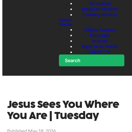
Recreation
School of Ministry
Culinary Services
Events
Media
Digital Campus
Messages
Articles
Right Now Media
GABC TV
Search
Jesus Sees You Where
You Are | Tuesday
Published
May 18, 2026