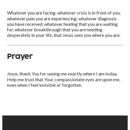
Whatever you are facing, whatever crisis is in front of you,
whatever pain you are experiencing, whatever diagnosis
you have received, whatever healing that you are waiting
for, whatever breakthrough that you are needing
desperately in your life, that Jesus sees you where you are.
Prayer
Jesus, thank You for seeing me exactly where I am today.
Help me trust that Your compassionate eyes are upon me,
even when I feel invisible or forgotten.