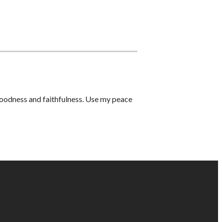
 goodness and faithfulness. Use my peace