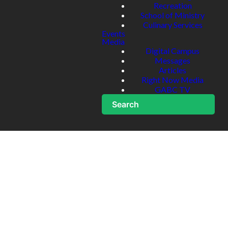
Recreation
School of Ministry
Culinary Services
Events
Media
Digital Campus
Messages
Articles
Right Now Media
GABC TV
Search