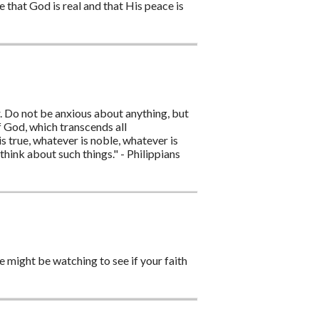
that God is real and that His peace is
ar. Do not be anxious about anything, but
f God, which transcends all
is true, whatever is noble, whatever is
think about such things." - Philippians
e might be watching to see if your faith