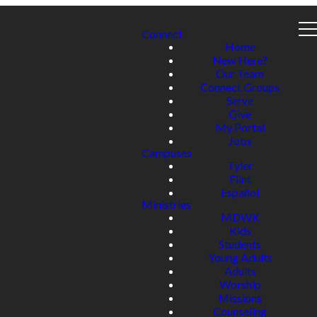
Connect
Home
New Here?
Our Team
Connect Groups
Serve
Give
My Portal
Jobs
Campuses
Tyler
Flint
Español
Ministries
MDWK
Kids
Students
Young Adults
Adults
Worship
Missions
Counseling