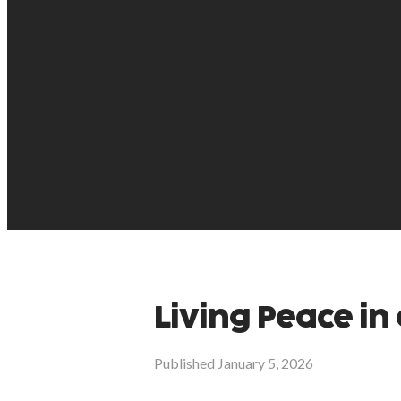
Living Peace in 
Published
January 5, 2026