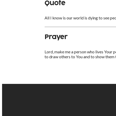
Quote
All I know is our world is dying to see pe
Prayer
Lord, make me a person who lives Your pe
to draw others to You and to show them th