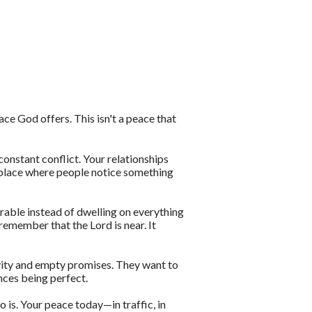
eace God offers. This isn't a peace that
onstant conflict. Your relationships
 place where people notice something
irable instead of dwelling on everything
remember that the Lord is near. It
tivity and empty promises. They want to
nces being perfect.
is. Your peace today—in traffic, in