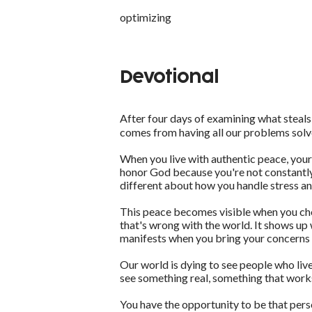
optimizing
Devotional
After four days of examining what steals o
comes from having all our problems solv
When you live with authentic peace, your
honor God because you're not constantly
different about how you handle stress a
This peace becomes visible when you choos
that's wrong with the world. It shows up
manifests when you bring your concerns t
Our world is dying to see people who live
see something real, something that work
You have the opportunity to be that pers