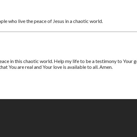
ople who live the peace of Jesus in a chaotic world.
ace in this chaotic world. Help my life to be a testimony to Your
at You are real and Your love is available to all. Amen.