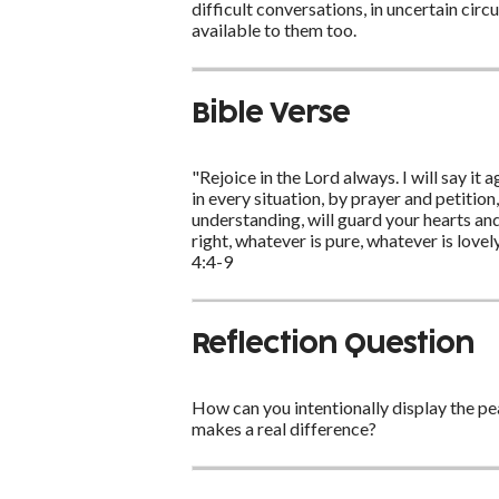
difficult conversations, in uncertain ci
available to them too.
Bible Verse
"Rejoice in the Lord always. I will say it
in every situation, by prayer and petitio
understanding, will guard your hearts and 
right, whatever is pure, whatever is love
4:4-9
Reflection Question
How can you intentionally display the pea
makes a real difference?