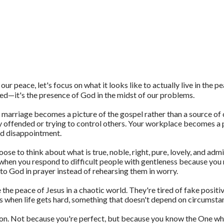
ur peace, let's focus on what it looks like to actually live in the p
ed—it's the presence of God in the midst of our problems.
 marriage becomes a picture of the gospel rather than a source of c
 offended or trying to control others. Your workplace becomes a
nd disappointment.
e to think about what is true, noble, right, pure, lovely, and adm
 when you respond to difficult people with gentleness because you 
o God in prayer instead of rehearsing them in worry.
 the peace of Jesus in a chaotic world. They're tired of fake posi
s when life gets hard, something that doesn't depend on circumsta
on. Not because you're perfect, but because you know the One who 