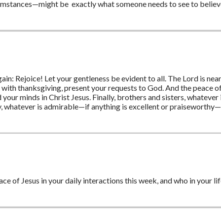
rcumstances—might be exactly what someone needs to see to believe 
 again: Rejoice! Let your gentleness be evident to all. The Lord is ne
n, with thanksgiving, present your requests to God. And the peace o
your minds in Christ Jesus. Finally, brothers and sisters, whatever 
ly, whatever is admirable—if anything is excellent or praiseworthy—
ce of Jesus in your daily interactions this week, and who in your lif