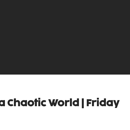
a Chaotic World | Friday