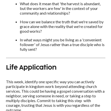
What does it mean that 'the harvest is abundant,
but the workers are few' in the context of your
community and relationships?
How can we balance the truth that we're saved by
grace alone with the reality that we're created for
good works?
In what ways might you be living as a 'convenient
follower' of Jesus rather than a true disciple who is
fully sent?
Life Application
This week, identify one specific way you can actively
participate in kingdom work beyond attending church
services. This could be having a gospel conversation with a
neighbor, serving someone in need, or taking a step to
multiply disciples. Commit to taking this step with
courage, trusting that Jesus is with you regardless of the
outcome.