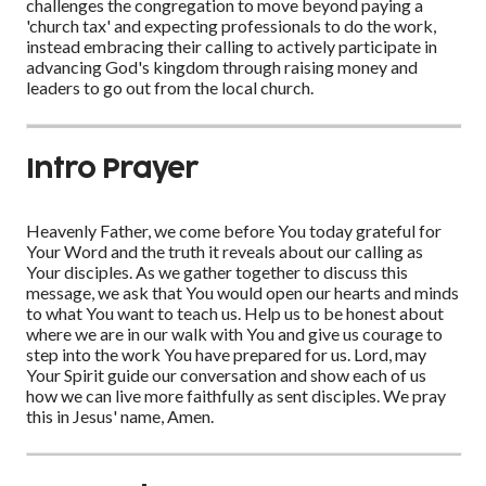
challenges the congregation to move beyond paying a
'church tax' and expecting professionals to do the work,
instead embracing their calling to actively participate in
advancing God's kingdom through raising money and
leaders to go out from the local church.
Intro Prayer
Heavenly Father, we come before You today grateful for
Your Word and the truth it reveals about our calling as
Your disciples. As we gather together to discuss this
message, we ask that You would open our hearts and minds
to what You want to teach us. Help us to be honest about
where we are in our walk with You and give us courage to
step into the work You have prepared for us. Lord, may
Your Spirit guide our conversation and show each of us
how we can live more faithfully as sent disciples. We pray
this in Jesus' name, Amen.