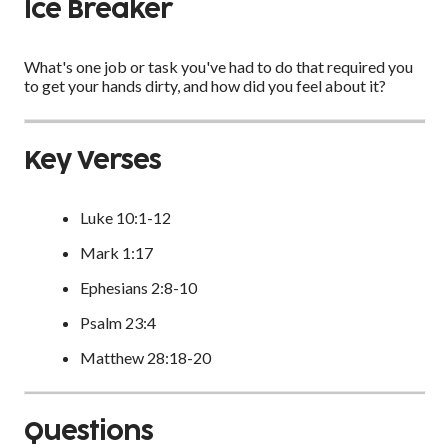
Ice Breaker
What's one job or task you've had to do that required you
to get your hands dirty, and how did you feel about it?
Key Verses
Luke 10:1-12
Mark 1:17
Ephesians 2:8-10
Psalm 23:4
Matthew 28:18-20
Questions