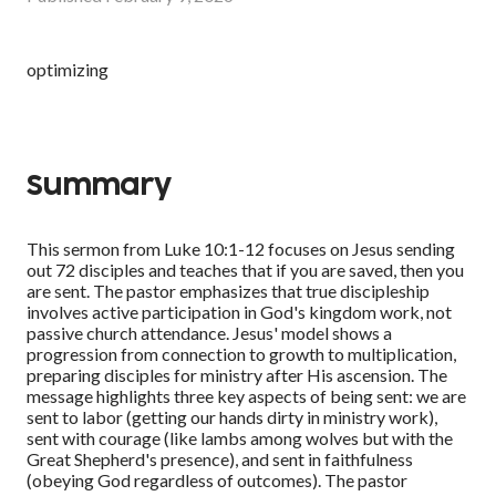
optimizing
Summary
This sermon from Luke 10:1-12 focuses on Jesus sending
out 72 disciples and teaches that if you are saved, then you
are sent. The pastor emphasizes that true discipleship
involves active participation in God's kingdom work, not
passive church attendance. Jesus' model shows a
progression from connection to growth to multiplication,
preparing disciples for ministry after His ascension. The
message highlights three key aspects of being sent: we are
sent to labor (getting our hands dirty in ministry work),
sent with courage (like lambs among wolves but with the
Great Shepherd's presence), and sent in faithfulness
(obeying God regardless of outcomes). The pastor