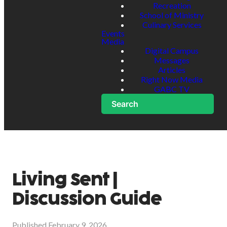
Recreation
School of Ministry
Culinary Services
Events
Media
Digital Campus
Messages
Articles
Right Now Media
GABC TV
Search
Living Sent |
Discussion Guide
Published
February 9, 2026