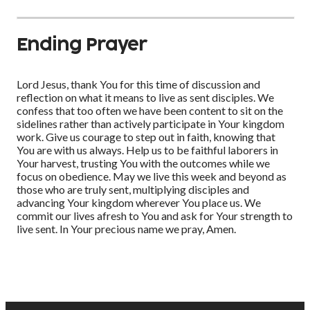
Ending Prayer
Lord Jesus, thank You for this time of discussion and
reflection on what it means to live as sent disciples. We
confess that too often we have been content to sit on the
sidelines rather than actively participate in Your kingdom
work. Give us courage to step out in faith, knowing that
You are with us always. Help us to be faithful laborers in
Your harvest, trusting You with the outcomes while we
focus on obedience. May we live this week and beyond as
those who are truly sent, multiplying disciples and
advancing Your kingdom wherever You place us. We
commit our lives afresh to You and ask for Your strength to
live sent. In Your precious name we pray, Amen.