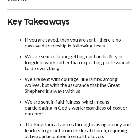
Key Takeaways
If you are saved, then you are sent - there is no
passive discipleship in following Jesus
We are sent to labor, getting our hands dirty in
kingdom work rather than expecting professionals
to do everything
We are sent with courage, like lambs among
wolves, but with the assurance that the Great
Shepherd is always with us
We are sent in faithfulness, which means
participating in God's work regardless of cost or
outcome
The kingdom advances through raising money and
leaders to go out from the local church, requiring
active participation from all believers