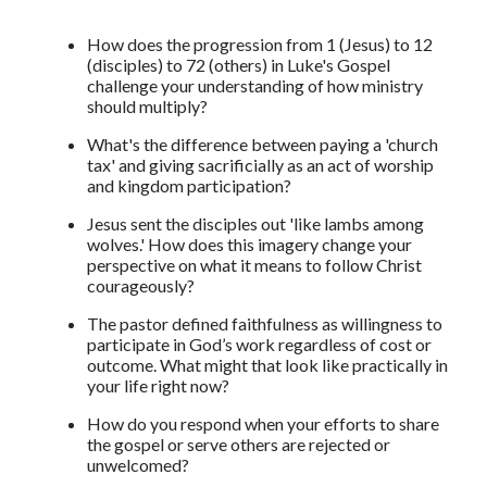
How does the progression from 1 (Jesus) to 12
(disciples) to 72 (others) in Luke's Gospel
challenge your understanding of how ministry
should multiply?
What's the difference between paying a 'church
tax' and giving sacrificially as an act of worship
and kingdom participation?
Jesus sent the disciples out 'like lambs among
wolves.' How does this imagery change your
perspective on what it means to follow Christ
courageously?
The pastor defined faithfulness as willingness to
participate in God’s work regardless of cost or
outcome. What might that look like practically in
your life right now?
How do you respond when your efforts to share
the gospel or serve others are rejected or
unwelcomed?