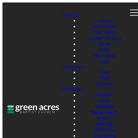
Connect
Home
New Here?
Our Team
Connect Groups
Serve
Give
My Portal
Jobs
Campuses
Tyler
Flint
Español
Ministries
MDWK
Kids
Students
Young Adults
Adults
Worship
Missions
Counseling