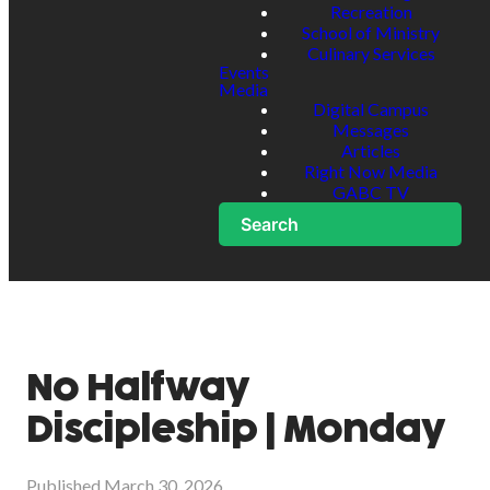
Recreation
School of Ministry
Culinary Services
Events
Media
Digital Campus
Messages
Articles
Right Now Media
GABC TV
Search
No Halfway
Discipleship | Monday
Published
March 30, 2026