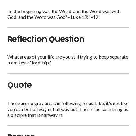
'In the beginning was the Word, and the Word was with
God, and the Word was God.' - Luke 12:1-12
Reflection Question
What areas of your life are you still trying to keep separate
from Jesus' lordship?
Quote
There are no gray areas in following Jesus. Like, it's not like
you can be halfway in, halfway out. There's no such thing as
a disciple that is halfway in.