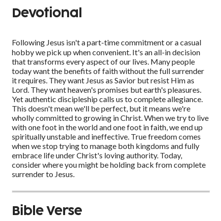
Devotional
Following Jesus isn't a part-time commitment or a casual
hobby we pick up when convenient. It's an all-in decision
that transforms every aspect of our lives. Many people
today want the benefits of faith without the full surrender
it requires. They want Jesus as Savior but resist Him as
Lord. They want heaven's promises but earth's pleasures.
Yet authentic discipleship calls us to complete allegiance.
This doesn't mean we'll be perfect, but it means we're
wholly committed to growing in Christ. When we try to live
with one foot in the world and one foot in faith, we end up
spiritually unstable and ineffective. True freedom comes
when we stop trying to manage both kingdoms and fully
embrace life under Christ's loving authority. Today,
consider where you might be holding back from complete
surrender to Jesus.
Bible Verse