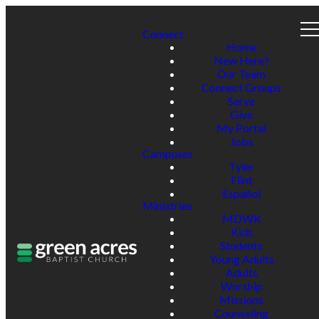
Connect
Home
New Here?
Our Team
Connect Groups
Serve
Give
My Portal
Jobs
Campuses
Tyler
Flint
Español
Ministries
MDWK
Kids
Students
Young Adults
Adults
Worship
Missions
Counseling