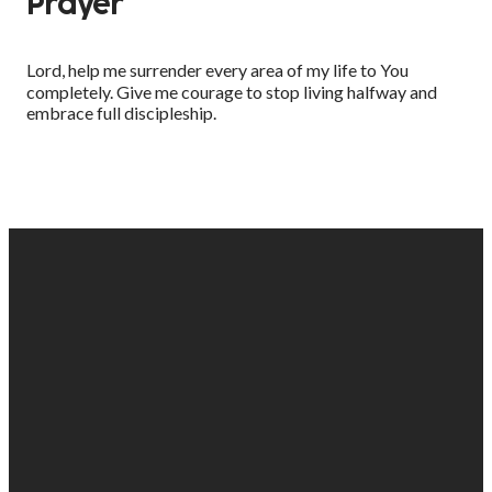
Prayer
Lord, help me surrender every area of my life to You
completely. Give me courage to stop living halfway and
embrace full discipleship.
EMAIL
PHONE
FIND
GIVING
US
US