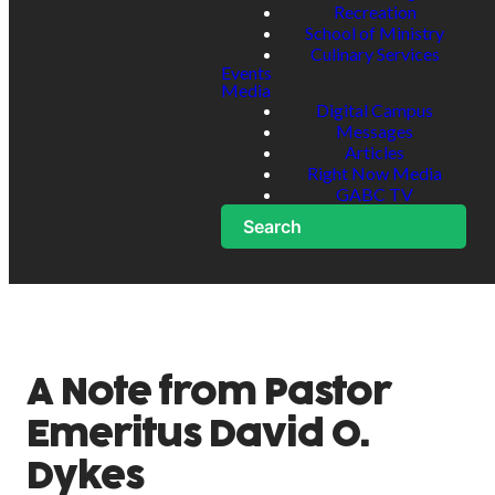
Recreation
School of Ministry
Culinary Services
Events
Media
Digital Campus
Messages
Articles
Right Now Media
GABC TV
Search
A Note from Pastor
Emeritus David O.
Dykes