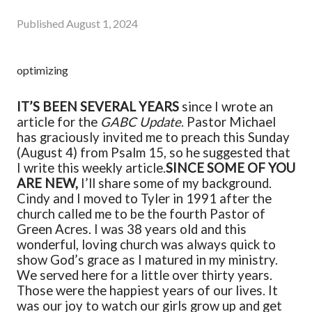
Published
August 1, 2024
optimizing
IT’S BEEN SEVERAL YEARS
since I wrote an
article for the
GABC Update
. Pastor Michael
has graciously invited me to preach this Sunday
(August 4) from Psalm 15, so he suggested that
I write this weekly article.
SINCE SOME OF YOU
ARE NEW,
I’ll share some of my background.
Cindy and I moved to Tyler in 1991 after the
church called me to be the fourth Pastor of
Green Acres. I was 38 years old and this
wonderful, loving church was always quick to
show God’s grace as I matured in my ministry.
We served here for a little over thirty years.
Those were the happiest years of our lives. It
was our joy to watch our girls grow up and get