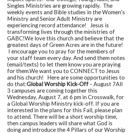
Singles Ministries are growing rapidly. The
weekly events and Bible studies in the Women’s
Ministry and Senior Adult Ministry are
experiencing record attendance! Jesus is
transforming lives through the ministries of
GABC!
We love this church and believe that the
greatest days of Green Acres are in the future!
I encourage you to pray for the members of
your staff team every day. And send them notes
(email/texts) to let them know you are praying
for them.
We want you to CONNECT to Jesus
and his church! Here are some opportunities to
do that:
Global Worship Kick-Off
– August 7
All
3 campuses are coming together this
Wednesday, August 7, at 6 pm in Crosswalk, for
a Global Worship Ministry kick-off. If you are
interested in the plans for this Fall, please plan
to attend. There will be a short worship time,
then campus leaders will share what God is
doing and introduce the 4 Pillars of our Worship