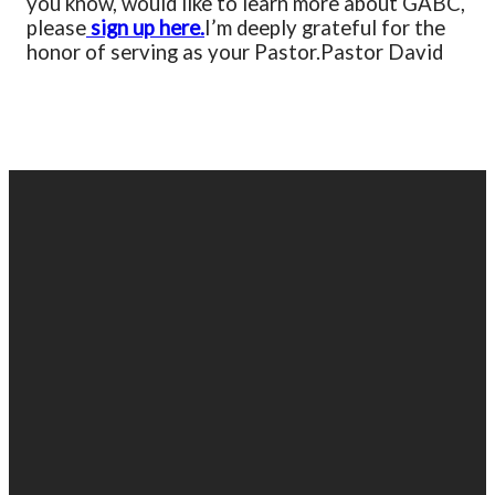
you know, would like to learn more about GABC,
please
sign up here.
I’m deeply grateful for the
honor of serving as your Pastor.
Pastor David
EMAIL
PHONE
FIND
GIVING
US
US
903-525-
Give online
1100