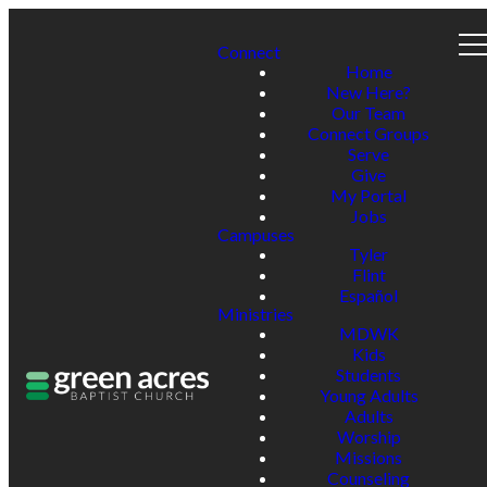
Connect
Home
New Here?
Our Team
Connect Groups
Serve
Give
My Portal
Jobs
Campuses
Tyler
Flint
Español
Ministries
MDWK
Kids
Students
Young Adults
Adults
Worship
Missions
Counseling