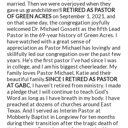
married. Then we were overjoyed when they
gave us grandchildren!
I RETIRED AS PASTOR
OF GREEN ACRES
on September 1, 2021, and
on that same day, the congregation joyfully
welcomed Dr. Michael Gossett as the fifth Lead
Pastor in the 69-year history of Green Acres. I
have watched with a great sense of
appreciation as Pastor Michael has lovingly and
skillfully led our congregation over the past few
years. He’s the first pastor I’ve had since I was
in college, and I am his biggest cheerleader. My
family loves Pastor Michael, Katie and their
beautiful family.
SINCE I RETIRED AS PASTOR
AT GABC
, I haven’t retired from ministry. I made
a pledge that I will continue to teach God’s
Word as long as I have breath in my body. I have
preached at dozens of churches around East
Texas. And I served as Interim Pastor at
Mobberly Baptist in Longview for ten months
during their transition after the tragic death of