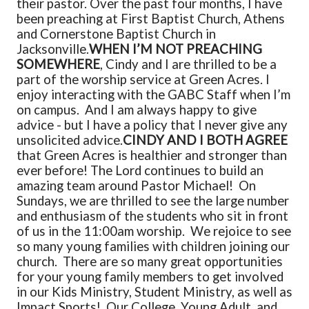
their pastor. Over the past four months, I have
been preaching at First Baptist Church, Athens
and Cornerstone Baptist Church in
Jacksonville.
WHEN I’M NOT PREACHING
SOMEWHERE
, Cindy and I are thrilled to be a
part of the worship service at Green Acres. I
enjoy interacting with the GABC Staff when I’m
on campus. And I am always happy to give
advice - but I have a policy that I never give any
unsolicited advice.
CINDY AND I BOTH AGREE
that Green Acres is healthier and stronger than
ever before! The Lord continues to build an
amazing team around Pastor Michael! On
Sundays, we are thrilled to see the large number
and enthusiasm of the students who sit in front
of us in the 11:00am worship. We rejoice to see
so many young families with children joining our
church. There are so many great opportunities
for your young family members to get involved
in our Kids Ministry, Student Ministry, as well as
Impact Sports! Our College, Young Adult, and