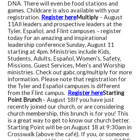
DNA. There will even be food stations and
games. Childcare is also available with your
registration.
Register here
Multiply
– August
11
All leaders and prospective leaders at the
Tyler, Español, and Flint campuses – register
today for an amazing and inspirational
leadership conference Sunday, August 11
starting at 4pm. Ministries include Kids,
Students, Adults, Español, Women’s, Safety,
Missions, Guest Services, Men’s and Worship
ministries. Check out gabc.org/multiply for more
information. Please note that registration for
the Tyler and Español campuses is different
from the Flint campus.
Register here
Starting
Point Brunch
– August 18
If you have just
recently joined our church, or are considering
church membership, this brunch is for you! This
is a great way to get to know our church better.
Starting Point will be on August 18 at 9:30am in
Crosswalk (above the café). If you, or someone