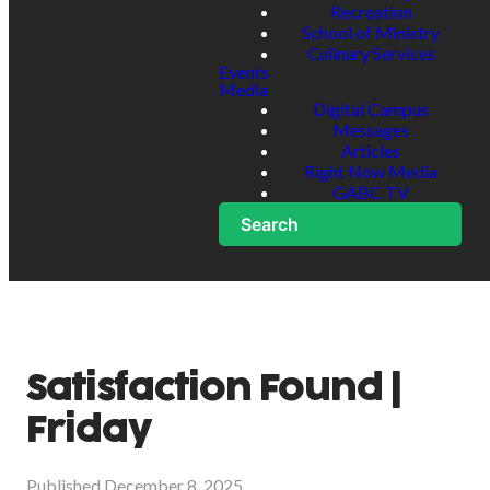
Recreation
School of Ministry
Culinary Services
Events
Media
Digital Campus
Messages
Articles
Right Now Media
GABC TV
Search
Satisfaction Found |
Friday
Published
December 8, 2025