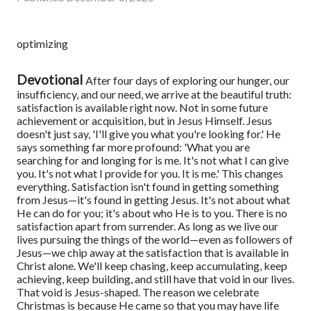
optimizing
Devotional
After four days of exploring our hunger, our
insufficiency, and our need, we arrive at the beautiful truth:
satisfaction is available right now. Not in some future
achievement or acquisition, but in Jesus Himself.
Jesus
doesn't just say, 'I'll give you what you're looking for.' He
says something far more profound: 'What you are
searching for and longing for is me. It's not what I can give
you. It's not what I provide for you. It is me.'
This changes
everything. Satisfaction isn't found in getting something
from Jesus—it's found in getting Jesus. It's not about what
He can do for you; it's about who He is to you. There is no
satisfaction apart from surrender.
As long as we live our
lives pursuing the things of the world—even as followers of
Jesus—we chip away at the satisfaction that is available in
Christ alone. We'll keep chasing, keep accumulating, keep
achieving, keep building, and still have that void in our lives.
That void is Jesus-shaped.
The reason we celebrate
Christmas is because He came so that you may have life