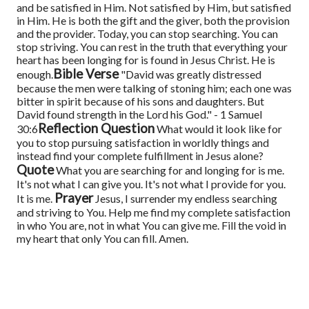
and be satisfied in Him. Not satisfied by Him, but satisfied
in Him. He is both the gift and the giver, both the provision
and the provider.
Today, you can stop searching. You can
stop striving. You can rest in the truth that everything your
heart has been longing for is found in Jesus Christ. He is
Bible Verse
enough.
"David was greatly distressed
because the men were talking of stoning him; each one was
bitter in spirit because of his sons and daughters. But
David found strength in the Lord his God." - 1 Samuel
Reflection Question
30:6
What would it look like for
you to stop pursuing satisfaction in worldly things and
instead find your complete fulfillment in Jesus alone?
Quote
What you are searching for and longing for is me.
It's not what I can give you. It's not what I provide for you.
Prayer
It is me.
Jesus, I surrender my endless searching
and striving to You. Help me find my complete satisfaction
in who You are, not in what You can give me. Fill the void in
my heart that only You can fill. Amen.