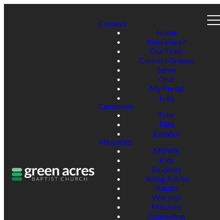
Connect
Home
New Here?
Our Team
Connect Groups
Serve
Give
My Portal
Jobs
Campuses
Tyler
Flint
Español
Ministries
MDWK
Kids
Students
Young Adults
Adults
Worship
Missions
Counseling