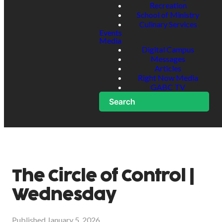
Recreation
School of Ministry
Culinary Services
Events
Media
Digital Campus
Messages
Articles
Right Now Media
GABC TV
Search
The Circle of Control |
Wednesday
Published
January 5, 2026