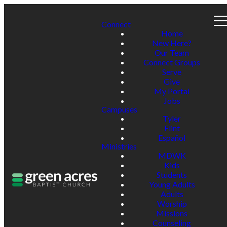
Connect
Home
New Here?
Our Team
Connect Groups
Serve
Give
My Portal
Jobs
Campuses
Tyler
Flint
Español
Ministries
MDWK
Kids
Students
Young Adults
Adults
Worship
Missions
Counseling