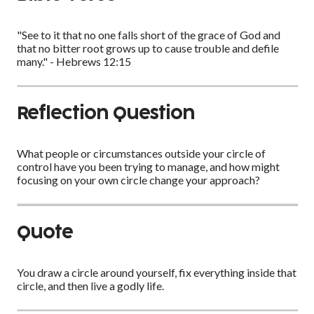
"See to it that no one falls short of the grace of God and
that no bitter root grows up to cause trouble and defile
many." - Hebrews 12:15
Reflection Question
What people or circumstances outside your circle of
control have you been trying to manage, and how might
focusing on your own circle change your approach?
Quote
You draw a circle around yourself, fix everything inside that
circle, and then live a godly life.