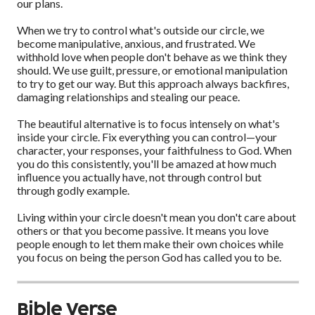
our plans.
When we try to control what's outside our circle, we
become manipulative, anxious, and frustrated. We
withhold love when people don't behave as we think they
should. We use guilt, pressure, or emotional manipulation
to try to get our way. But this approach always backfires,
damaging relationships and stealing our peace.
The beautiful alternative is to focus intensely on what's
inside your circle. Fix everything you can control—your
character, your responses, your faithfulness to God. When
you do this consistently, you'll be amazed at how much
influence you actually have, not through control but
through godly example.
Living within your circle doesn't mean you don't care about
others or that you become passive. It means you love
people enough to let them make their own choices while
you focus on being the person God has called you to be.
Bible Verse