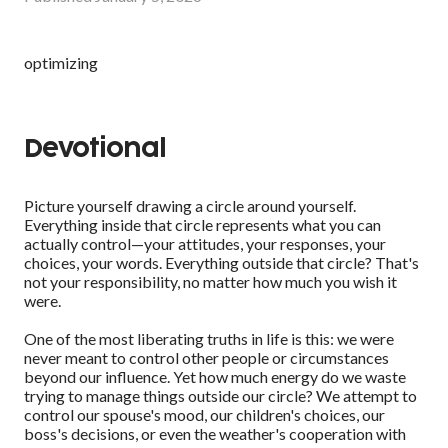
optimizing
Devotional
Picture yourself drawing a circle around yourself.
Everything inside that circle represents what you can
actually control—your attitudes, your responses, your
choices, your words. Everything outside that circle? That's
not your responsibility, no matter how much you wish it
were.
One of the most liberating truths in life is this: we were
never meant to control other people or circumstances
beyond our influence. Yet how much energy do we waste
trying to manage things outside our circle? We attempt to
control our spouse's mood, our children's choices, our
boss's decisions, or even the weather's cooperation with