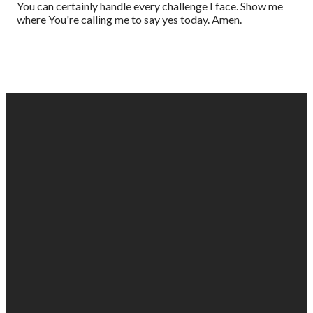
You can certainly handle every challenge I face. Show me
where You're calling me to say yes today. Amen.
EMAIL
PHONE
FIND
GIVING
US
US
903-525-
Give online
1100
info@gabc.org
1607 Troup