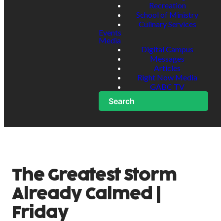
Recreation
School of Ministry
Culinary Services
Events
Media
Digital Campus
Messages
Articles
Right Now Media
GABC TV
Search
The Greatest Storm
Already Calmed |
Friday