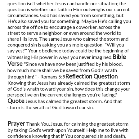
question isn't whether Jesus can handle our situation; the
question is whether our faith in Him outweighs our current
circumstances.
God has saved you from something, but
He's also saved you for something. Maybe He's calling you
across the office to encourage a coworker, across the
street to serve a neighbor, or even around the world to
share His love. The same Jesus who calmed the storm and
conquered sin is asking you a simple question: "Will you
say yes?"
Your obedience today could be the beginning of
Bible
witnessing His power in ways you never imagined.
Verse
"Since we have now been justified by his blood,
how much more shall we be saved from God's wrath
Reflection Question
through him!" - Romans 5:9
Knowing that Jesus has already calmed the greatest storm
of God's wrath toward your sin, how does this change your
perspective on the current challenges you're facing?
Quote
Jesus has calmed the greatest storm. And that
storm is the wrath of God toward our sin.
Prayer
Thank You, Jesus, for calming the greatest storm
by taking God's wrath upon Yourself. Help me to live with
confidence knowing that if You conquered sin and death,