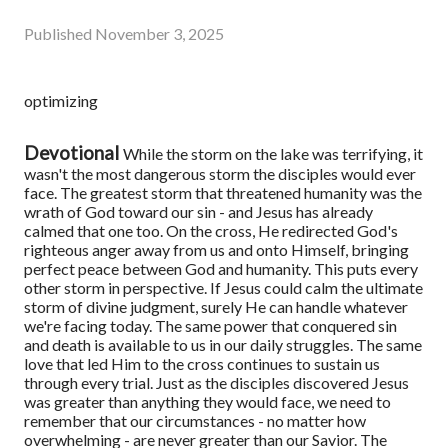
Published
November 3, 2025
optimizing
Devotional
While the storm on the lake was terrifying, it
wasn't the most dangerous storm the disciples would ever
face. The greatest storm that threatened humanity was the
wrath of God toward our sin - and Jesus has already
calmed that one too. On the cross, He redirected God's
righteous anger away from us and onto Himself, bringing
perfect peace between God and humanity.
This puts every
other storm in perspective. If Jesus could calm the ultimate
storm of divine judgment, surely He can handle whatever
we're facing today. The same power that conquered sin
and death is available to us in our daily struggles. The same
love that led Him to the cross continues to sustain us
through every trial.
Just as the disciples discovered Jesus
was greater than anything they would face, we need to
remember that our circumstances - no matter how
overwhelming - are never greater than our Savior. The