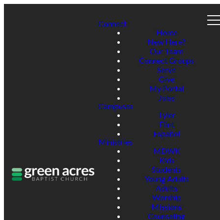
Connect
Home
New Here?
Our Team
Connect Groups
Serve
Give
My Portal
Jobs
Campuses
Tyler
Flint
Español
Ministries
MDWK
Kids
Students
Young Adults
Adults
Worship
Missions
Counseling