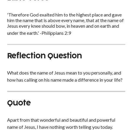
'Therefore God exalted him to the highest place and gave
him the name that is above every name, that at the name of
Jesus every knee should bow, in heaven and on earth and
under the earth.' -Philippians 2:9
Reflection Question
What does the name of Jesus mean to you personally, and
how has calling on his name made a difference in your life?
Quote
Apart from that wonderful and beautiful and powerful
name of Jesus, I have nothing worth telling you today.