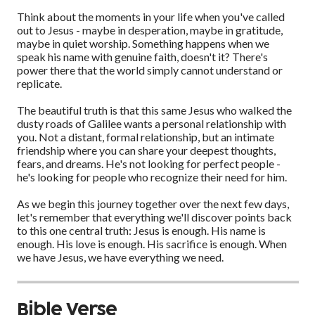
Think about the moments in your life when you've called
out to Jesus - maybe in desperation, maybe in gratitude,
maybe in quiet worship. Something happens when we
speak his name with genuine faith, doesn't it? There's
power there that the world simply cannot understand or
replicate.
The beautiful truth is that this same Jesus who walked the
dusty roads of Galilee wants a personal relationship with
you. Not a distant, formal relationship, but an intimate
friendship where you can share your deepest thoughts,
fears, and dreams. He's not looking for perfect people -
he's looking for people who recognize their need for him.
As we begin this journey together over the next few days,
let's remember that everything we'll discover points back
to this one central truth: Jesus is enough. His name is
enough. His love is enough. His sacrifice is enough. When
we have Jesus, we have everything we need.
Bible Verse