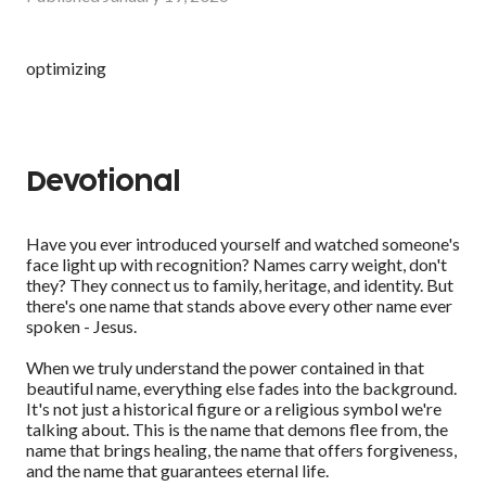
optimizing
Devotional
Have you ever introduced yourself and watched someone's
face light up with recognition? Names carry weight, don't
they? They connect us to family, heritage, and identity. But
there's one name that stands above every other name ever
spoken - Jesus.
When we truly understand the power contained in that
beautiful name, everything else fades into the background.
It's not just a historical figure or a religious symbol we're
talking about. This is the name that demons flee from, the
name that brings healing, the name that offers forgiveness,
and the name that guarantees eternal life.