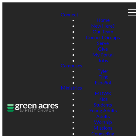
Connect
Home
New Here?
Our Team
Connect Groups
Serve
Give
My Portal
Jobs
Campuses
Tyler
Flint
Español
Ministries
MDWK
Kids
Students
Young Adults
Adults
Worship
Missions
Counseling