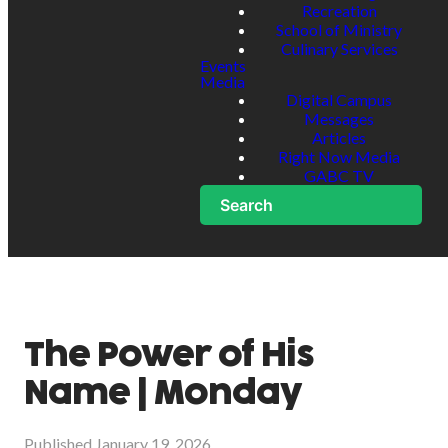
Recreation
School of Ministry
Culinary Services
Events
Media
Digital Campus
Messages
Articles
Right Now Media
GABC TV
Search
The Power of His
Name | Monday
Published
January 19, 2026