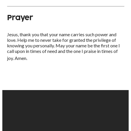
Prayer
Jesus, thank you that your name carries such power and
love. Help me to never take for granted the privilege of
knowing you personally. May your name be the first one I
call upon in times of need and the one I praise in times of
joy. Amen.