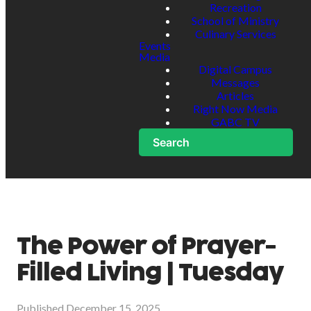
Recreation
School of Ministry
Culinary Services
Events
Media
Digital Campus
Messages
Articles
Right Now Media
GABC TV
Search
The Power of Prayer-
Filled Living | Tuesday
Published
December 15, 2025