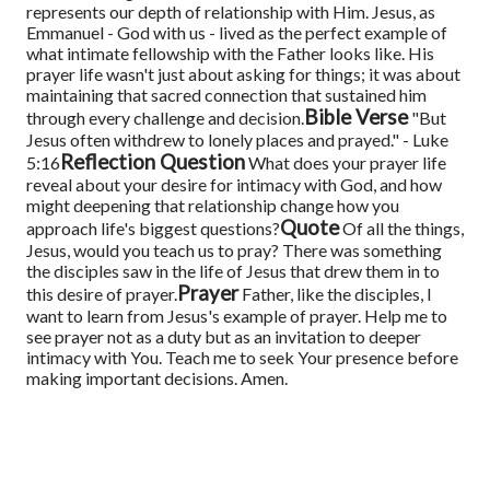
represents our depth of relationship with Him. Jesus, as
Emmanuel - God with us - lived as the perfect example of
what intimate fellowship with the Father looks like. His
prayer life wasn't just about asking for things; it was about
maintaining that sacred connection that sustained him
Bible Verse
through every challenge and decision.
"But
Jesus often withdrew to lonely places and prayed." - Luke
Reflection Question
5:16
What does your prayer life
reveal about your desire for intimacy with God, and how
might deepening that relationship change how you
Quote
approach life's biggest questions?
Of all the things,
Jesus, would you teach us to pray? There was something
the disciples saw in the life of Jesus that drew them in to
Prayer
this desire of prayer.
Father, like the disciples, I
want to learn from Jesus's example of prayer. Help me to
see prayer not as a duty but as an invitation to deeper
intimacy with You. Teach me to seek Your presence before
making important decisions. Amen.