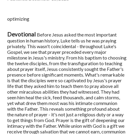
optimizing
Devotional
Before Jesus asked the most important
question in human history, Luke tells us he was praying
privately. This wasn't coincidental - throughout Luke's
Gospel, we see that prayer preceded every major
milestone in Jesus's ministry. From his baptism to choosing
the twelve disciples, from the transfiguration to teaching
about prayer itself, Jesus consistently sought the Father's
presence before significant moments. What's remarkable
is that the disciples were so captivated by Jesus's prayer
life that they asked him to teach them to pray above all
other miraculous abilities they had witnessed. They had
seen him heal the sick, feed thousands, and calm storms,
yet what drew them most was his intimate communion
with the Father. This reveals something profound about
the nature of prayer - it's not just a religious duty or a way
to get things from God. Prayer is the gift of deepening our
intimacy with the Father. While union with God is a gift we
receive through salvation that we cannot earn, communion