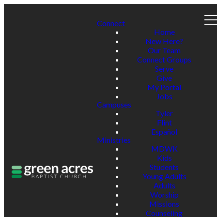
Connect
Home
New Here?
Our Team
Connect Groups
Serve
Give
My Portal
Jobs
Campuses
Tyler
Flint
Español
Ministries
MDWK
Kids
Students
Young Adults
Adults
Worship
Missions
Counseling