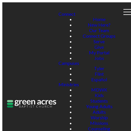
Connect
Home
New Here?
Our Team
Connect Groups
Serve
Give
My Portal
Jobs
Campuses
Tyler
Flint
Español
Ministries
MDWK
Kids
Students
Young Adults
Adults
Worship
Missions
Counseling