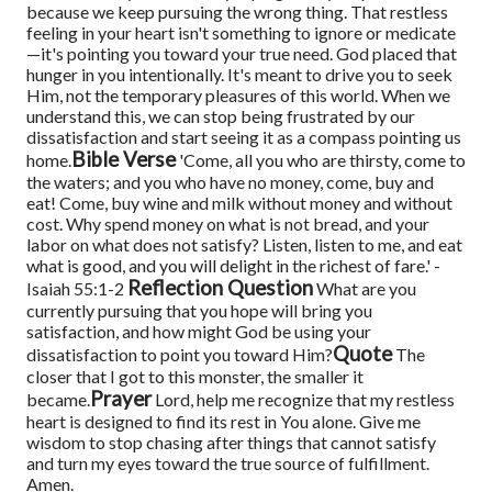
because we keep pursuing the wrong thing. That restless
feeling in your heart isn't something to ignore or medicate
—it's pointing you toward your true need.
God placed that
hunger in you intentionally. It's meant to drive you to seek
Him, not the temporary pleasures of this world. When we
understand this, we can stop being frustrated by our
dissatisfaction and start seeing it as a compass pointing us
Bible Verse
home.
'Come, all you who are thirsty, come to
the waters; and you who have no money, come, buy and
eat! Come, buy wine and milk without money and without
cost. Why spend money on what is not bread, and your
labor on what does not satisfy? Listen, listen to me, and eat
what is good, and you will delight in the richest of fare.' -
Reflection Question
Isaiah 55:1-2
What are you
currently pursuing that you hope will bring you
satisfaction, and how might God be using your
Quote
dissatisfaction to point you toward Him?
The
closer that I got to this monster, the smaller it
Prayer
became.
Lord, help me recognize that my restless
heart is designed to find its rest in You alone. Give me
wisdom to stop chasing after things that cannot satisfy
and turn my eyes toward the true source of fulfillment.
Amen.