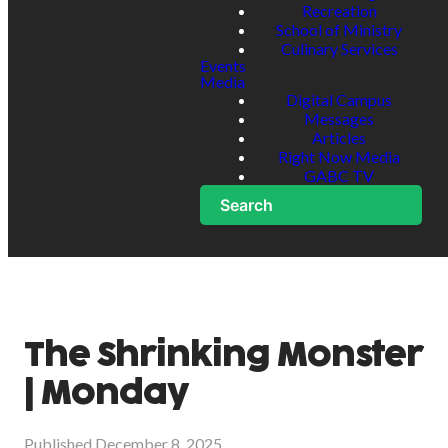
Recreation
School of Ministry
Culinary Services
Events
Media
Digital Campus
Messages
Articles
Right Now Media
GABC TV
Search
The Shrinking Monster
| Monday
Published
December 8, 2025