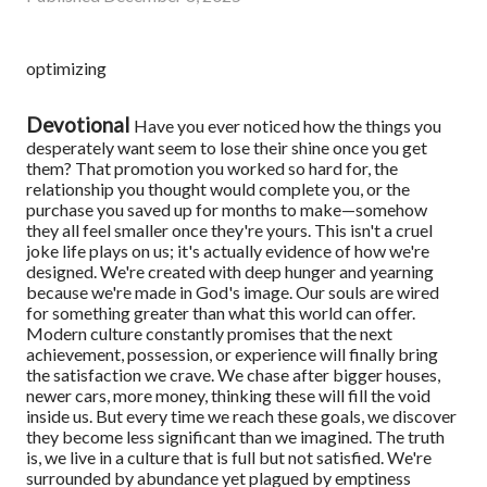
optimizing
Devotional
Have you ever noticed how the things you
desperately want seem to lose their shine once you get
them? That promotion you worked so hard for, the
relationship you thought would complete you, or the
purchase you saved up for months to make—somehow
they all feel smaller once they're yours.
This isn't a cruel
joke life plays on us; it's actually evidence of how we're
designed. We're created with deep hunger and yearning
because we're made in God's image. Our souls are wired
for something greater than what this world can offer.
Modern culture constantly promises that the next
achievement, possession, or experience will finally bring
the satisfaction we crave. We chase after bigger houses,
newer cars, more money, thinking these will fill the void
inside us. But every time we reach these goals, we discover
they become less significant than we imagined.
The truth
is, we live in a culture that is full but not satisfied. We're
surrounded by abundance yet plagued by emptiness