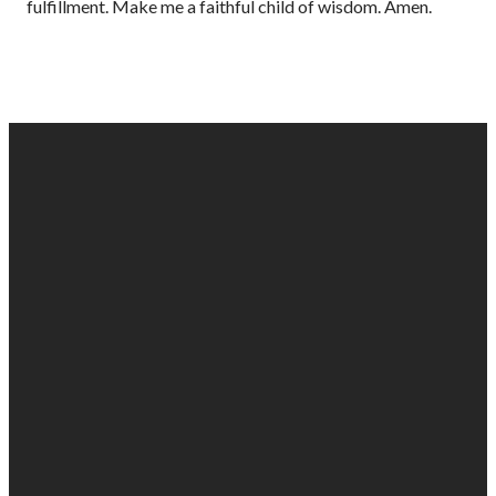
fulfillment. Make me a faithful child of wisdom. Amen.
EMAIL
PHONE
FIND
GIVING
US
US
903-525-
Give online
1100
info@gabc.org
1607 Troup
Hwy, Tyler,