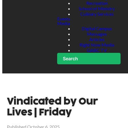
Recreation
School of Ministry
Culinary Services
Events
Media
Digital Campus
Messages
Articles
Right Now Media
GABC TV
Search
Vindicated by Our
Lives | Friday
Published
October 6, 2025