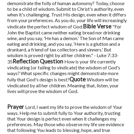
demonstrate the folly of human autonomy?
Today, choose
to be a child of wisdom. Submit to Christ's authority, even
when it's challenging. Trust His design, even when it differs
from your preferences. As you do, your life will increasingly
Bible Verse
vindicate the perfect wisdom of God.
"For
John the Baptist came neither eating bread nor drinking
wine, and you say, 'He has a demon.' The Son of Man came
eating and drinking, and you say, 'Here is a glutton and a
drunkard, a friend of tax collectors and sinners.' But
wisdom is proved right by all her children." - Luke 7:33-
Reflection Question
35
How is your life currently
vindicating (or failing to vindicate) the wisdom of God's
ways? What specific changes might demonstrate more
Quote
fully that God's design is best?
Wisdom will be
vindicated by all her children. Meaning that, listen, your
lives will prove the wisdom of God.
Prayer
Lord, I want my life to prove the wisdom of Your
ways. Help me to submit fully to Your authority, trusting
that Your design is perfect even when it challenges my
preferences. May those who observe my life see evidence
that following You leads to blessing, hope, and true