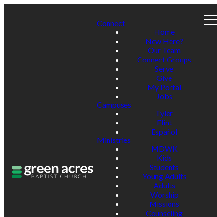
Connect
Home
New Here?
Our Team
Connect Groups
Serve
Give
My Portal
Jobs
Campuses
Tyler
Flint
Español
Ministries
MDWK
Kids
Students
Young Adults
Adults
Worship
Missions
Counseling