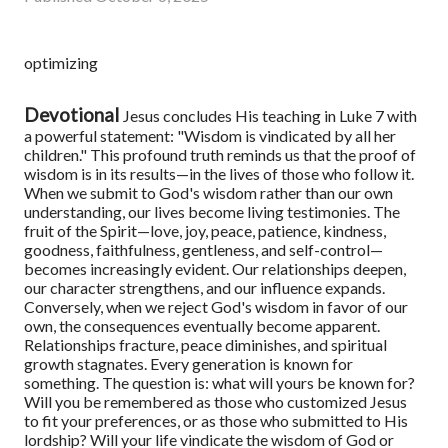
optimizing
Devotional
Jesus concludes His teaching in Luke 7 with
a powerful statement: "Wisdom is vindicated by all her
children." This profound truth reminds us that the proof of
wisdom is in its results—in the lives of those who follow it.
When we submit to God's wisdom rather than our own
understanding, our lives become living testimonies. The
fruit of the Spirit—love, joy, peace, patience, kindness,
goodness, faithfulness, gentleness, and self-control—
becomes increasingly evident. Our relationships deepen,
our character strengthens, and our influence expands.
Conversely, when we reject God's wisdom in favor of our
own, the consequences eventually become apparent.
Relationships fracture, peace diminishes, and spiritual
growth stagnates.
Every generation is known for
something. The question is: what will yours be known for?
Will you be remembered as those who customized Jesus
to fit your preferences, or as those who submitted to His
lordship? Will your life vindicate the wisdom of God or