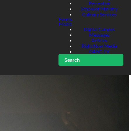
Recreation
School of Ministry
Culinary Services
Events
Media
Digital Campus
Messages
Articles
Right Now Media
GABC TV
Search