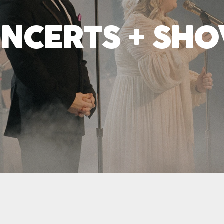
NCERTS + SH