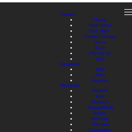
Connect
Home
New Here?
Our Team
Connect Groups
Serve
Give
My Portal
Jobs
Campuses
Tyler
Flint
Español
Ministries
MDWK
Kids
Students
Young Adults
Adults
Worship
Missions
Counseling