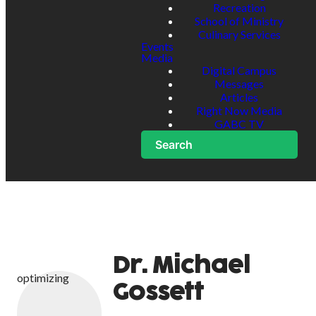
Recreation
School of Ministry
Culinary Services
Events
Media
Digital Campus
Messages
Articles
Right Now Media
GABC TV
Search
Dr. Michael
optimizing
Gossett