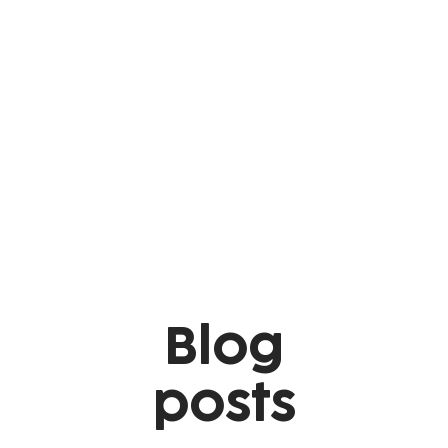
Blog
posts