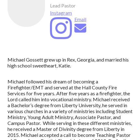
Lead Pastor
Instagram
Email
Michael Gossett grew up in Rex, Georgia, and married his
high school sweetheart, Katie.
Michael followed his dream of becoming a
Firefighter/EMT and served at the Hall County Fire
Services for five years. After five years as a firefighter, the
Lord called him into vocational ministry. Michael received
a Bachelor’s degree from Liberty University, he served in
various churches in a variety of ministries including Student
Ministry, Young Adult Ministry, Associate Pastor, and
Campus Pastor. While serving in these different ministries,
he received a Master of Divinity degree from Liberty in
2015. Michael accepted a call to become Teaching Pastor