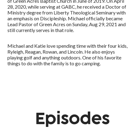
of Green Acres Baptist Church in June of 2019. On April
28, 2020, while serving at GABC, he received a Doctor of
Ministry degree from Liberty Theological Seminary with
an emphasis on Discipleship. Michael officially became
Lead Pastor of Green Acres on Sunday, Aug 29, 2021 and
still currently serves in that role.
Michael and Katie love spending time with their four kids,
Ryleigh, Reagan, Rowan, and Lincoln. He also enjoys
playing golf and anything outdoors. One of his favorite
things to do with the family is to go camping.
Episodes