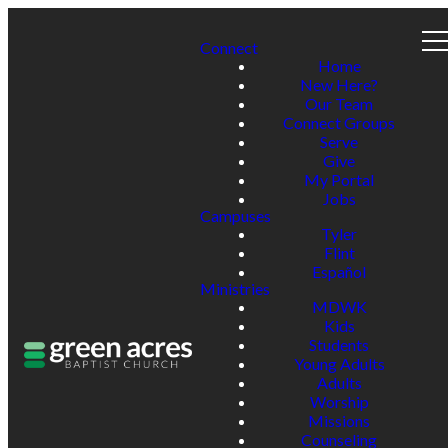
Connect
Home
New Here?
Our Team
Connect Groups
Serve
Give
My Portal
Jobs
Campuses
Tyler
Flint
Español
Ministries
MDWK
Kids
Students
Young Adults
Adults
Worship
Missions
Counseling