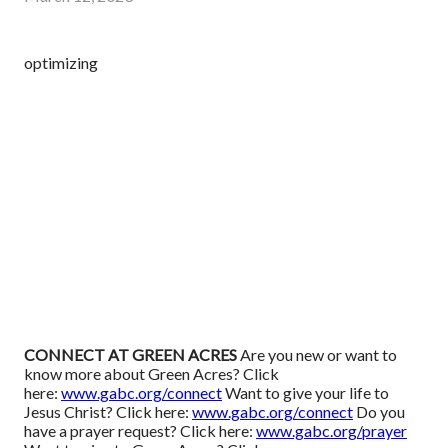
optimizing
CONNECT AT GREEN ACRES
Are you new or want to
know more about Green Acres? Click
here:
www.gabc.org/connect
Want to give your life to
Jesus Christ? Click here:
www.gabc.org/connect
Do you
have a prayer request? Click here:
www.gabc.org/prayer