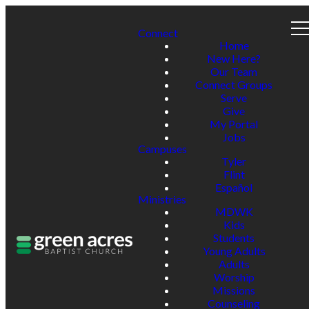
Connect
Home
New Here?
Our Team
Connect Groups
Serve
Give
My Portal
Jobs
Campuses
Tyler
Flint
Español
Ministries
MDWK
Kids
Students
Young Adults
Adults
Worship
Missions
Counseling