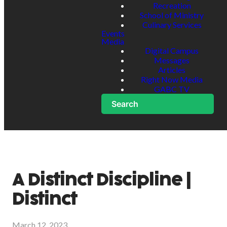
Recreation
School of Ministry
Culinary Services
Events
Media
Digital Campus
Messages
Articles
Right Now Media
GABC TV
Search
A Distinct Discipline |
Distinct
March 12, 2023