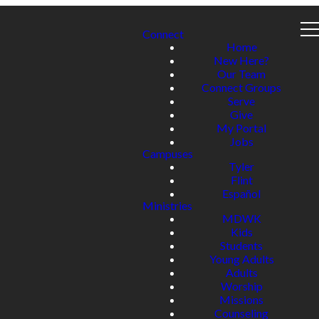
Connect
Home
New Here?
Our Team
Connect Groups
Serve
Give
My Portal
Jobs
Campuses
Tyler
Flint
Español
Ministries
MDWK
Kids
Students
Young Adults
Adults
Worship
Missions
Counseling