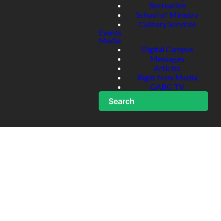
Recreation
School of Ministry
Culinary Services
Events
Media
Digital Campus
Messages
Articles
Right Now Media
GABC TV
Search