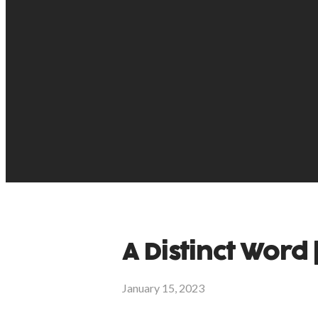
A Distinct Word |
January 15, 2023