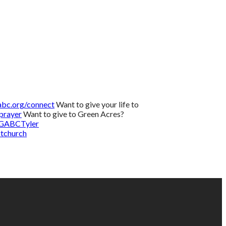
bc.org/connect
Want to give your life to
prayer
Want to give to Green Acres?
/GABCTyler
tchurch