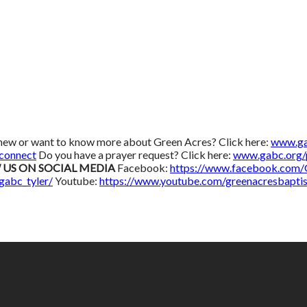
new or want to know more about Green Acres? Click here:
www.ga
connect
Do you have a prayer request? Click here:
www.gabc.org/
 US ON SOCIAL MEDIA
Facebook:
https://www.facebook.com
gabc_tyler/
Youtube:
https://www.youtube.com/greenacresbaptis