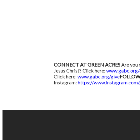
CONNECT AT GREEN ACRES
Are you 
Jesus Christ? Click here:
www.gabc.org/
Click here:
www.gabc.org/give
FOLLOW
Instagram:
https://www.instagram.com/