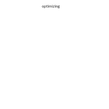
optimizing