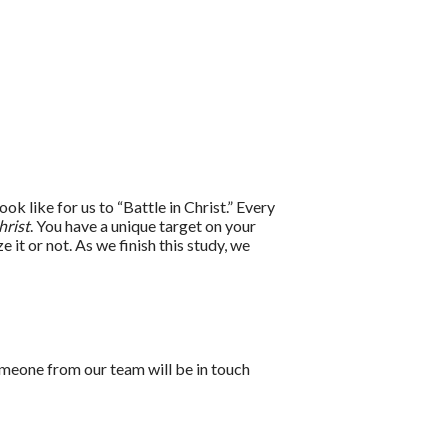
ok like for us to “Battle in Christ.” Every
hrist
. You have a unique target on your
it or not. As we finish this study, we
meone from our team will be in touch