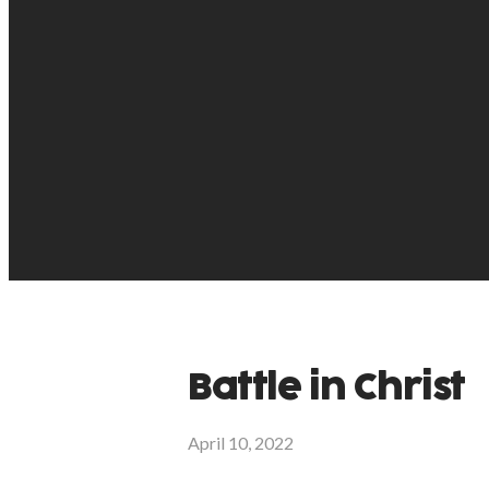
Battle in Christ
April 10, 2022