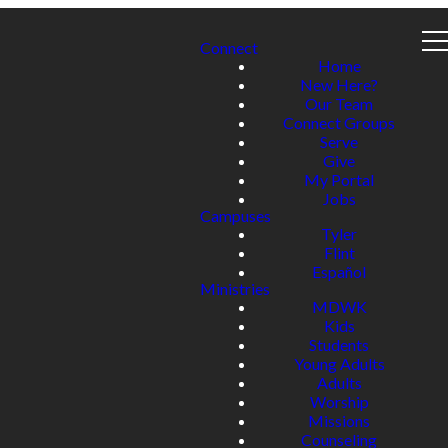
Connect
Home
New Here?
Our Team
Connect Groups
Serve
Give
My Portal
Jobs
Campuses
Tyler
Flint
Español
Ministries
MDWK
Kids
Students
Young Adults
Adults
Worship
Missions
Counseling