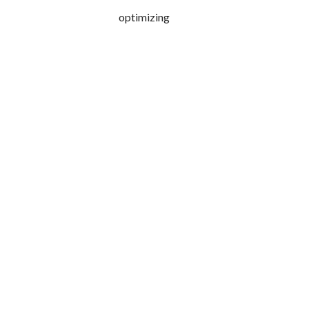
optimizing