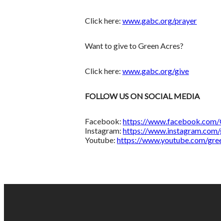
Click here:
www.gabc.org/prayer
Want to give to Green Acres?
Click here:
www.gabc.org/give
FOLLOW US ON SOCIAL MEDIA
Facebook:
https://www.facebook.com
Instagram:
https://www.instagram.com/
Youtube:
https://www.youtube.com/gre