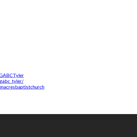
/GABCTyler
gabc_tyler/
enacresbaptistchurch