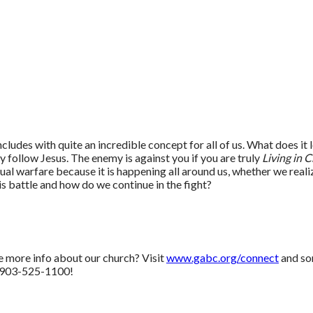
ludes with quite an incredible concept for all of us. What does it lo
hey follow Jesus. The enemy is against you if you are truly
Living in C
al warfare because it is happening all around us, whether we realize 
is battle and how do we continue in the fight?
e more info about our church? Visit
www.gabc.org/connect
and so
 903-525-1100!