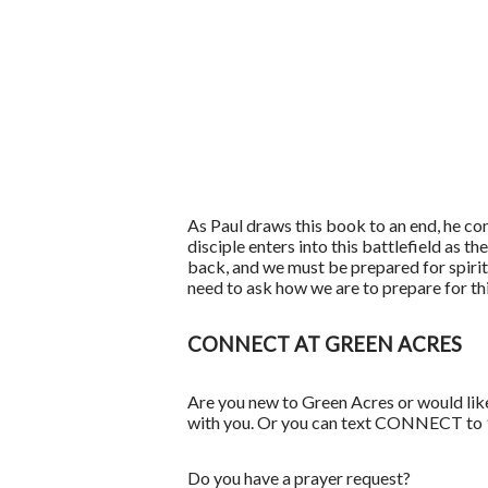
As Paul draws this book to an end, he conc
disciple enters into this battlefield as t
back, and we must be prepared for spiritu
need to ask how we are to prepare for th
CONNECT AT GREEN ACRES
Are you new to Green Acres or would lik
with you. Or you can text CONNECT to
Do you have a prayer request?