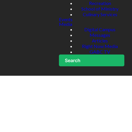
Recreation
School of Ministry
Culinary Services
Events
Media
Digital Campus
Messages
Articles
Right Now Media
GABC TV
Search