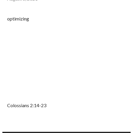
optimizing
Colossians 2:14-23