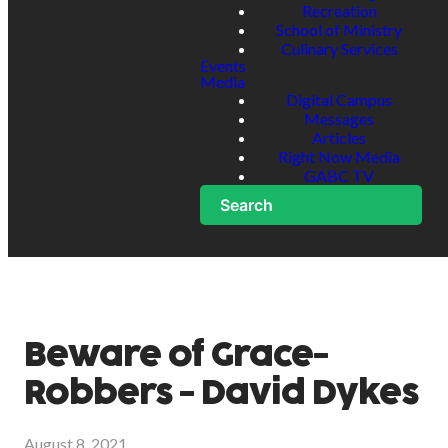
Recreation
School of Ministry
Culinary Services
Events
Media
Digital Campus
Messages
Articles
Right Now Media
GABC TV
Search
Beware of Grace-
Robbers - David Dykes
August 8, 2021