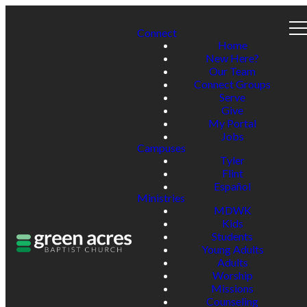
Connect
Home
New Here?
Our Team
Connect Groups
Serve
Give
My Portal
Jobs
Campuses
Tyler
Flint
Español
Ministries
MDWK
Kids
Students
Young Adults
Adults
Worship
Missions
Counseling