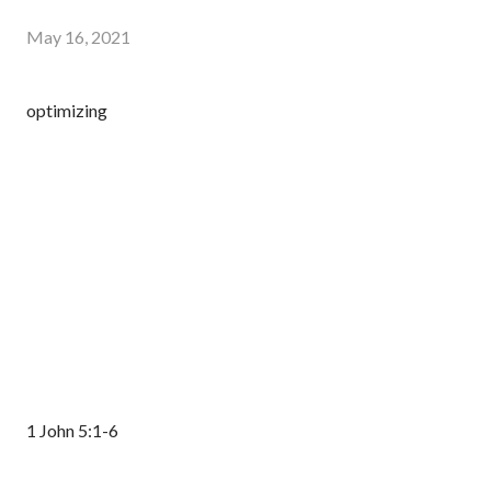
May 16, 2021
optimizing
1 John 5:1-6