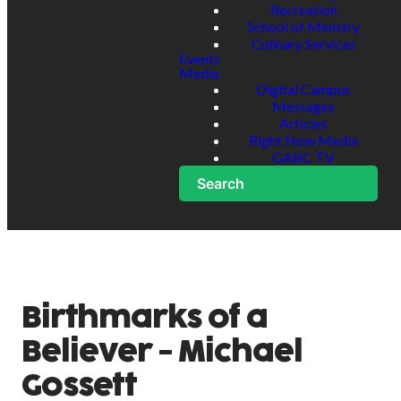
Recreation
School of Ministry
Culinary Services
Events
Media
Digital Campus
Messages
Articles
Right Now Media
GABC TV
Search
Birthmarks of a
Believer - Michael
Gossett