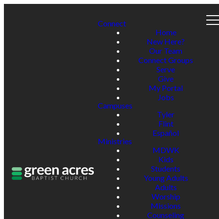
Connect
Home
New Here?
Our Team
Connect Groups
Serve
Give
My Portal
Jobs
Campuses
Tyler
Flint
Español
Ministries
MDWK
Kids
Students
Young Adults
Adults
Worship
Missions
Counseling