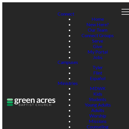
Connect
Home
New Here?
Our Team
Connect Groups
Serve
Give
My Portal
Jobs
Campuses
Tyler
Flint
Español
Ministries
MDWK
Kids
Students
Young Adults
Adults
Worship
Missions
Counseling