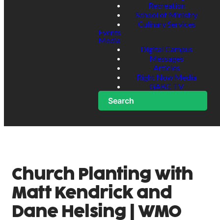
Recreation
School of Ministry
Culinary Services
Events
Media
Digital Campus
Messages
Articles
Right Now Media
GABC TV
Search
Church Planting with
Matt Kendrick and
Dane Helsing | WMO