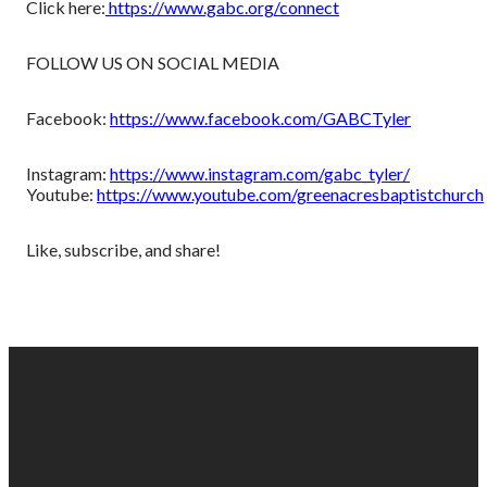
Click here:
https://www.gabc.org/connect
FOLLOW US ON SOCIAL MEDIA
Facebook:
https://www.facebook.com/GABCTyler
Instagram:
https://www.instagram.com/gabc_tyler/
Youtube:
https://www.youtube.com/greenacresbaptistchurch
Like, subscribe, and share!