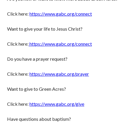
Click here:
https://www.gabc.org/connect
Want to give your life to Jesus Christ?
Click here:
https://www.gabc.org/connect
Do you have a prayer request?
Click here:
https://www.gabc.org/prayer
Want to give to Green Acres?
Click here:
https://www.gabc.org/give
Have questions about baptism?