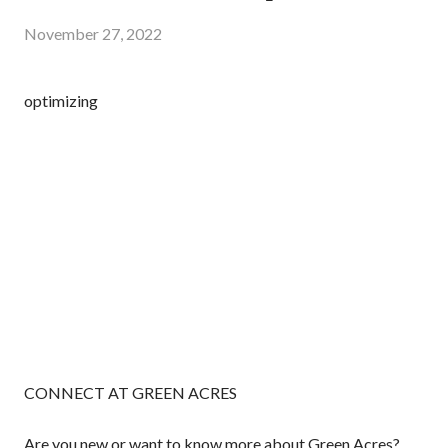
November 27, 2022
optimizing
CONNECT AT GREEN ACRES
Are you new or want to know more about Green Acres?