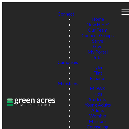
Connect
Home
New Here?
Our Team
Connect Groups
Serve
Give
My Portal
Jobs
Campuses
Tyler
Flint
Español
Ministries
MDWK
Kids
Students
Young Adults
Adults
Worship
Missions
Counseling