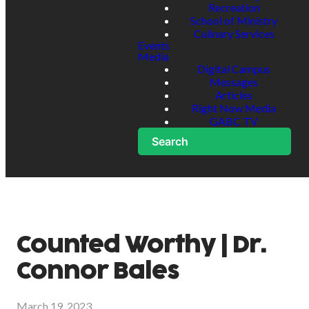
Recreation
School of Ministry
Culinary Services
Events
Media
Digital Campus
Messages
Articles
Right Now Media
GABC TV
Search
Counted Worthy | Dr.
Connor Bales
March 19, 2023