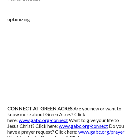
optimizing
CONNECT AT GREEN ACRES
Are you new or want to
know more about Green Acres? Click
here:
www.gabc.org/connect
Want to give your life to
Jesus Christ? Click here:
www.gabc.org/connect
Do you
have a prayer request? Click here:
www.gabc.org/prayer