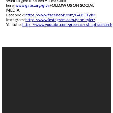
Want to give to Green Acres? Click
here:
www.gabc.org/give
FOLLOW US ON SOCIAL
MEDIA
Facebook:
https://www.facebook.com/GABCTyler
Instagram:
https://www.instagram.com/gabc_tyler/
Youtube:
https://www.youtube.com/greenacresbaptistchurch
EMAIL
PHONE
FIND
GIVING
US
US