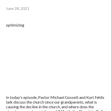
June 28, 2021
optimizing
In today's episode, Pastor Michael Gossett and Kurt Fehlis
talk discuss the church since our grandparents, what is
causing the decline in the church, and where does the