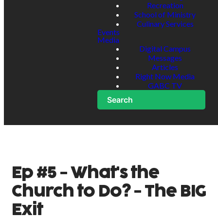
Recreation
School of Ministry
Culinary Services
Events
Media
Digital Campus
Messages
Articles
Right Now Media
GABC TV
Search
Ep #5 - What's the
Church to Do? - The BIG
Exit