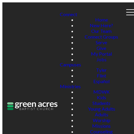
Connect
Home
New Here?
Our Team
Connect Groups
Serve
Give
My Portal
Jobs
Campuses
Tyler
Flint
Español
Ministries
MDWK
Kids
Students
Young Adults
Adults
Worship
Missions
Counseling