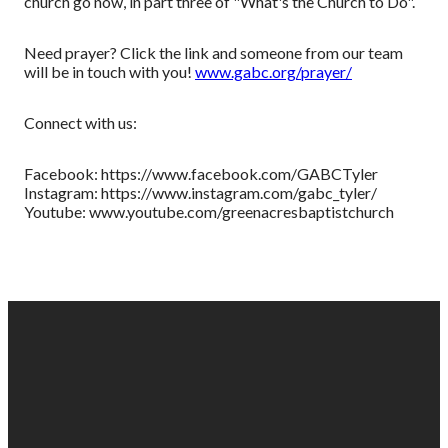
church go now, in part three of "What's the Church to Do".
Need prayer? Click the link and someone from our team
will be in touch with you!
www.gabc.org/prayer/
Connect with us:
Facebook: https://www.facebook.com/GABCTyler
Instagram: https://www.instagram.com/gabc_tyler/
Youtube: www.youtube.com/greenacresbaptistchurch