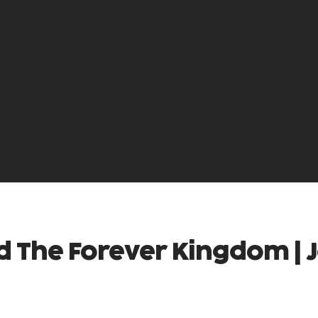
d The Forever Kingdom | 