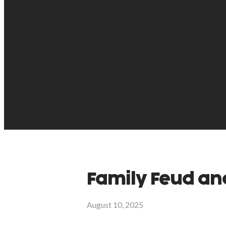
Family Feud an
August 10, 2025