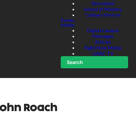
Recreation
School of Ministry
Culinary Services
Events
Media
Digital Campus
Messages
Articles
Right Now Media
GABC TV
Search
John Roach