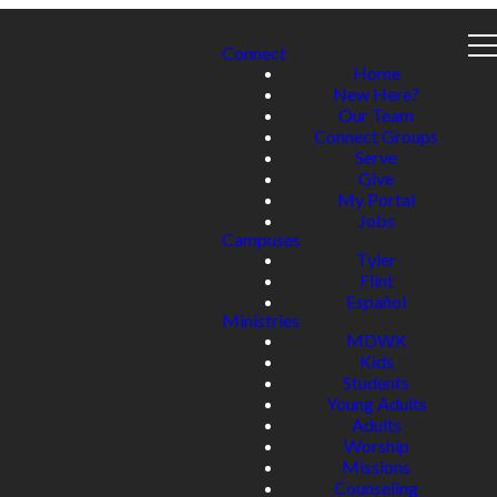
Connect
Home
New Here?
Our Team
Connect Groups
Serve
Give
My Portal
Jobs
Campuses
Tyler
Flint
Español
Ministries
MDWK
Kids
Students
Young Adults
Adults
Worship
Missions
Counseling