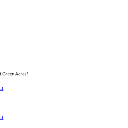
t Green Acres?
ct
ct