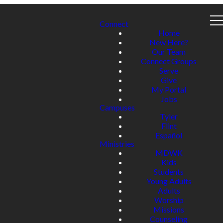
Connect
Home
New Here?
Our Team
Connect Groups
Serve
Give
My Portal
Jobs
Campuses
Tyler
Flint
Español
Ministries
MDWK
Kids
Students
Young Adults
Adults
Worship
Missions
Counseling