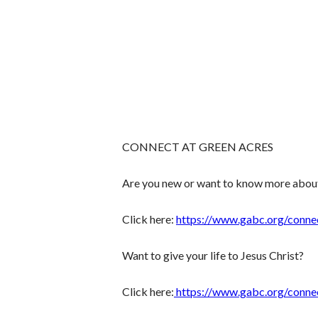
CONNECT AT GREEN ACRES
Are you new or want to know more abou
Click here:
https://www.gabc.org/conne
Want to give your life to Jesus Christ?
Click here:
https://www.gabc.org/conne