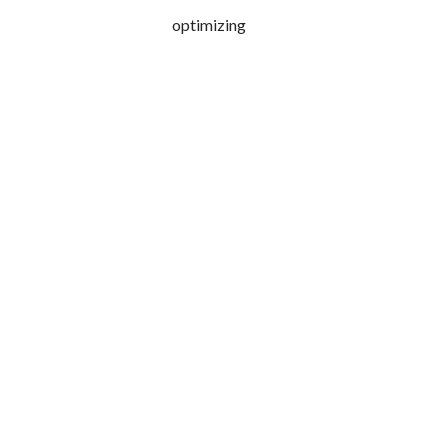
optimizing