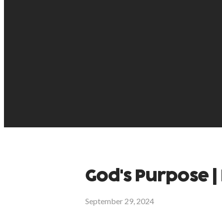
God's Purpose | 
September 29, 2024