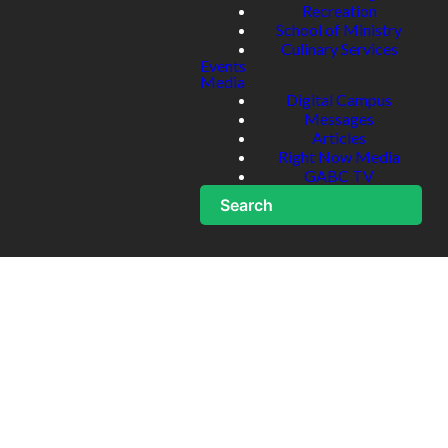
Recreation
School of Ministry
Culinary Services
Events
Media
Digital Campus
Messages
Articles
Right Now Media
GABC TV
Search