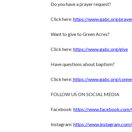
Do you have a prayer request?
Click here:
https://www.gabc.org/praye
Want to give to Green Acres?
Click here:
https://www.gabc.org/give
Have questions about baptism?
Click here:
https://www.gabc.org/conne
FOLLOW US ON SOCIAL MEDIA
Facebook:
https://www.facebook.com
Instagram:
https://www.instagram.com/