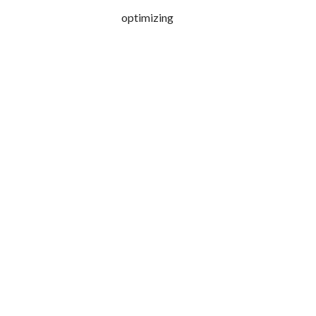
optimizing