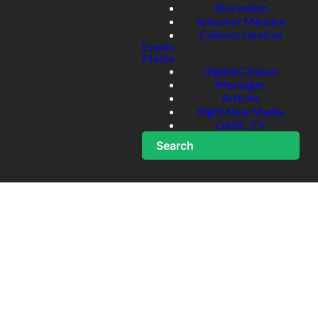
Recreation
School of Ministry
Culinary Services
Events
Media
Digital Campus
Messages
Articles
Right Now Media
GABC TV
Search