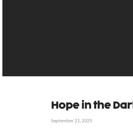
Hope in the Dar
September 21, 2025