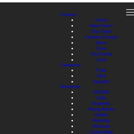
Connect
Home
New Here?
Our Team
Connect Groups
Serve
Give
My Portal
Jobs
Campuses
Tyler
Flint
Español
Ministries
MDWK
Kids
Students
Young Adults
Adults
Worship
Missions
Counseling