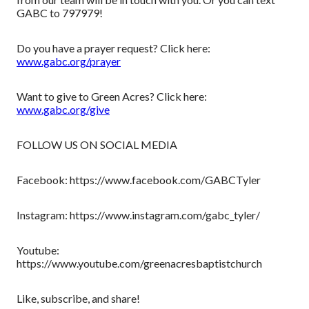
GABC to 797979!
Do you have a prayer request? Click here:
www.gabc.org/prayer
Want to give to Green Acres? Click here:
www.gabc.org/give
FOLLOW US ON SOCIAL MEDIA
Facebook: https://www.facebook.com/GABCTyler
Instagram: https://www.instagram.com/gabc_tyler/
Youtube:
https://www.youtube.com/greenacresbaptistchurch
Like, subscribe, and share!