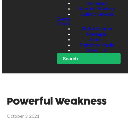
Recreation
School of Ministry
Culinary Services
Events
Media
Digital Campus
Messages
Articles
Right Now Media
GABC TV
Search
Powerful Weakness
October 3, 2021