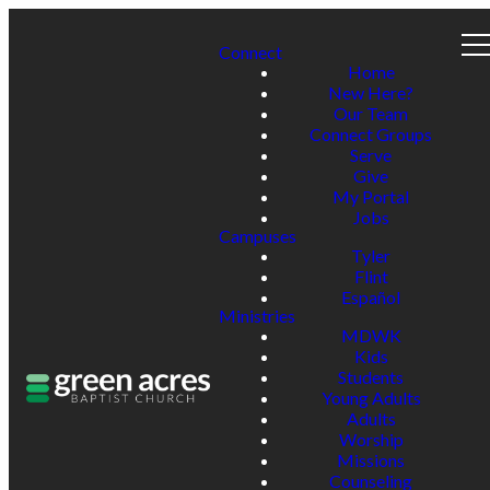
Connect
Home
New Here?
Our Team
Connect Groups
Serve
Give
My Portal
Jobs
Campuses
Tyler
Flint
Español
Ministries
MDWK
Kids
Students
Young Adults
Adults
Worship
Missions
Counseling