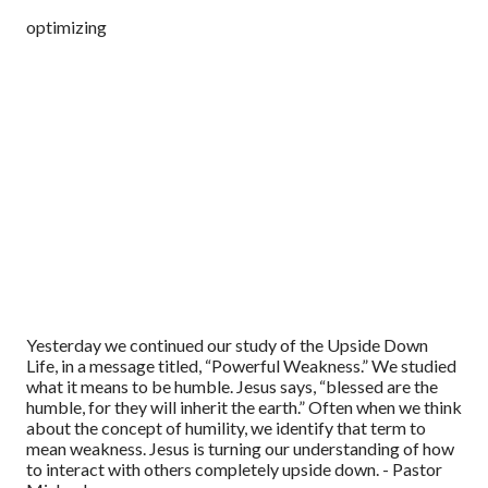
optimizing
Yesterday we continued our study of the Upside Down
Life, in a message titled, “Powerful Weakness.” We studied
what it means to be humble. Jesus says, “blessed are the
humble, for they will inherit the earth.” Often when we think
about the concept of humility, we identify that term to
mean weakness. Jesus is turning our understanding of how
to interact with others completely upside down. - Pastor