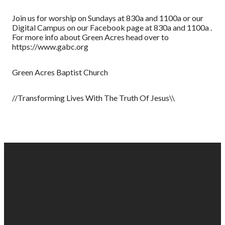
Join us for worship on Sundays at 830a and 1100a or our
Digital Campus on our Facebook page at 830a and 1100a .
For more info about Green Acres head over to
https://www.gabc.org
Green Acres Baptist Church
//Transforming Lives With The Truth Of Jesus\\