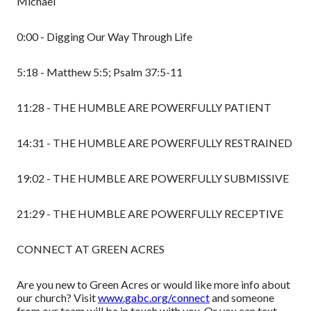
Michael
0:00 - Digging Our Way Through Life
5:18 - Matthew 5:5; Psalm 37:5-11
11:28 - THE HUMBLE ARE POWERFULLY PATIENT
14:31 - THE HUMBLE ARE POWERFULLY RESTRAINED
19:02 - THE HUMBLE ARE POWERFULLY SUBMISSIVE
21:29 - THE HUMBLE ARE POWERFULLY RECEPTIVE
CONNECT AT GREEN ACRES
Are you new to Green Acres or would like more info about
our church? Visit
www.gabc.org/connect
and someone
from our team will be in touch with you. Or you can text