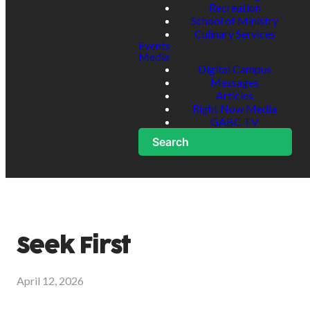
Recreation
School of Ministry
Culinary Services
Events
Media
Digital Campus
Messages
Articles
Right Now Media
GABC TV
Search
Seek First
April 12, 2026