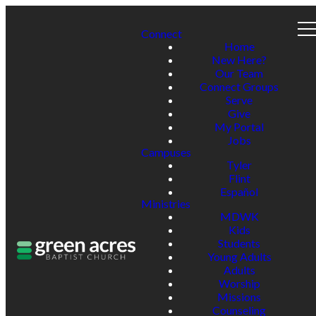
Connect
Home
New Here?
Our Team
Connect Groups
Serve
Give
My Portal
Jobs
Campuses
Tyler
Flint
Español
Ministries
MDWK
Kids
Students
Young Adults
Adults
Worship
Missions
Counseling