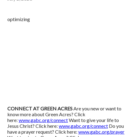
optimizing
CONNECT AT GREEN ACRES
Are you new or want to
know more about Green Acres? Click
here:
www.gabc.org/connect
Want to give your life to
Jesus Christ? Click here:
www.gabc.org/connect
Do you
have a prayer request? Click here:
www.gabc.org/prayer