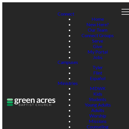
Connect
Home
New Here?
Our Team
Connect Groups
Serve
Give
My Portal
Jobs
Campuses
Tyler
Flint
Español
Ministries
MDWK
Kids
Students
Young Adults
Adults
Worship
Missions
Counseling