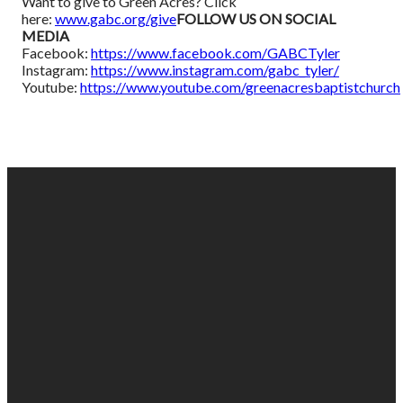
Want to give to Green Acres? Click
here:
www.gabc.org/give
FOLLOW US ON SOCIAL
MEDIA
Facebook:
https://www.facebook.com/GABCTyler
Instagram:
https://www.instagram.com/gabc_tyler/
Youtube:
https://www.youtube.com/greenacresbaptistchurch
EMAIL
PHONE
FIND
GIVING
US
US