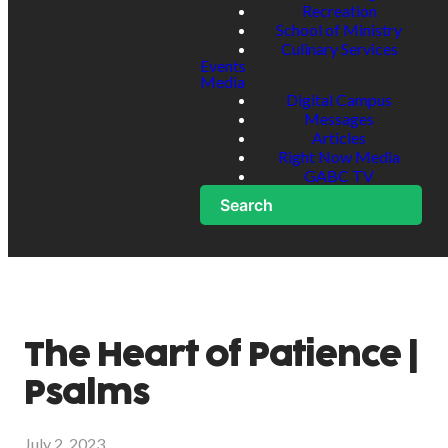
Recreation
School of Ministry
Culinary Services
Events
Media
Digital Campus
Messages
Articles
Right Now Media
GABC TV
Search
The Heart of Patience |
Psalms
July 2, 2023