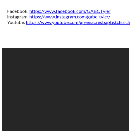
Facebook:
https://www.facebook.com/GABCTyler
Instagram:
https://www.instagram.com/gabc_tyler/
Youtube:
https://www.youtube.com/greenacresbaptistchurch
EMAIL
PHONE
FIND
GIVING
US
US
903-525-
Give online