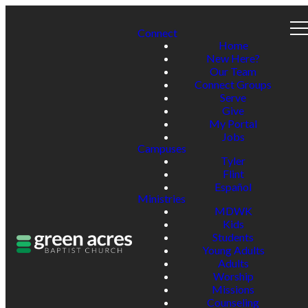
Connect
Home
New Here?
Our Team
Connect Groups
Serve
Give
My Portal
Jobs
Campuses
Tyler
Flint
Español
Ministries
MDWK
Kids
Students
Young Adults
Adults
Worship
Missions
Counseling