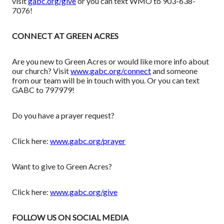
visit
gabc.org/give
or you can text WMO to 903-638-
7076!
CONNECT AT GREEN ACRES
Are you new to Green Acres or would like more info about
our church? Visit
www.gabc.org/connect
and someone
from our team will be in touch with you. Or you can text
GABC to 797979!
Do you have a prayer request?
Click here:
www.gabc.org/prayer
Want to give to Green Acres?
Click here:
www.gabc.org/give
FOLLOW US ON SOCIAL MEDIA