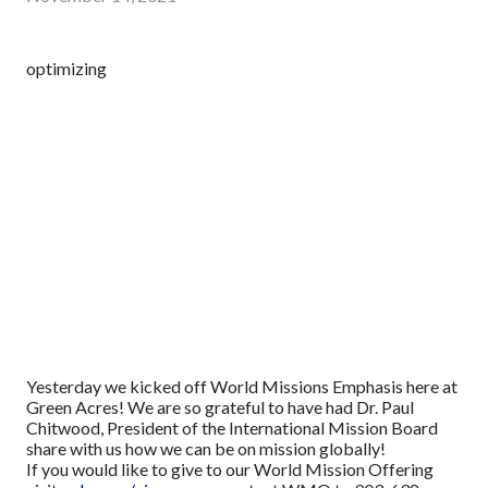
optimizing
Yesterday we kicked off World Missions Emphasis here at
Green Acres! We are so grateful to have had Dr. Paul
Chitwood, President of the International Mission Board
share with us how we can be on mission globally!
If you would like to give to our World Mission Offering