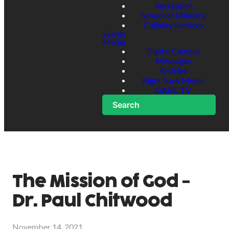
Recreation
School of Ministry
Culinary Services
Events
Media
Digital Campus
Messages
Articles
Right Now Media
GABC TV
Search
The Mission of God -
Dr. Paul Chitwood
November 14, 2021