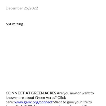
December 25, 2022
optimizing
CONNECT AT GREEN ACRES
Are you new or want to
know more about Green Acres? Click
here:
www.gabc.org/connect
Want to give your life to