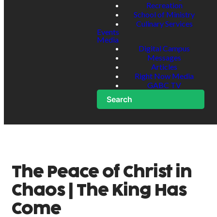
Recreation
School of Ministry
Culinary Services
Events
Media
Digital Campus
Messages
Articles
Right Now Media
GABC TV
Search
The Peace of Christ in
Chaos | The King Has
Come