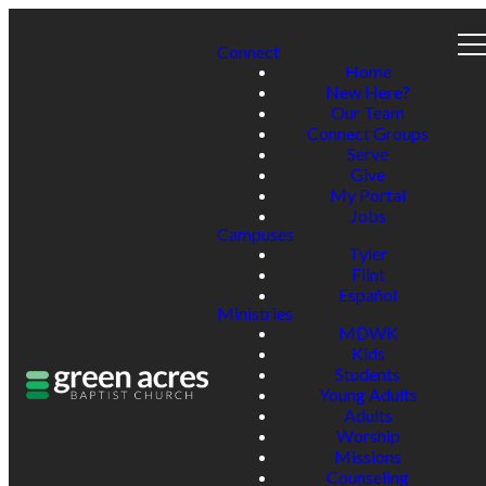
Connect
Home
New Here?
Our Team
Connect Groups
Serve
Give
My Portal
Jobs
Campuses
Tyler
Flint
Español
Ministries
MDWK
Kids
Students
Young Adults
Adults
Worship
Missions
Counseling