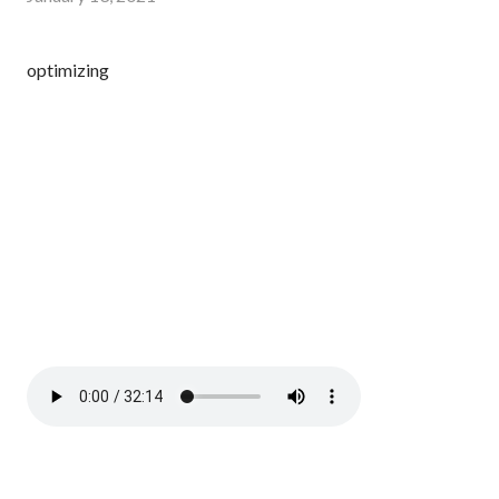
optimizing