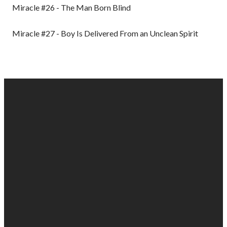
Miracle #26 - The Man Born Blind
Miracle #27 - Boy Is Delivered From an Unclean Spirit
EMAIL
PHONE
FIND
GIVING
US
US
903-525-
Give online