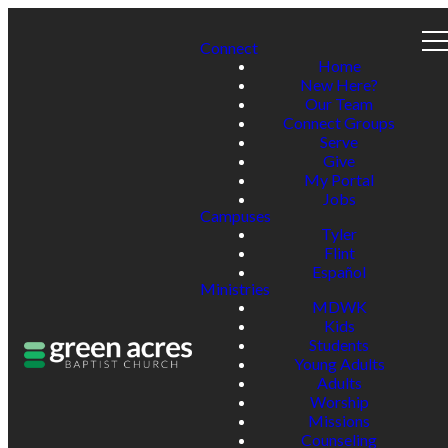
Connect
Home
New Here?
Our Team
Connect Groups
Serve
Give
My Portal
Jobs
Campuses
Tyler
Flint
Español
Ministries
MDWK
Kids
Students
Young Adults
Adults
Worship
Missions
Counseling