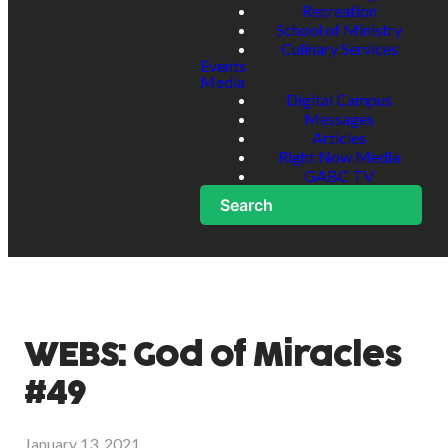
Recreation
School of Ministry
Culinary Services
Events
Media
Digital Campus
Messages
Articles
Right Now Media
GABC TV
Search
WEBS: God of Miracles
#49
January 13, 2021