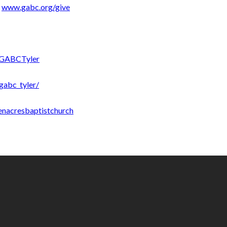
:
www.gabc.org/give
/GABCTyler
gabc_tyler/
enacresbaptistchurch