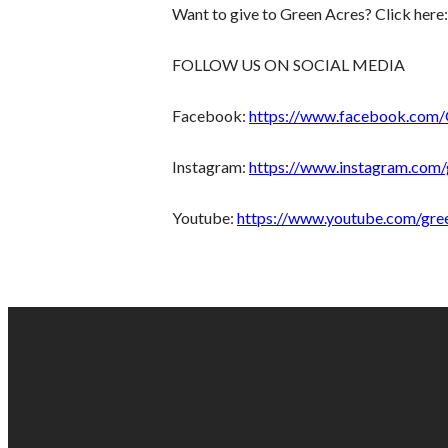
Want to give to Green Acres? Click here
FOLLOW US ON SOCIAL MEDIA
Facebook:
https://www.facebook.com
Instagram:
https://www.instagram.com/
Youtube:
https://www.youtube.com/gre