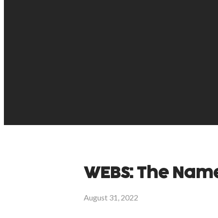
WEBS: The Names
August 31, 2022