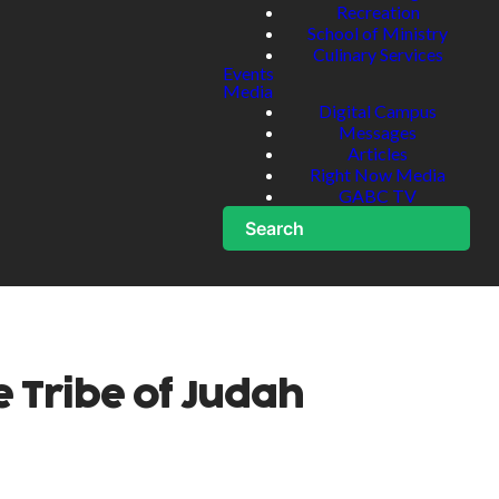
Recreation
School of Ministry
Culinary Services
Events
Media
Digital Campus
Messages
Articles
Right Now Media
GABC TV
Search
e Tribe of Judah