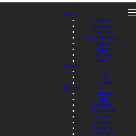
Connect
Home
New Here?
Our Team
Connect Groups
Serve
Give
My Portal
Jobs
Campuses
Tyler
Flint
Español
Ministries
MDWK
Kids
Students
Young Adults
Adults
Worship
Missions
Counseling