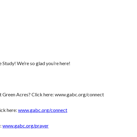
tudy! We’re so glad you’re here!
t Green Acres? Click here: www.gabc.org/connect
ick here:
www.gabc.org/connect
e:
www.gabc.org/prayer