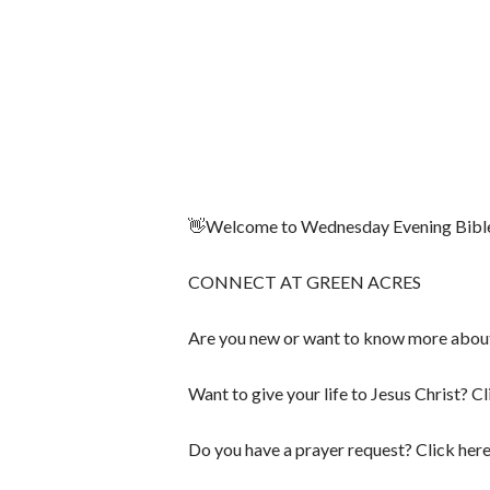
👋Welcome to Wednesday Evening Bible S
CONNECT AT GREEN ACRES
Are you new or want to know more abou
Want to give your life to Jesus Christ? Cl
Do you have a prayer request? Click her