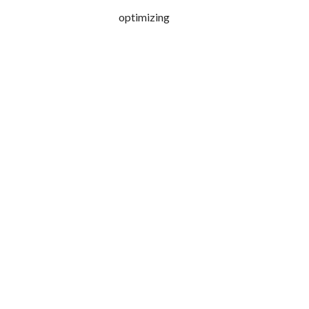
optimizing