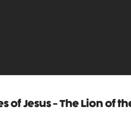
 of Jesus - The Lion of th