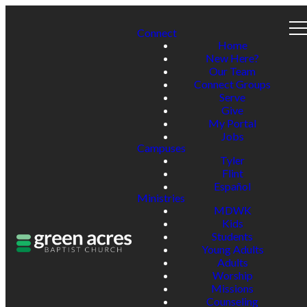
Connect
Home
New Here?
Our Team
Connect Groups
Serve
Give
My Portal
Jobs
Campuses
Tyler
Flint
Español
Ministries
MDWK
Kids
Students
Young Adults
Adults
Worship
Missions
Counseling