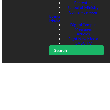
Recreation
School of Ministry
Culinary Services
Events
Media
Digital Campus
Messages
Articles
Right Now Media
GABC TV
Search