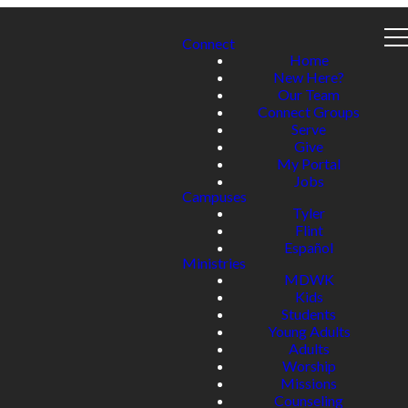
Connect
Home
New Here?
Our Team
Connect Groups
Serve
Give
My Portal
Jobs
Campuses
Tyler
Flint
Español
Ministries
MDWK
Kids
Students
Young Adults
Adults
Worship
Missions
Counseling