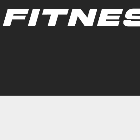
Group Fitness Schedule