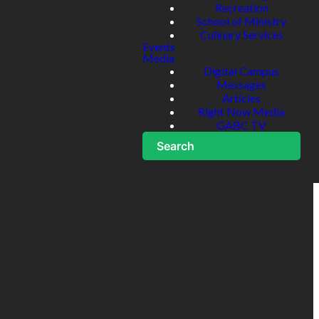
Recreation
School of Ministry
Culinary Services
Events
Media
Digital Campus
Messages
Articles
Right Now Media
GABC TV
Search